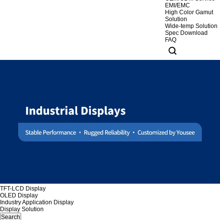
EMI/EMC
High Color Gamut
Solution
Wide-temp Solution
Spec Download
FAQ
TFT-LCD Display
OLED Display
Industry Application Display
Display Solution