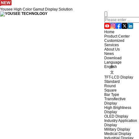
Yousee High Color Gamut Display Solution
Home
Product Center
Customized
Services
About Us
News
Download
Language
English
中
文
TFT-LCD Display
Standard
Round
Square
Bar Type
Transflective
Display
High Brightness
Display
OLED Display
Industry Application
Display
Military Display
Medical Display
Industrial Display