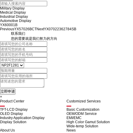
Military Display
Medical Display
Industrial Display
Automotive Display
YX60001B
Previous
YX57026BCT
Next
YX07022362784SB
联系我们
您的需要就是我们努力的方向
×
Product Center
Customized Services
TFT-LCD Display
Basic Customization
OLED Display
OEM/ODM Service
Industry Application Display
EMI/EMC
Display Solution
High Color Gamut Solution
Wide-temp Solution
About Us
News