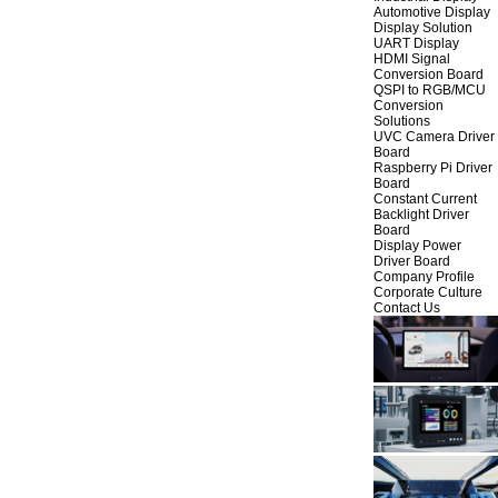
Automotive Display
Display Solution
UART Display
HDMI Signal
Conversion Board
QSPI to RGB/MCU
Conversion
Solutions
UVC Camera Driver
Board
Raspberry Pi Driver
Board
Constant Current
Backlight Driver
Board
Display Power
Driver Board
Company Profile
Corporate Culture
Contact Us