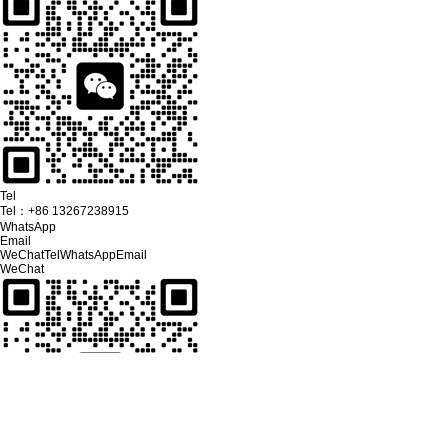
Tel
Tel：
+86 13267238915
WhatsApp
Email
WeChat
Tel
WhatsApp
Email
WeChat