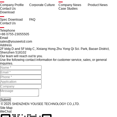
Company Profile
Corporate Culture
Company News
Product News
Contact Us
Case Studies
Download
Spec Download
FAQ
Contact Us
Telephone
+86 0755-23055505
Email
sales@youseelcd.com
Address
2F bldg D and 5F bldg C, Xixiang Hong Zhu Yong Qi Sci. Park, Baoan District,
Shenzhen 518102
Our team will reach out to you.
Use the following contact information for customer service, sales, or general
inquiries.
© 2025 SHENZHEN YOUSEE TECHNOLOGY CO.,LTD.
Site Map
WeChat