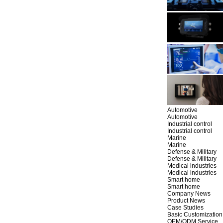
Automotive
Automotive
Industrial control
Industrial control
Marine
Marine
Defense & Military
Defense & Military
Medical industries
Medical industries
Smart home
Smart home
Company News
Product News
Case Studies
Basic Customization
OEM/ODM Service