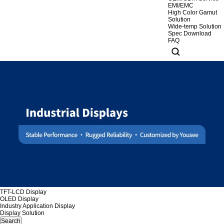
EMI/EMC
High Color Gamut
Solution
Wide-temp Solution
Spec Download
FAQ
TFT-LCD Display
OLED Display
Industry Application Display
Display Solution