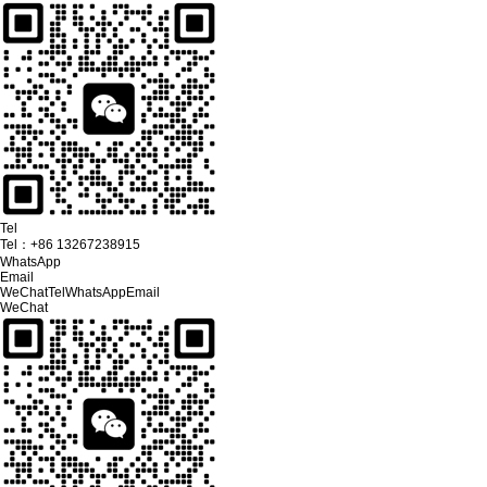
Tel
Tel：
+86 13267238915
WhatsApp
Email
WeChat
Tel
WhatsApp
Email
WeChat