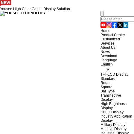
Yousee High Color Gamut Display Solution
Home
Product Center
Customized
Services
About Us
News
Download
Language
English
中
文
TFT-LCD Display
Standard
Round
Square
Bar Type
Transflective
Display
High Brightness
Display
OLED Display
Industry Application
Display
Military Display
Medical Display
Industrial Display