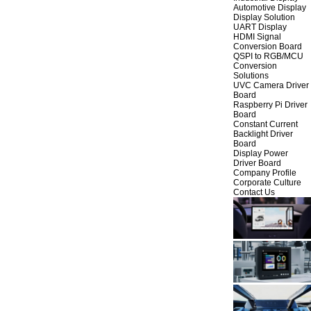
Automotive Display
Display Solution
UART Display
HDMI Signal
Conversion Board
QSPI to RGB/MCU
Conversion
Solutions
UVC Camera Driver
Board
Raspberry Pi Driver
Board
Constant Current
Backlight Driver
Board
Display Power
Driver Board
Company Profile
Corporate Culture
Contact Us