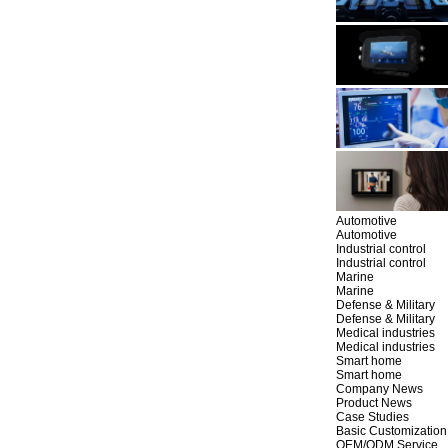
Automotive
Automotive
Industrial control
Industrial control
Marine
Marine
Defense & Military
Defense & Military
Medical industries
Medical industries
Smart home
Smart home
Company News
Product News
Case Studies
Basic Customization
OEM/ODM Service