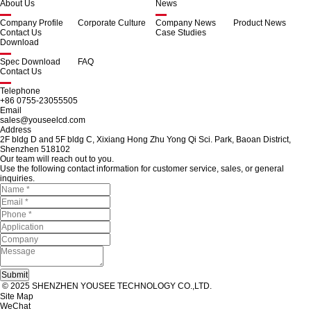
About Us
News
Company Profile
Corporate Culture
Company News
Product News
Contact Us
Case Studies
Download
Spec Download
FAQ
Contact Us
Telephone
+86 0755-23055505
Email
sales@youseelcd.com
Address
2F bldg D and 5F bldg C, Xixiang Hong Zhu Yong Qi Sci. Park, Baoan District,
Shenzhen 518102
Our team will reach out to you.
Use the following contact information for customer service, sales, or general
inquiries.
© 2025 SHENZHEN YOUSEE TECHNOLOGY CO.,LTD.
Site Map
WeChat