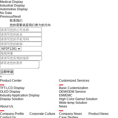
Medical Display
Industrial Display
Automotive Display
No Data
Previous
/
Next
/
联系我们
您的需要就是我们努力的方向
×
Product Center
Customized Services
TFT-LCD Display
Basic Customization
OLED Display
OEM/ODM Service
Industry Application Display
EMI/EMC
Display Solution
High Color Gamut Solution
Wide-temp Solution
About Us
News
Company Profile
Corporate Culture
Company News
Product News
Contact Us
Case Studies