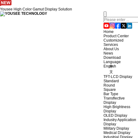
Yousee High Color Gamut Display Solution
Home
Product Center
Customized
Services
About Us
News
Download
Language
English
中
文
TFT-LCD Display
Standard
Round
Square
Bar Type
Transflective
Display
High Brightness
Display
OLED Display
Industry Application
Display
Military Display
Medical Display
Industrial Display