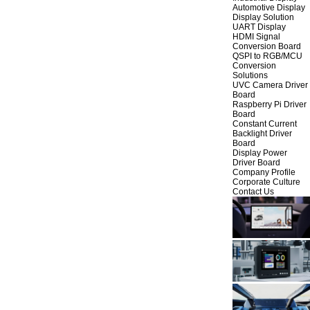
Automotive Display
Display Solution
UART Display
HDMI Signal
Conversion Board
QSPI to RGB/MCU
Conversion
Solutions
UVC Camera Driver
Board
Raspberry Pi Driver
Board
Constant Current
Backlight Driver
Board
Display Power
Driver Board
Company Profile
Corporate Culture
Contact Us