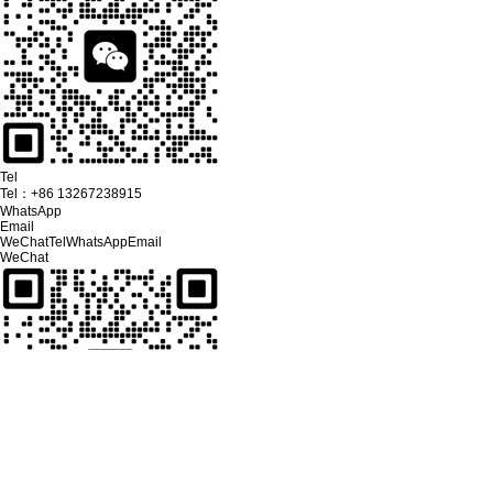
Tel
Tel：
+86 13267238915
WhatsApp
Email
WeChat
Tel
WhatsApp
Email
WeChat