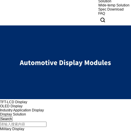
Solution
Wide-temp Solution
Spec Download
FAQ
TFT-LCD Display
OLED Display
Industry Application Display
Display Solution
Military Display