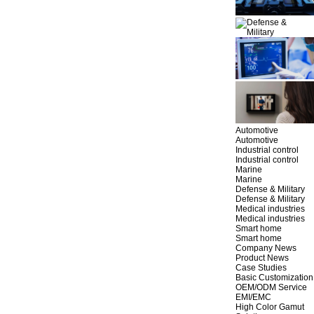
Automotive
Automotive
Industrial control
Industrial control
Marine
Marine
Defense & Military
Defense & Military
Medical industries
Medical industries
Smart home
Smart home
Company News
Product News
Case Studies
Basic Customization
OEM/ODM Service
EMI/EMC
High Color Gamut