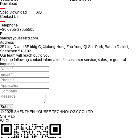
Download
Spec Download
FAQ
Contact Us
Telephone
+86 0755-23055505
Email
sales@youseelcd.com
Address
2F bldg D and 5F bldg C, Xixiang Hong Zhu Yong Qi Sci. Park, Baoan District,
Shenzhen 518102
Our team will reach out to you.
Use the following contact information for customer service, sales, or general
inquiries.
© 2025 SHENZHEN YOUSEE TECHNOLOGY CO.,LTD.
Site Map
WeChat