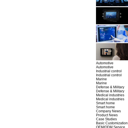
Automotive
Automotive
Industrial control
Industrial control
Marine
Marine
Defense & Military
Defense & Military
Medical industries
Medical industries
Smart home
Smart home
Company News
Product News
Case Studies
Basic Customization
OEM/ODM Service