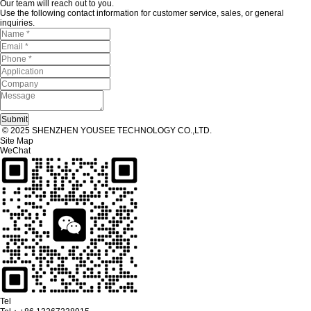
Our team will reach out to you.
Use the following contact information for customer service, sales, or general
inquiries.
© 2025 SHENZHEN YOUSEE TECHNOLOGY CO.,LTD.
Site Map
WeChat
Tel