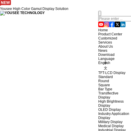
Yousee High Color Gamut Display Solution
Home
Product Center
Customized
Services
About Us
News
Download
Language
English
中
文
TFT-LCD Display
Standard
Round
Square
Bar Type
Transflective
Display
High Brightness
Display
OLED Display
Industry Application
Display
Military Display
Medical Display
Industrial Display