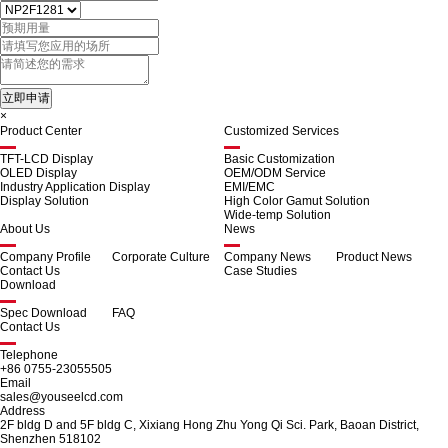
×
Product Center
Customized Services
TFT-LCD Display
Basic Customization
OLED Display
OEM/ODM Service
Industry Application Display
EMI/EMC
Display Solution
High Color Gamut Solution
Wide-temp Solution
About Us
News
Company Profile
Corporate Culture
Company News
Product News
Contact Us
Case Studies
Download
Spec Download
FAQ
Contact Us
Telephone
+86 0755-23055505
Email
sales@youseelcd.com
Address
2F bldg D and 5F bldg C, Xixiang Hong Zhu Yong Qi Sci. Park, Baoan District,
Shenzhen 518102