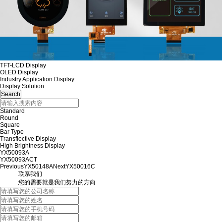
TFT-LCD Display
OLED Display
Industry Application Display
Display Solution
Standard
Round
Square
Bar Type
Transflective Display
High Brightness Display
YX50093A
YX50093ACT
Previous
YX50148A
Next
YX50016C
联系我们
您的需要就是我们努力的方向