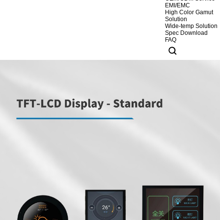
EMI/EMC
High Color Gamut
Solution
Wide-temp Solution
Spec Download
FAQ