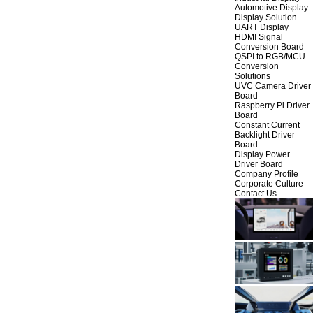
Automotive Display
Display Solution
UART Display
HDMI Signal
Conversion Board
QSPI to RGB/MCU
Conversion
Solutions
UVC Camera Driver
Board
Raspberry Pi Driver
Board
Constant Current
Backlight Driver
Board
Display Power
Driver Board
Company Profile
Corporate Culture
Contact Us