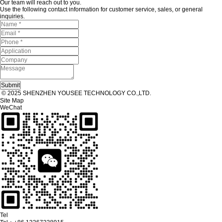
Our team will reach out to you.
Use the following contact information for customer service, sales, or general
inquiries.
© 2025 SHENZHEN YOUSEE TECHNOLOGY CO.,LTD.
Site Map
WeChat
Tel