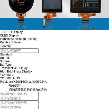
TFT-LCD Display
OLED Display
Industry Application Display
Display Solution
Standard
Round
Square
Bar Type
Transflective Display
High Brightness Display
YX50003A
YX50003ACT3
Previous
YX50016C
Next
YX50024A
联系我们
您的需要就是我们努力的方向