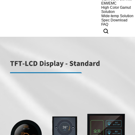
EMI/EMC
High Color Gamut
Solution
Wide-temp Solution
Spec Download
FAQ