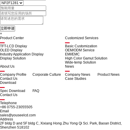
×
Product Center
Customized Services
TFT-LCD Display
Basic Customization
OLED Display
OEM/ODM Service
Industry Application Display
EMI/EMC
Display Solution
High Color Gamut Solution
Wide-temp Solution
About Us
News
Company Profile
Corporate Culture
Company News
Product News
Contact Us
Case Studies
Download
Spec Download
FAQ
Contact Us
Telephone
+86 0755-23055505
Email
sales@youseelcd.com
Address
2F bldg D and 5F bldg C, Xixiang Hong Zhu Yong Qi Sci. Park, Baoan District,
Shenzhen 518102