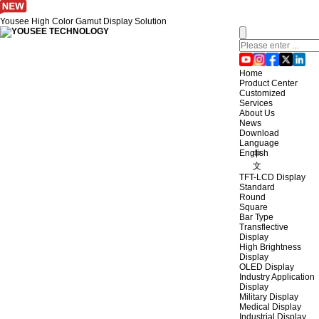
Yousee High Color Gamut Display Solution
Home
Product Center
Customized
Services
About Us
News
Download
Language
English
中
文
TFT-LCD Display
Standard
Round
Square
Bar Type
Transflective
Display
High Brightness
Display
OLED Display
Industry Application
Display
Military Display
Medical Display
Industrial Display