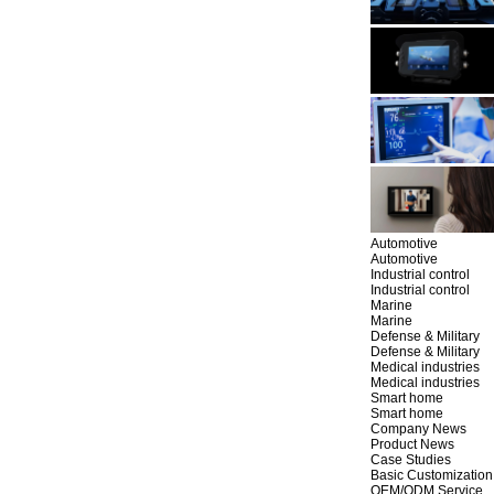
Automotive
Automotive
Industrial control
Industrial control
Marine
Marine
Defense & Military
Defense & Military
Medical industries
Medical industries
Smart home
Smart home
Company News
Product News
Case Studies
Basic Customization
OEM/ODM Service