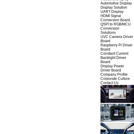
Automotive Display
Display Solution
UART Display
HDMI Signal
Conversion Board
QSPI to RGB/MCU
Conversion
Solutions
UVC Camera Driver
Board
Raspberry Pi Driver
Board
Constant Current
Backlight Driver
Board
Display Power
Driver Board
Company Profile
Corporate Culture
Contact Us