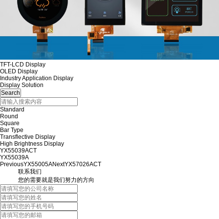
TFT-LCD Display
OLED Display
Industry Application Display
Display Solution
Standard
Round
Square
Bar Type
Transflective Display
High Brightness Display
YX55039ACT
YX55039A
Previous
YX55005A
Next
YX57026ACT
联系我们
您的需要就是我们努力的方向