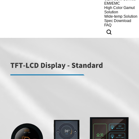
EMI/EMC
High Color Gamut
Solution
Wide-temp Solution
Spec Download
FAQ