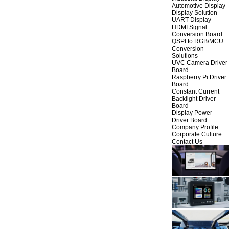
Automotive Display
Display Solution
UART Display
HDMI Signal
Conversion Board
QSPI to RGB/MCU
Conversion
Solutions
UVC Camera Driver
Board
Raspberry Pi Driver
Board
Constant Current
Backlight Driver
Board
Display Power
Driver Board
Company Profile
Corporate Culture
Contact Us