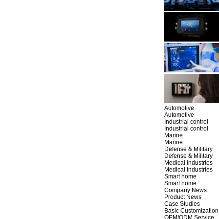
Automotive
Automotive
Industrial control
Industrial control
Marine
Marine
Defense & Military
Defense & Military
Medical industries
Medical industries
Smart home
Smart home
Company News
Product News
Case Studies
Basic Customization
OEM/ODM Service