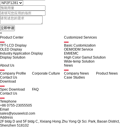
×
Product Center
Customized Services
TFT-LCD Display
Basic Customization
OLED Display
OEM/ODM Service
Industry Application Display
EMI/EMC
Display Solution
High Color Gamut Solution
Wide-temp Solution
About Us
News
Company Profile
Corporate Culture
Company News
Product News
Contact Us
Case Studies
Download
Spec Download
FAQ
Contact Us
Telephone
+86 0755-23055505
Email
sales@youseelcd.com
Address
2F bldg D and 5F bldg C, Xixiang Hong Zhu Yong Qi Sci. Park, Baoan District,
Shenzhen 518102