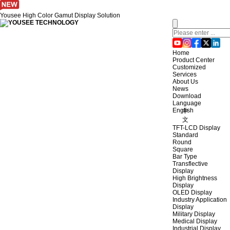
Yousee High Color Gamut Display Solution
Home
Product Center
Customized
Services
About Us
News
Download
Language
English
中
文
TFT-LCD Display
Standard
Round
Square
Bar Type
Transflective
Display
High Brightness
Display
OLED Display
Industry Application
Display
Military Display
Medical Display
Industrial Display