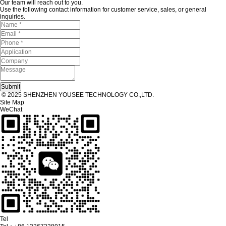
Our team will reach out to you.
Use the following contact information for customer service, sales, or general
inquiries.
© 2025 SHENZHEN YOUSEE TECHNOLOGY CO.,LTD.
Site Map
WeChat
Tel