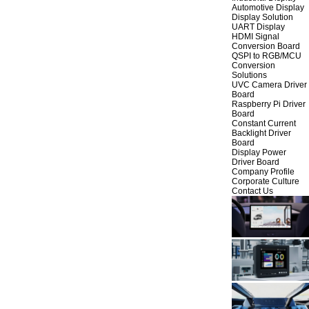
Automotive Display
Display Solution
UART Display
HDMI Signal
Conversion Board
QSPI to RGB/MCU
Conversion
Solutions
UVC Camera Driver
Board
Raspberry Pi Driver
Board
Constant Current
Backlight Driver
Board
Display Power
Driver Board
Company Profile
Corporate Culture
Contact Us