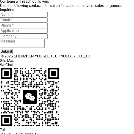
Our team will reach out to you.
Use the following contact information for customer service, sales, or general
inquiries.
© 2025 SHENZHEN YOUSEE TECHNOLOGY CO.,LTD.
Site Map
WeChat
Tel