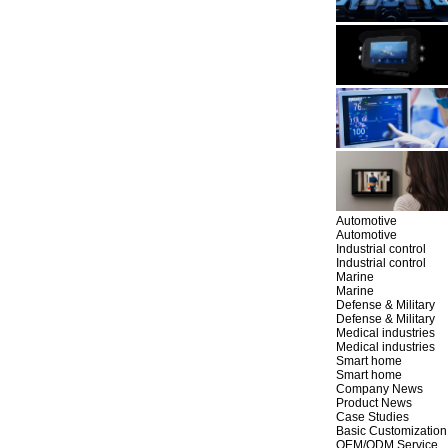
Automotive
Automotive
Industrial control
Industrial control
Marine
Marine
Defense & Military
Defense & Military
Medical industries
Medical industries
Smart home
Smart home
Company News
Product News
Case Studies
Basic Customization
OEM/ODM Service