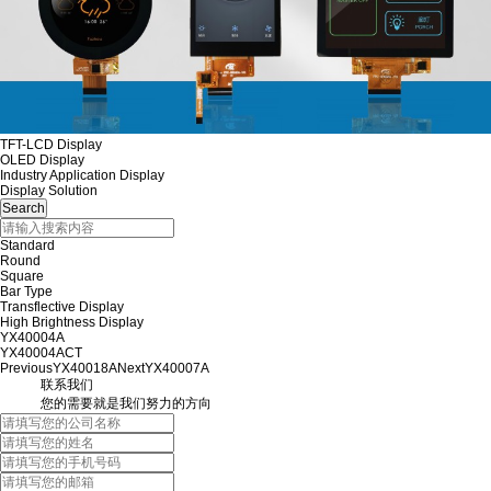
TFT-LCD Display
OLED Display
Industry Application Display
Display Solution
Standard
Round
Square
Bar Type
Transflective Display
High Brightness Display
YX40004A
YX40004ACT
Previous
YX40018A
Next
YX40007A
联系我们
您的需要就是我们努力的方向