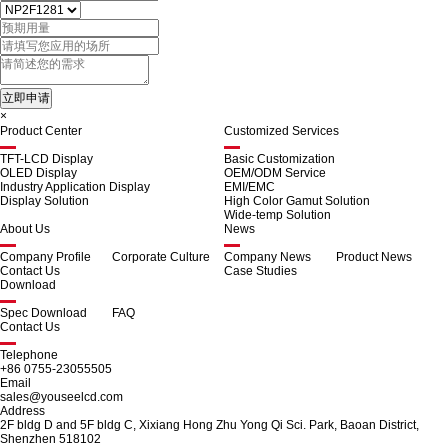
×
Product Center
Customized Services
TFT-LCD Display
Basic Customization
OLED Display
OEM/ODM Service
Industry Application Display
EMI/EMC
Display Solution
High Color Gamut Solution
Wide-temp Solution
About Us
News
Company Profile
Corporate Culture
Company News
Product News
Contact Us
Case Studies
Download
Spec Download
FAQ
Contact Us
Telephone
+86 0755-23055505
Email
sales@youseelcd.com
Address
2F bldg D and 5F bldg C, Xixiang Hong Zhu Yong Qi Sci. Park, Baoan District,
Shenzhen 518102