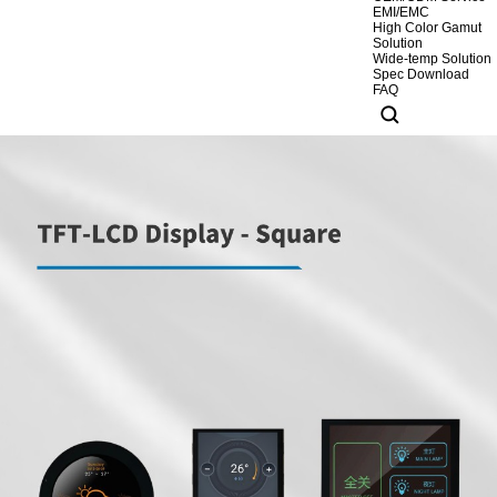
EMI/EMC
High Color Gamut
Solution
Wide-temp Solution
Spec Download
FAQ