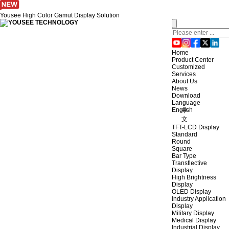
Yousee High Color Gamut Display Solution
Home
Product Center
Customized
Services
About Us
News
Download
Language
English
中
文
TFT-LCD Display
Standard
Round
Square
Bar Type
Transflective
Display
High Brightness
Display
OLED Display
Industry Application
Display
Military Display
Medical Display
Industrial Display