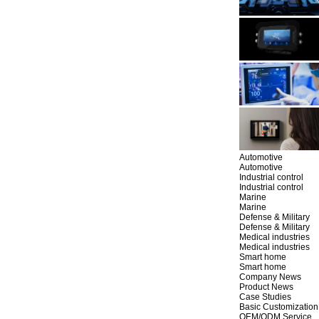
Automotive
Automotive
Industrial control
Industrial control
Marine
Marine
Defense & Military
Defense & Military
Medical industries
Medical industries
Smart home
Smart home
Company News
Product News
Case Studies
Basic Customization
OEM/ODM Service