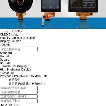
TFT-LCD Display
OLED Display
Industry Application Display
Display Solution
Standard
Round
Square
Bar Type
Transflective Display
High Brightness Display
YX50098A
Previous
YX240320-291
Next
No Data
联系我们
您的需要就是我们努力的方向