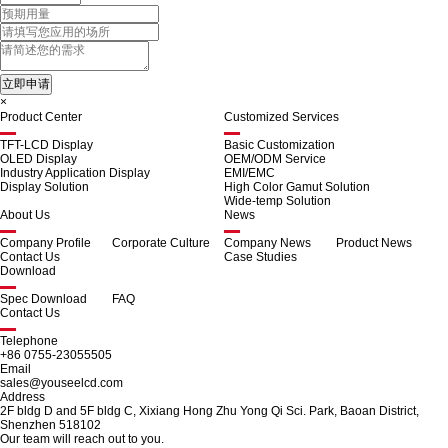
×
Product Center
Customized Services
TFT-LCD Display
Basic Customization
OLED Display
OEM/ODM Service
Industry Application Display
EMI/EMC
Display Solution
High Color Gamut Solution
Wide-temp Solution
About Us
News
Company Profile
Corporate Culture
Company News
Product News
Contact Us
Case Studies
Download
Spec Download
FAQ
Contact Us
Telephone
+86 0755-23055505
Email
sales@youseelcd.com
Address
2F bldg D and 5F bldg C, Xixiang Hong Zhu Yong Qi Sci. Park, Baoan District,
Shenzhen 518102
Our team will reach out to you.