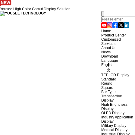
Yousee High Color Gamut Display Solution
Home
Product Center
Customized
Services
About Us
News
Download
Language
English
中
文
TFT-LCD Display
Standard
Round
Square
Bar Type
Transflective
Display
High Brightness
Display
OLED Display
Industry Application
Display
Military Display
Medical Display
Industrial Display