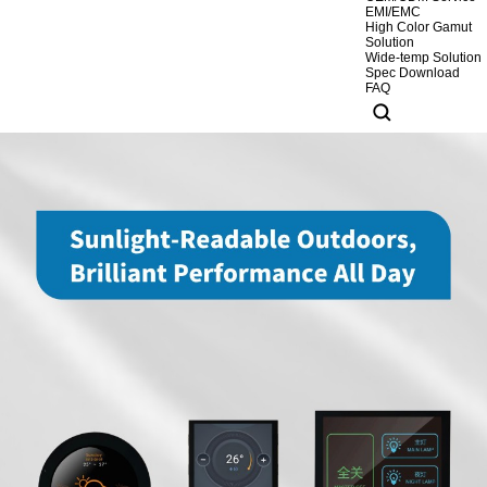
EMI/EMC
High Color Gamut
Solution
Wide-temp Solution
Spec Download
FAQ