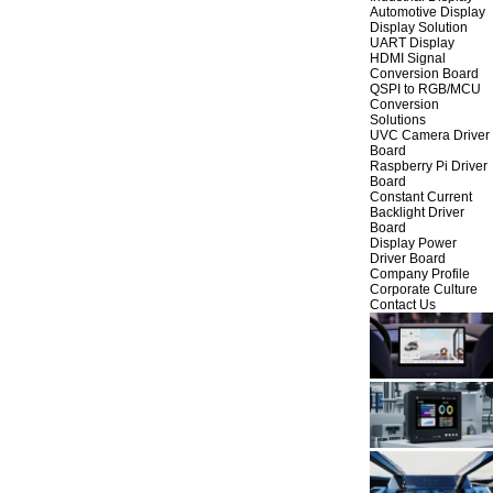
Automotive Display
Display Solution
UART Display
HDMI Signal
Conversion Board
QSPI to RGB/MCU
Conversion
Solutions
UVC Camera Driver
Board
Raspberry Pi Driver
Board
Constant Current
Backlight Driver
Board
Display Power
Driver Board
Company Profile
Corporate Culture
Contact Us