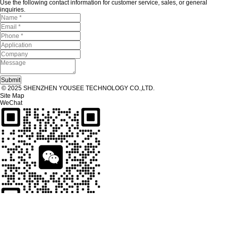
Use the following contact information for customer service, sales, or general
inquiries.
© 2025 SHENZHEN YOUSEE TECHNOLOGY CO.,LTD.
Site Map
WeChat
Tel
Tel：
+86 13267238915