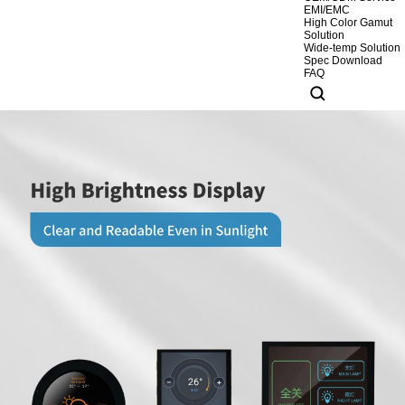
EMI/EMC
High Color Gamut
Solution
Wide-temp Solution
Spec Download
FAQ