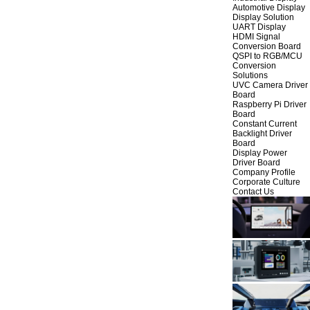
Automotive Display
Display Solution
UART Display
HDMI Signal
Conversion Board
QSPI to RGB/MCU
Conversion
Solutions
UVC Camera Driver
Board
Raspberry Pi Driver
Board
Constant Current
Backlight Driver
Board
Display Power
Driver Board
Company Profile
Corporate Culture
Contact Us