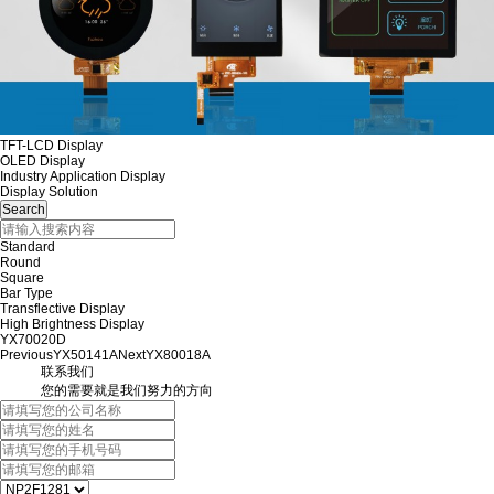
TFT-LCD Display
OLED Display
Industry Application Display
Display Solution
Standard
Round
Square
Bar Type
Transflective Display
High Brightness Display
YX70020D
Previous
YX50141A
Next
YX80018A
联系我们
您的需要就是我们努力的方向