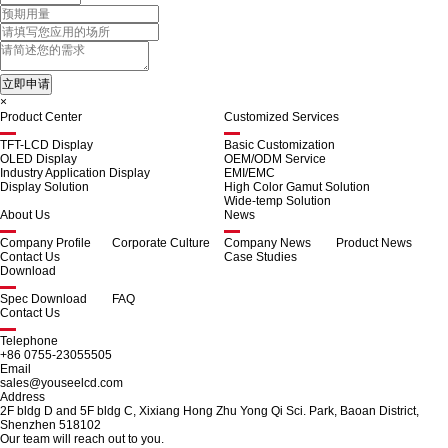
×
Product Center
Customized Services
TFT-LCD Display
Basic Customization
OLED Display
OEM/ODM Service
Industry Application Display
EMI/EMC
Display Solution
High Color Gamut Solution
Wide-temp Solution
About Us
News
Company Profile
Corporate Culture
Company News
Product News
Contact Us
Case Studies
Download
Spec Download
FAQ
Contact Us
Telephone
+86 0755-23055505
Email
sales@youseelcd.com
Address
2F bldg D and 5F bldg C, Xixiang Hong Zhu Yong Qi Sci. Park, Baoan District,
Shenzhen 518102
Our team will reach out to you.