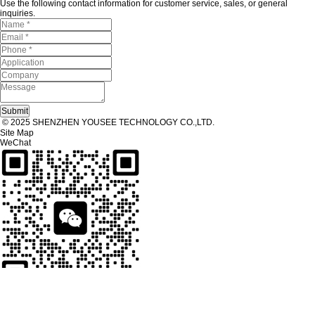
Use the following contact information for customer service, sales, or general
inquiries.
© 2025 SHENZHEN YOUSEE TECHNOLOGY CO.,LTD.
Site Map
WeChat
Tel
Tel：
+86 13267238915