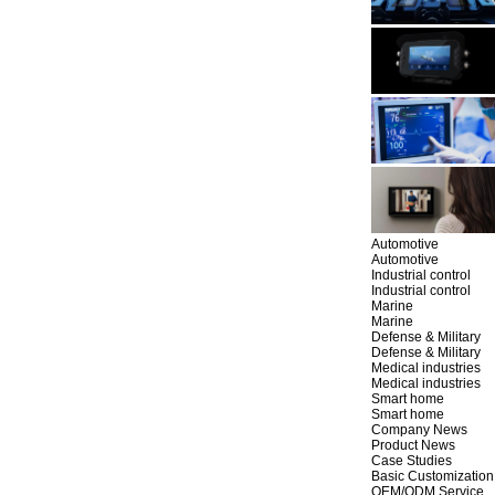
Automotive
Automotive
Industrial control
Industrial control
Marine
Marine
Defense & Military
Defense & Military
Medical industries
Medical industries
Smart home
Smart home
Company News
Product News
Case Studies
Basic Customization
OEM/ODM Service