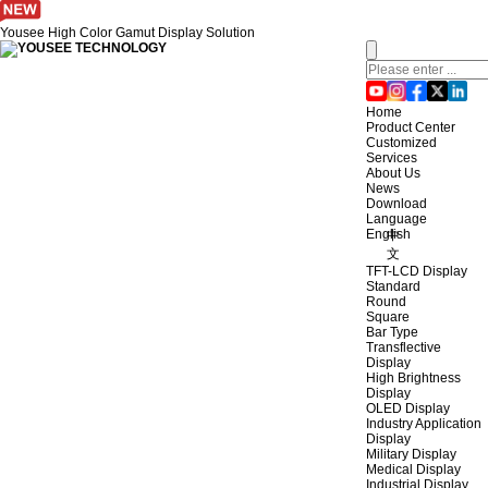
Yousee High Color Gamut Display Solution
Home
Product Center
Customized
Services
About Us
News
Download
Language
English
中
文
TFT-LCD Display
Standard
Round
Square
Bar Type
Transflective
Display
High Brightness
Display
OLED Display
Industry Application
Display
Military Display
Medical Display
Industrial Display