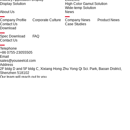
Display Solution
High Color Gamut Solution
Wide-temp Solution
About Us
News
Company Profile
Corporate Culture
Company News
Product News
Contact Us
Case Studies
Download
Spec Download
FAQ
Contact Us
Telephone
+86 0755-23055505
Email
sales@youseelcd.com
Address
2F bldg D and 5F bldg C, Xixiang Hong Zhu Yong Qi Sci. Park, Baoan District,
Shenzhen 518102
Our team will reach out to you.
Use the following contact information for customer service, sales, or general
inquiries.
© 2025 SHENZHEN YOUSEE TECHNOLOGY CO.,LTD.