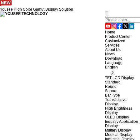
Yousee High Color Gamut Display Solution
Home
Product Center
Customized
Services
About Us
News
Download
Language
English
中
文
TFT-LCD Display
Standard
Round
Square
Bar Type
Transflective
Display
High Brightness
Display
OLED Display
Industry Application
Display
Military Display
Medical Display
Industrial Display