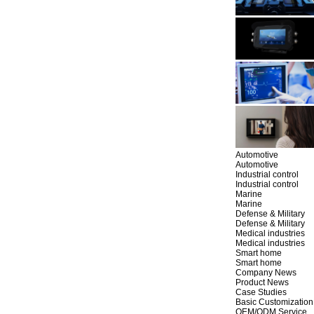
Automotive
Automotive
Industrial control
Industrial control
Marine
Marine
Defense & Military
Defense & Military
Medical industries
Medical industries
Smart home
Smart home
Company News
Product News
Case Studies
Basic Customization
OEM/ODM Service