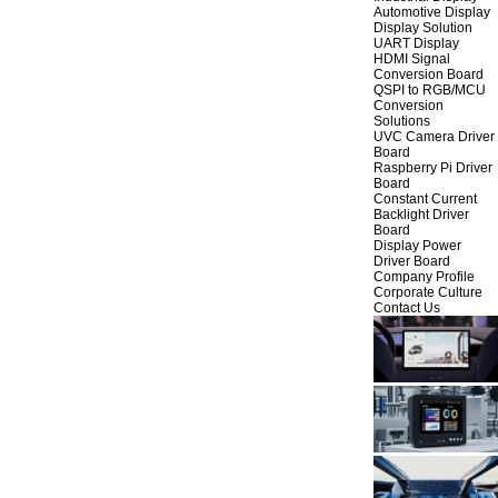
Automotive Display
Display Solution
UART Display
HDMI Signal
Conversion Board
QSPI to RGB/MCU
Conversion
Solutions
UVC Camera Driver
Board
Raspberry Pi Driver
Board
Constant Current
Backlight Driver
Board
Display Power
Driver Board
Company Profile
Corporate Culture
Contact Us