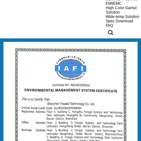
EMI/EMC
High Color Gamut
Solution
Wide-temp Solution
Spec Download
FAQ