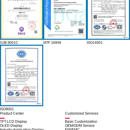
GJB 9001C
IATF 16949
ISO14001
ISO9001
Product Center
Customized Services
TFT-LCD Display
Basic Customization
OLED Display
OEM/ODM Service
Industry Application Display
EMI/EMC