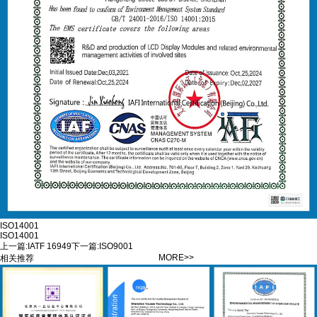
ISO14001
ISO14001
上一篇:
IATF 16949
下一篇:
ISO9001
MORE>>
相关推荐