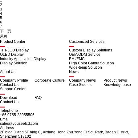
1
2
3
4
5
6
7
下一页
尾页
Product Center
Customized Services
TFT-LCD Display
Custom Display Solutions
OLED Display
OEM/ODM Service
Industry Application Display
EMI/EMC
Display Solution
High Color Gamut Solution
Wide-temp Solution
About Us
News
Company Profile
Corporate Culture
Company News
Product News
Contact Us
Case Studies
Knowledgebase
Support Center
Download
FAQ
Contact Us
Telephone
+86 0755-23055505
Email
sales@youseelcd.com
Address
2F bldg D and 5F bldg C, Xixiang Hong Zhu Yong Qi Sci. Park, Baoan District,
Shenzhen 518102