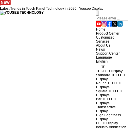
Latest Trends in Touch Panel Technology in 2026 | Yousee Display
Home
Product Center
Customized
Services
About Us
News
Support Center
Language
English
中
文
TFT-LCD Display
Standard TFT LCD
Display
Round TFT LCD
Displays
Square TFT LCD
Displays
Bar TFT LCD
Displays
Transflective
Display
High Brightness
Display
OLED Display
Industry Application