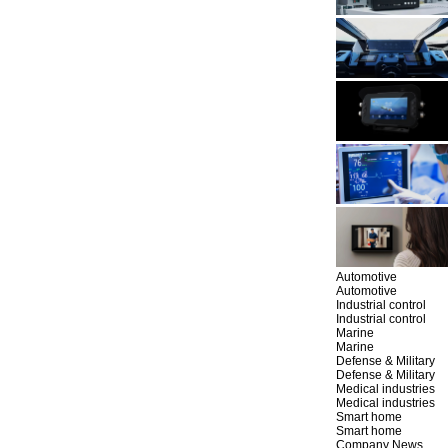
Automotive
Automotive
Industrial control
Industrial control
Marine
Marine
Defense & Military
Defense & Military
Medical industries
Medical industries
Smart home
Smart home
Company News