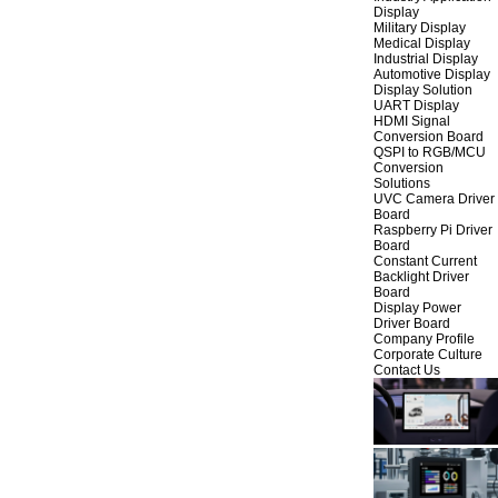
Display
Military Display
Medical Display
Industrial Display
Automotive Display
Display Solution
UART Display
HDMI Signal
Conversion Board
QSPI to RGB/MCU
Conversion
Solutions
UVC Camera Driver
Board
Raspberry Pi Driver
Board
Constant Current
Backlight Driver
Board
Display Power
Driver Board
Company Profile
Corporate Culture
Contact Us