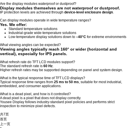
Are the display modules waterproof or dustproof?
Display modules themselves are not waterproof or dustproof.
IP protection levels are achieved through
device-level enclosure design
.
Can display modules operate in wide temperature ranges?
Yes. We offer:
Standard temperature solutions
Industrial-grade wide-temperature solutions
Low-temperature display solutions down to
–40°C
for extreme environments
What viewing angles can be expected?
Viewing angles typically reach
160° or wider
(horizontal and
vertical), especially for IPS panels.
What refresh rate do TFT LCD modules support?
The standard refresh rate is
60 Hz
.
Higher refresh rates may be supported depending on panel and system design.
What is the typical response time of TFT LCD displays?
Typical response time ranges from
25 ms to 50 ms
, suitable for most industrial,
embedded, and consumer applications.
What is a dead pixel, and how is it controlled?
A dead pixel is a pixel that does not display correctly.
Yousee Display follows industry-standard pixel policies and performs strict
inspection to minimize pixel defects.
共7页
首页
上一页