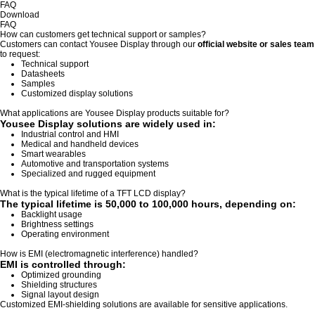
FAQ
Download
FAQ
How can customers get technical support or samples?
Customers can contact Yousee Display through our
official website or sales team
to request:
Technical support
Datasheets
Samples
Customized display solutions
What applications are Yousee Display products suitable for?
Yousee Display solutions are widely used in:
Industrial control and HMI
Medical and handheld devices
Smart wearables
Automotive and transportation systems
Specialized and rugged equipment
What is the typical lifetime of a TFT LCD display?
The typical lifetime is
50,000 to 100,000 hours
, depending on:
Backlight usage
Brightness settings
Operating environment
How is EMI (electromagnetic interference) handled?
EMI is controlled through:
Optimized grounding
Shielding structures
Signal layout design
Customized EMI-shielding solutions are available for sensitive applications.