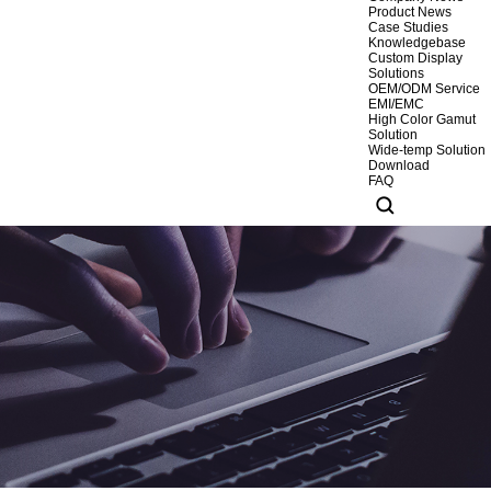
Product News
Case Studies
Knowledgebase
Custom Display
Solutions
OEM/ODM Service
EMI/EMC
High Color Gamut
Solution
Wide-temp Solution
Download
FAQ