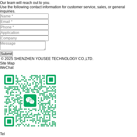
Our team will reach out to you.
Use the following contact information for customer service, sales, or general
inquiries.
© 2025 SHENZHEN YOUSEE TECHNOLOGY CO.,LTD.
Site Map
WeChat
Tel