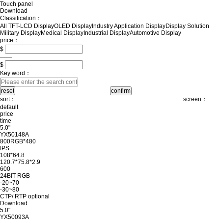
Touch panel
Download
Classification：
All
TFT-LCD Display
OLED Display
Industry Application Display
Display Solution
Military Display
Medical Display
Industrial Display
Automotive Display
price：
$
——
$
Key word：
sort：
screen：
default
price
time
5.0"
YX50148A
800RGB*480
IPS
108*64.8
120.7*75.8*2.9
600
24BIT RGB
-20~70
-30~80
CTP/ RTP optional
Download
5.0"
YX50093A