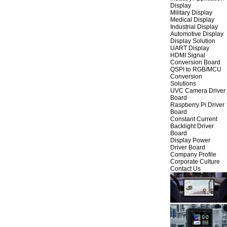
Display
Military Display
Medical Display
Industrial Display
Automotive Display
Display Solution
UART Display
HDMI Signal
Conversion Board
QSPI to RGB/MCU
Conversion
Solutions
UVC Camera Driver
Board
Raspberry Pi Driver
Board
Constant Current
Backlight Driver
Board
Display Power
Driver Board
Company Profile
Corporate Culture
Contact Us