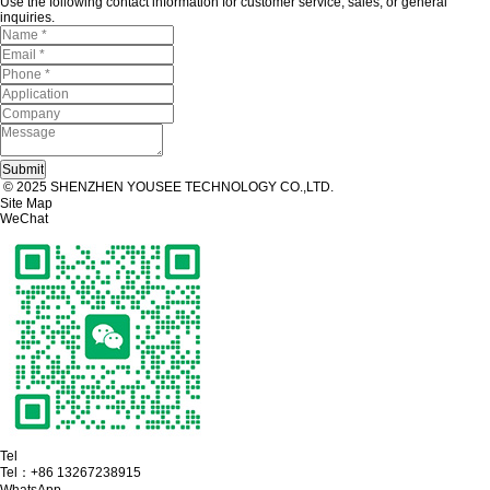
Use the following contact information for customer service, sales, or general
inquiries.
© 2025 SHENZHEN YOUSEE TECHNOLOGY CO.,LTD.
Site Map
WeChat
Tel
Tel：
+86 13267238915