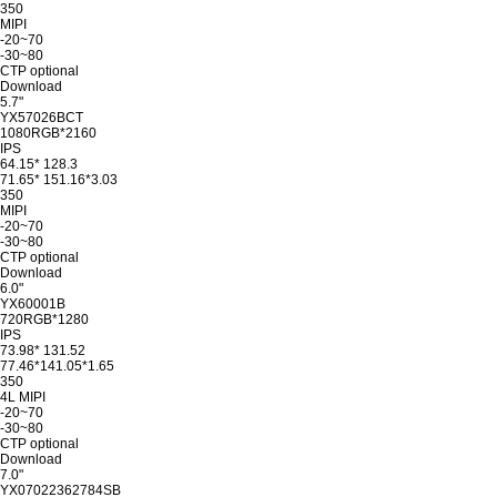
350
MIPI
-20~70
-30~80
CTP optional
Download
5.7"
YX57026BCT
1080RGB*2160
IPS
64.15* 128.3
71.65* 151.16*3.03
350
MIPI
-20~70
-30~80
CTP optional
Download
6.0"
YX60001B
720RGB*1280
IPS
73.98* 131.52
77.46*141.05*1.65
350
4L MIPI
-20~70
-30~80
CTP optional
Download
7.0"
YX07022362784SB