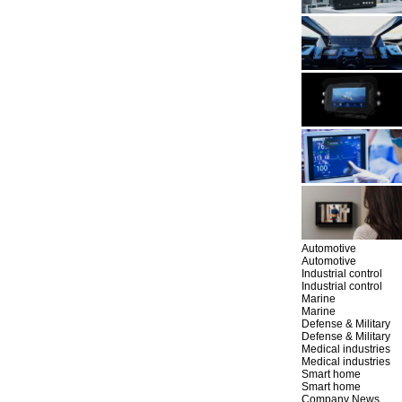
Automotive
Automotive
Industrial control
Industrial control
Marine
Marine
Defense & Military
Defense & Military
Medical industries
Medical industries
Smart home
Smart home
Company News