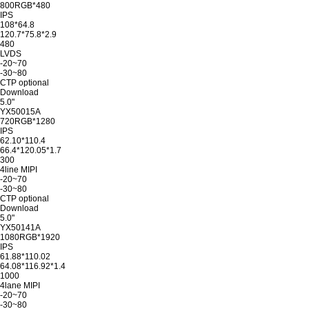
800RGB*480
IPS
108*64.8
120.7*75.8*2.9
480
LVDS
-20~70
-30~80
CTP optional
Download
5.0"
YX50015A
720RGB*1280
IPS
62.10*110.4
66.4*120.05*1.7
300
4line MIPI
-20~70
-30~80
CTP optional
Download
5.0"
YX50141A
1080RGB*1920
IPS
61.88*110.02
64.08*116.92*1.4
1000
4lane MIPI
-20~70
-30~80