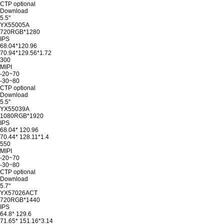
CTP optional
Download
5.5"
YX55005A
720RGB*1280
IPS
68.04*120.96
70.94*129.56*1.72
300
MIPI
-20~70
-30~80
CTP optional
Download
5.5"
YX55039A
1080RGB*1920
IPS
68.04* 120.96
70.44* 128.11*1.4
550
MIPI
-20~70
-30~80
CTP optional
Download
5.7"
YX57026ACT
720RGB*1440
IPS
64.8* 129.6
71.65* 151.16*3.14