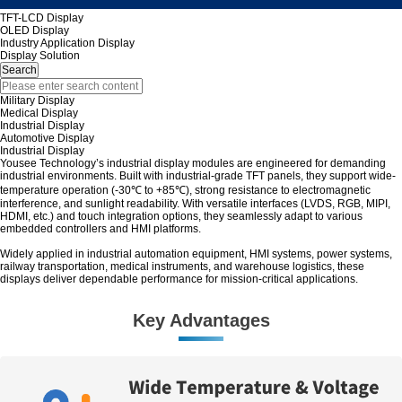
TFT-LCD Display
OLED Display
Industry Application Display
Display Solution
Military Display
Medical Display
Industrial Display
Automotive Display
Industrial Display
Yousee Technology’s industrial display modules are engineered for demanding
industrial environments. Built with industrial-grade TFT panels, they support wide-
temperature operation (-30℃ to +85℃), strong resistance to electromagnetic
interference, and sunlight readability. With versatile interfaces (LVDS, RGB, MIPI,
HDMI, etc.) and touch integration options, they seamlessly adapt to various
embedded controllers and HMI platforms.
Widely applied in industrial automation equipment, HMI systems, power systems,
railway transportation, medical instruments, and warehouse logistics, these
displays deliver dependable performance for mission-critical applications.
Key Advantages