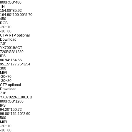
800RGB*480
TN
154.08*85.92
164.90*100.00*5.70
450
RGB
-20~70
-30~80
CTP/ RTP optional
Download
7.0"
YX70019ACT
720RGB*1280
IPS
86.94*154.56
95.15*177.75*3/54
300
MIPI
-20~70
-30~80
CTP optional
Download
7.0"
YX07022611881CB
800RGB*1280
IPS
94.20*150.72
99.80*161.10*2.60
500
MIPI
-20~70
-30~80