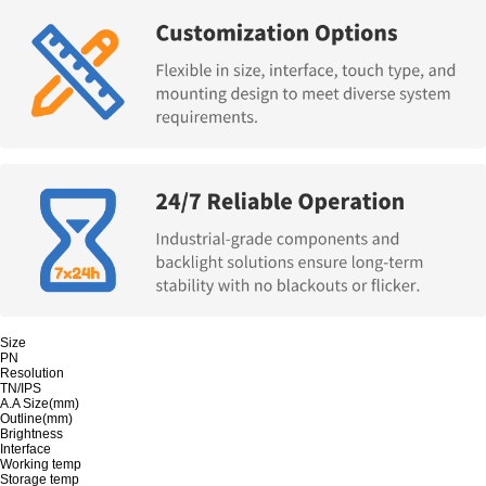
Size
PN
Resolution
TN/IPS
A.A Size(mm)
Outline(mm)
Brightness
Interface
Working temp
Storage temp