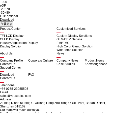
1000
eDP
-20~70
-30~80
CTP optional
Download
Product Center
Customized Services
TFT-LCD Display
Custom Display Solutions
OLED Display
OEM/ODM Service
Industry Application Display
EMI/EMC
Display Solution
High Color Gamut Solution
Wide-temp Solution
About Us
News
Company Profile
Corporate Culture
Company News
Product News
Contact Us
Case Studies
Knowledgebase
Support Center
Download
FAQ
Contact Us
Telephone
+86 0755-23055505
Email
sales@youseelcd.com
Address
2F bldg D and 5F bldg C, Xixiang Hong Zhu Yong Qi Sci. Park, Baoan District,
Shenzhen 518102
Our team will reach out to you.