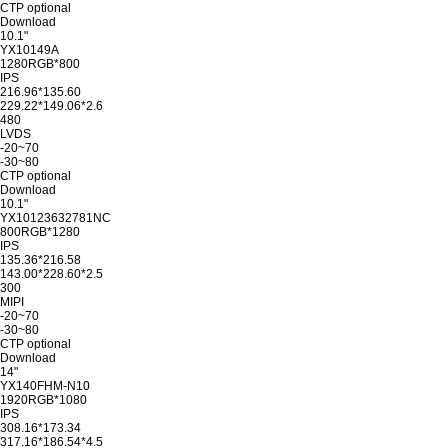
CTP optional
Download
10.1"
YX10149A
1280RGB*800
IPS
216.96*135.60
229.22*149.06*2.6
480
LVDS
-20~70
-30~80
CTP optional
Download
10.1"
YX10123632781NC
800RGB*1280
IPS
135.36*216.58
143.00*228.60*2.5
300
MIPI
-20~70
-30~80
CTP optional
Download
14"
YX140FHM-N10
1920RGB*1080
IPS
308.16*173.34
317.16*186.54*4.5