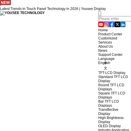
Latest Trends in Touch Panel Technology in 2026 | Yousee Display
Home
Product Center
Customized
Services
About Us
News
Support Center
Language
English
中
文
TFT-LCD Display
Standard TFT LCD
Display
Round TFT LCD
Displays
Square TFT LCD
Displays
Bar TFT LCD
Displays
Transflective
Display
High Brightness
Display
OLED Display
Industry Application