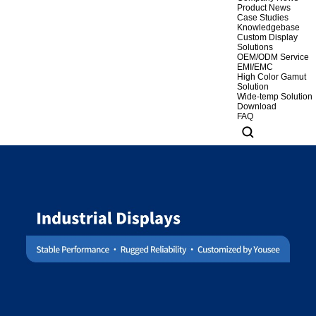
Product News
Case Studies
Knowledgebase
Custom Display
Solutions
OEM/ODM Service
EMI/EMC
High Color Gamut
Solution
Wide-temp Solution
Download
FAQ