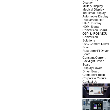
Display
Military Display
Medical Display
Industrial Display
Automotive Display
Display Solution
UART Display
HDMI Signal
Conversion Board
QSPI to RGB/MCU
Conversion
Solutions
UVC Camera Driver
Board
Raspberry Pi Driver
Board
Constant Current
Backlight Driver
Board
Display Power
Driver Board
Company Profile
Corporate Culture
Contact Us