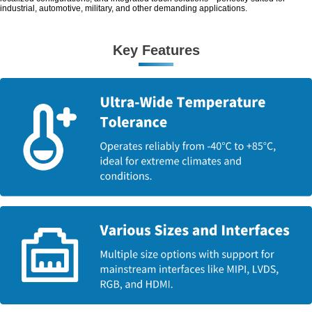
industrial, automotive, military, and other demanding applications.
Key Features