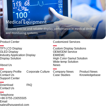
Product Center
Customized Services
TFT-LCD Display
Custom Display Solutions
OLED Display
OEM/ODM Service
Industry Application Display
EMI/EMC
Display Solution
High Color Gamut Solution
Wide-temp Solution
About Us
News
Company Profile
Corporate Culture
Company News
Product News
Contact Us
Case Studies
Knowledgebase
Support Center
Download
FAQ
Contact Us
Telephone
+86 0755-23055505
Email
sales@youseelcd.com