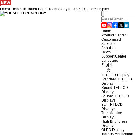
Latest Trends in Touch Panel Technology in 2026 | Yousee Display
Home
Product Center
Customized
Services
About Us
News
Support Center
Language
English
中
文
TFT-LCD Display
Standard TFT LCD
Display
Round TFT LCD
Displays
Square TFT LCD
Displays
Bar TFT LCD
Displays
Transflective
Display
High Brightness
Display
OLED Display
Industry Application