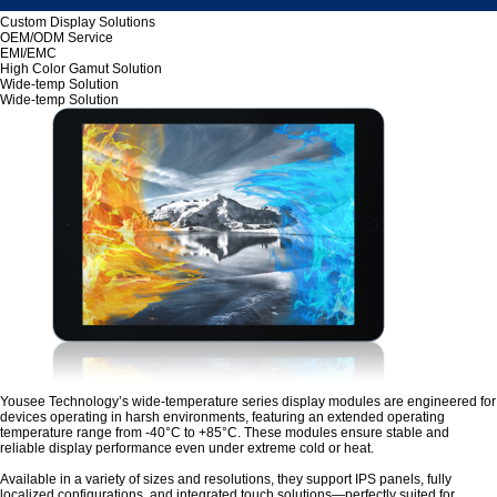
Custom Display Solutions
OEM/ODM Service
EMI/EMC
High Color Gamut Solution
Wide-temp Solution
Wide-temp Solution
Yousee Technology’s wide-temperature series display modules are engineered for
devices operating in harsh environments, featuring an extended operating
temperature range from -40°C to +85°C. These modules ensure stable and
reliable display performance even under extreme cold or heat.
Available in a variety of sizes and resolutions, they support IPS panels, fully
localized configurations, and integrated touch solutions—perfectly suited for