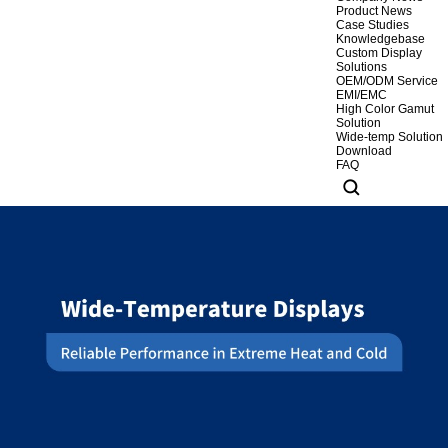
Product News
Case Studies
Knowledgebase
Custom Display
Solutions
OEM/ODM Service
EMI/EMC
High Color Gamut
Solution
Wide-temp Solution
Download
FAQ