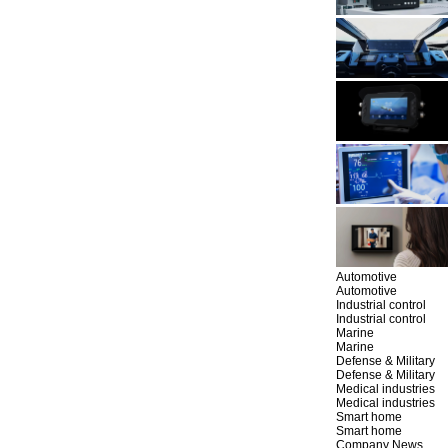
Automotive
Automotive
Industrial control
Industrial control
Marine
Marine
Defense & Military
Defense & Military
Medical industries
Medical industries
Smart home
Smart home
Company News