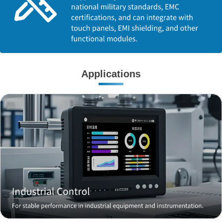
Applications