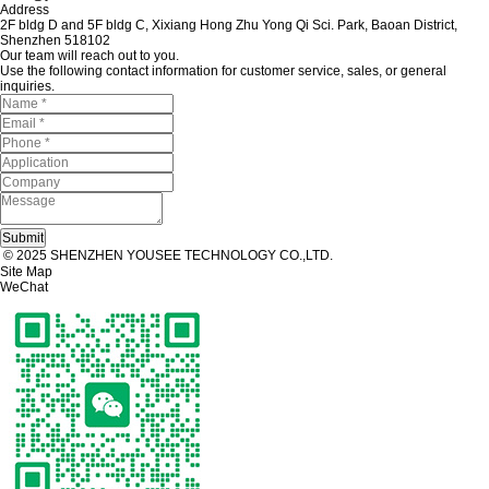
Address
2F bldg D and 5F bldg C, Xixiang Hong Zhu Yong Qi Sci. Park, Baoan District,
Shenzhen 518102
Our team will reach out to you.
Use the following contact information for customer service, sales, or general
inquiries.
© 2025 SHENZHEN YOUSEE TECHNOLOGY CO.,LTD.
Site Map
WeChat