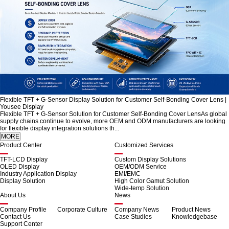
Flexible TFT + G-Sensor Display Solution for Customer Self-Bonding Cover Lens |
Yousee Display
Flexible TFT + G-Sensor Solution for Customer Self-Bonding Cover LensAs global
supply chains continue to evolve, more OEM and ODM manufacturers are looking
for flexible display integration solutions th...
Product Center
Customized Services
TFT-LCD Display
Custom Display Solutions
OLED Display
OEM/ODM Service
Industry Application Display
EMI/EMC
Display Solution
High Color Gamut Solution
Wide-temp Solution
About Us
News
Company Profile
Corporate Culture
Company News
Product News
Contact Us
Case Studies
Knowledgebase
Support Center