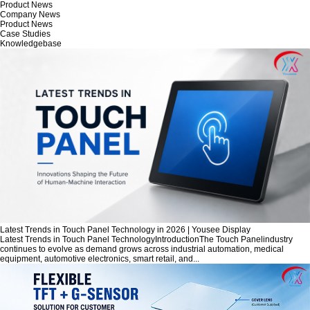
Product News
Company News
Product News
Case Studies
Knowledgebase
Latest Trends in Touch Panel Technology in 2026 | Yousee Display
Latest Trends in Touch Panel TechnologyIntroductionThe Touch Panelindustry
continues to evolve as demand grows across industrial automation, medical
equipment, automotive electronics, smart retail, and...