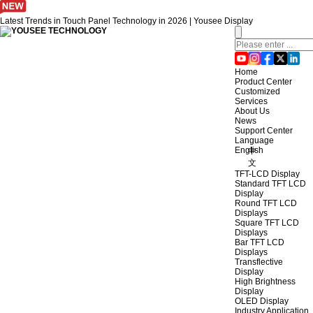
Latest Trends in Touch Panel Technology in 2026 | Yousee Display
Home
Product Center
Customized
Services
About Us
News
Support Center
Language
English
中
文
TFT-LCD Display
Standard TFT LCD
Display
Round TFT LCD
Displays
Square TFT LCD
Displays
Bar TFT LCD
Displays
Transflective
Display
High Brightness
Display
OLED Display
Industry Application