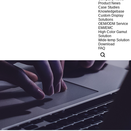
Product News
Case Studies
Knowledgebase
Custom Display
Solutions
OEM/ODM Service
EMI/EMC
High Color Gamut
Solution
Wide-temp Solution
Download
FAQ