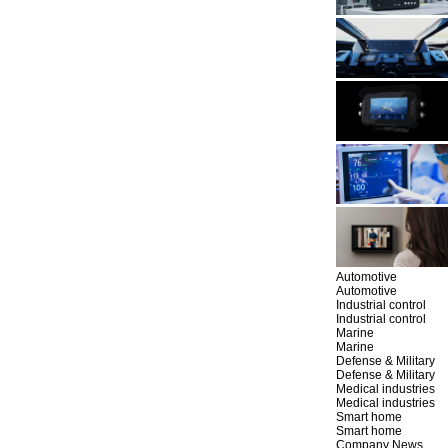
Automotive
Automotive
Industrial control
Industrial control
Marine
Marine
Defense & Military
Defense & Military
Medical industries
Medical industries
Smart home
Smart home
Company News