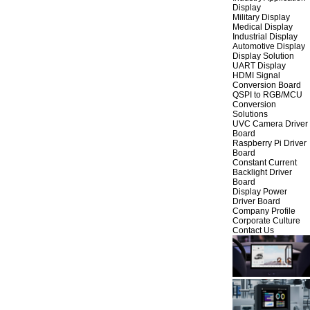
Display
Military Display
Medical Display
Industrial Display
Automotive Display
Display Solution
UART Display
HDMI Signal
Conversion Board
QSPI to RGB/MCU
Conversion
Solutions
UVC Camera Driver
Board
Raspberry Pi Driver
Board
Constant Current
Backlight Driver
Board
Display Power
Driver Board
Company Profile
Corporate Culture
Contact Us