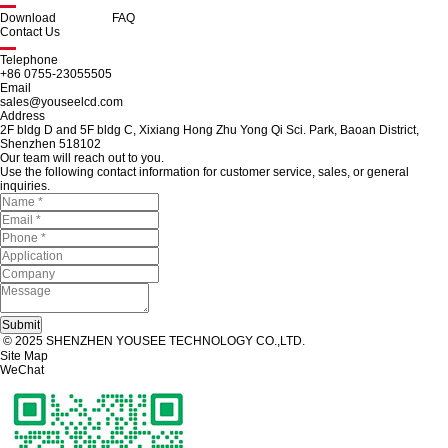
Download
FAQ
Contact Us
Telephone
+86 0755-23055505
Email
sales@youseelcd.com
Address
2F bldg D and 5F bldg C, Xixiang Hong Zhu Yong Qi Sci. Park, Baoan District,
Shenzhen 518102
Our team will reach out to you.
Use the following contact information for customer service, sales, or general
inquiries.
© 2025 SHENZHEN YOUSEE TECHNOLOGY CO.,LTD.
Site Map
WeChat