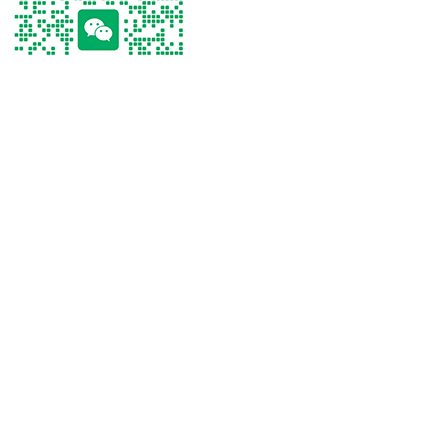
Tel
Tel：
+86 13267238915
WhatsApp
Email
WeChat
Tel
WhatsApp
Email
WeChat
Click on the phone to make a call
Tel：