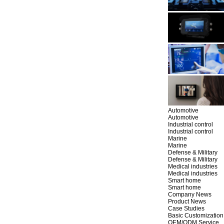
Automotive
Automotive
Industrial control
Industrial control
Marine
Marine
Defense & Military
Defense & Military
Medical industries
Medical industries
Smart home
Smart home
Company News
Product News
Case Studies
Basic Customization
OEM/ODM Service