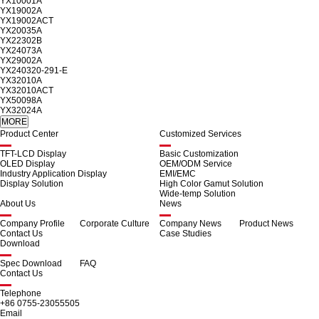
YX10001A
YX19002A
YX19002ACT
YX20035A
YX22302B
YX24073A
YX29002A
YX240320-291-E
YX32010A
YX32010ACT
YX50098A
YX32024A
Product Center
Customized Services
TFT-LCD Display
Basic Customization
OLED Display
OEM/ODM Service
Industry Application Display
EMI/EMC
Display Solution
High Color Gamut Solution
Wide-temp Solution
About Us
News
Company Profile
Corporate Culture
Company News
Product News
Contact Us
Case Studies
Download
Spec Download
FAQ
Contact Us
Telephone
+86 0755-23055505
Email