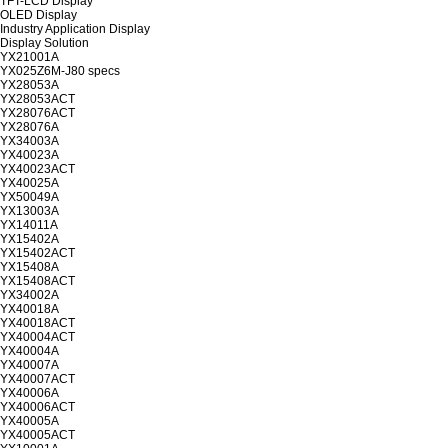
TFT-LCD Display
OLED Display
Industry Application Display
Display Solution
YX21001A
YX025Z6M-J80 specs
YX28053A
YX28053ACT
YX28076ACT
YX28076A
YX34003A
YX40023A
YX40023ACT
YX40025A
YX50049A
YX13003A
YX14011A
YX15402A
YX15402ACT
YX15408A
YX15408ACT
YX34002A
YX40018A
YX40018ACT
YX40004ACT
YX40004A
YX40007A
YX40007ACT
YX40006A
YX40006ACT
YX40005A
YX40005ACT