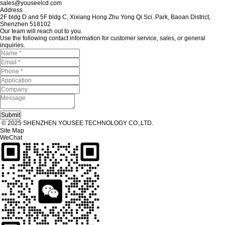
sales@youseelcd.com
Address
2F bldg D and 5F bldg C, Xixiang Hong Zhu Yong Qi Sci. Park, Baoan District,
Shenzhen 518102
Our team will reach out to you.
Use the following contact information for customer service, sales, or general
inquiries.
© 2025 SHENZHEN YOUSEE TECHNOLOGY CO.,LTD.
Site Map
WeChat