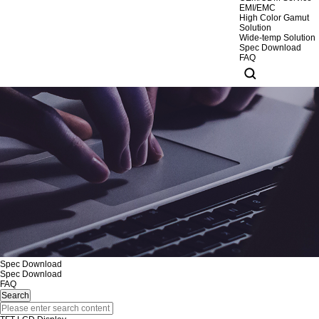
EMI/EMC
High Color Gamut
Solution
Wide-temp Solution
Spec Download
FAQ
Spec Download
Spec Download
FAQ