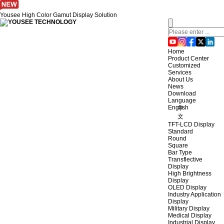
Yousee High Color Gamut Display Solution
Home
Product Center
Customized
Services
About Us
News
Download
Language
English
中
文
TFT-LCD Display
Standard
Round
Square
Bar Type
Transflective
Display
High Brightness
Display
OLED Display
Industry Application
Display
Military Display
Medical Display
Industrial Display