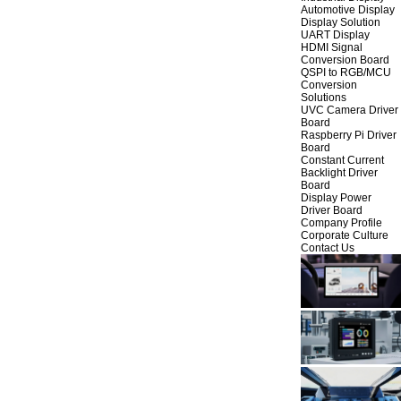
Automotive Display
Display Solution
UART Display
HDMI Signal
Conversion Board
QSPI to RGB/MCU
Conversion
Solutions
UVC Camera Driver
Board
Raspberry Pi Driver
Board
Constant Current
Backlight Driver
Board
Display Power
Driver Board
Company Profile
Corporate Culture
Contact Us