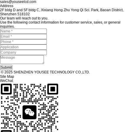
sales@youseelcd.com
Address
2F bldg D and 5F bldg C, Xixiang Hong Zhu Yong Qi Sci. Park, Baoan District,
Shenzhen 518102
Our team will reach out to you.
Use the following contact information for customer service, sales, or general
inquiries.
© 2025 SHENZHEN YOUSEE TECHNOLOGY CO.,LTD.
Site Map
WeChat