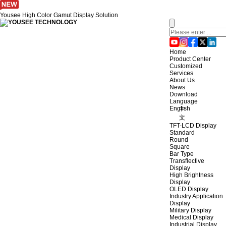
Yousee High Color Gamut Display Solution
Home
Product Center
Customized
Services
About Us
News
Download
Language
English
中
文
TFT-LCD Display
Standard
Round
Square
Bar Type
Transflective
Display
High Brightness
Display
OLED Display
Industry Application
Display
Military Display
Medical Display
Industrial Display