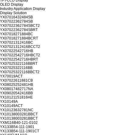
TFT-LCD Display
OLED Display
Industry Application Display
Display Solution
YX07016432484SB
YX07022362784SB
YX07022362784SBCT2
YX07022362784SBRT
YX07018271884BC
YX07018271884BCRT
YX07021312416BC
YX07021312416BCCT2
YX07022542716HB
YX07022542716HBCT2
YX07022542716HBRT
YX07025322116BBRT
YX07025322116BB
YX07025322116BBCT2
YX70019ACT
YX07022611881CB
YX08025252481HB
YX08017482717NA
YX09020542416BB
YX10121151816HE
YX10149A
YX10149ACT
YX10123632781NC
YX10138003281BBCT
YX10138003281BBCT
YXM116B40-121-0102
YX133B54-111-1901
YX133B54-111-1901CT