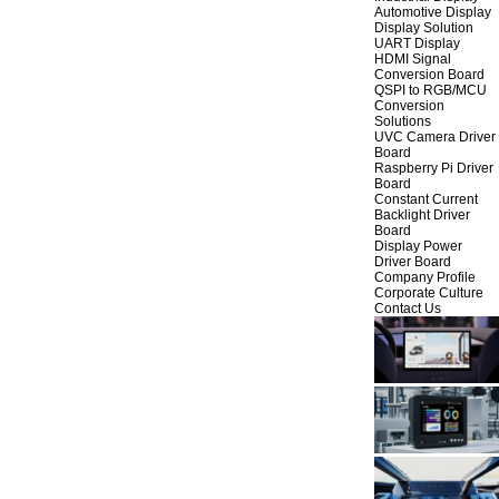
Automotive Display
Display Solution
UART Display
HDMI Signal
Conversion Board
QSPI to RGB/MCU
Conversion
Solutions
UVC Camera Driver
Board
Raspberry Pi Driver
Board
Constant Current
Backlight Driver
Board
Display Power
Driver Board
Company Profile
Corporate Culture
Contact Us