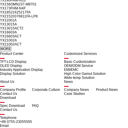
YX140FHM-N10
YX156OMN237-M8701
YX173FHM-N4F
YX18522425217FA
YX21520376811FA-LP8
YX11001A
YX13015A
YX13015ACT2
YX16603A
YX16603ACT
YX21002A
YX21002ACT
Product Center
Customized Services
TFT-LCD Display
Basic Customization
OLED Display
OEM/ODM Service
Industry Application Display
EMI/EMC
Display Solution
High Color Gamut Solution
Wide-temp Solution
About Us
News
Company Profile
Corporate Culture
Company News
Product News
Contact Us
Case Studies
Download
Spec Download
FAQ
Contact Us
Telephone
+86 0755-23055505
Email