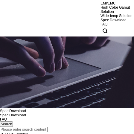
EMI/EMC
High Color Gamut
Solution
Wide-temp Solution
Spec Download
FAQ
Spec Download
Spec Download
FAQ