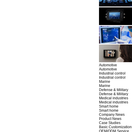
Automotive
Automotive
Industrial control
Industrial control
Marine
Marine
Defense & Military
Defense & Military
Medical industries
Medical industries
Smart home
Smart home
Company News
Product News
Case Studies
Basic Customization
OEM/ODM Service