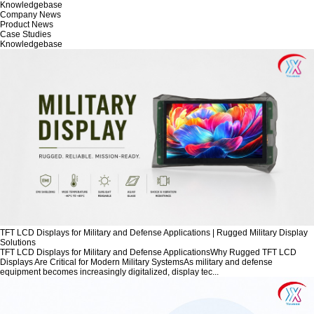
Knowledgebase
Company News
Product News
Case Studies
Knowledgebase
TFT LCD Displays for Military and Defense Applications | Rugged Military Display
Solutions
TFT LCD Displays for Military and Defense ApplicationsWhy Rugged TFT LCD
Displays Are Critical for Modern Military SystemsAs military and defense
equipment becomes increasingly digitalized, display tec...