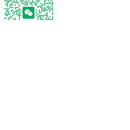
Tel
Tel：
+86 13267238915
WhatsApp
Email
WeChat
Tel
WhatsApp
Email
WeChat
Click on the phone to make a call