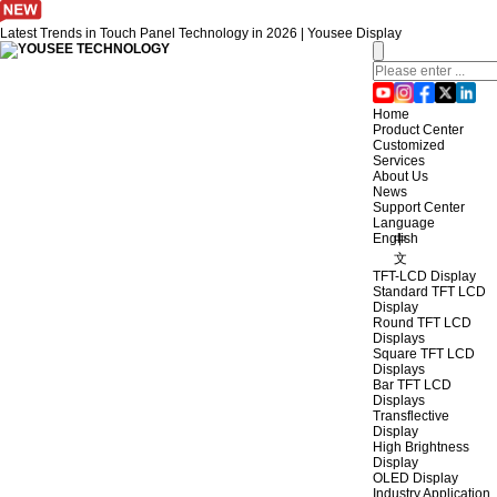
Latest Trends in Touch Panel Technology in 2026 | Yousee Display
Home
Product Center
Customized
Services
About Us
News
Support Center
Language
English
中
文
TFT-LCD Display
Standard TFT LCD
Display
Round TFT LCD
Displays
Square TFT LCD
Displays
Bar TFT LCD
Displays
Transflective
Display
High Brightness
Display
OLED Display
Industry Application