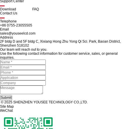
Support Center
Download
FAQ
Contact Us
Telephone
+86 0755-23055505
Email
sales@youseelcd.com
Address
2F bldg D and 5F bldg C, Xixiang Hong Zhu Yong Qi Sci. Park, Baoan District,
Shenzhen 518102
Our team will reach out to you.
Use the following contact information for customer service, sales, or general
inquiries.
© 2025 SHENZHEN YOUSEE TECHNOLOGY CO.,LTD.
Site Map
WeChat