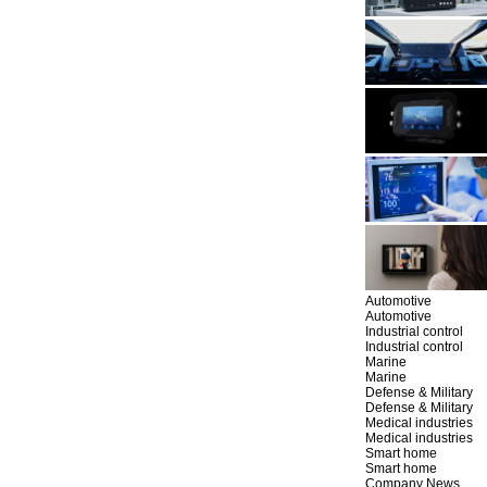
Automotive
Automotive
Industrial control
Industrial control
Marine
Marine
Defense & Military
Defense & Military
Medical industries
Medical industries
Smart home
Smart home
Company News