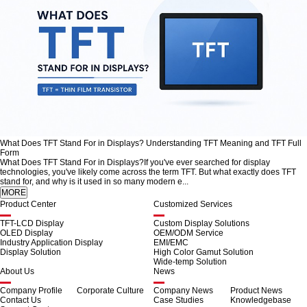
What Does TFT Stand For in Displays? Understanding TFT Meaning and TFT Full
Form
What Does TFT Stand For in Displays?If you've ever searched for display
technologies, you've likely come across the term TFT. But what exactly does TFT
stand for, and why is it used in so many modern e...
Product Center
Customized Services
TFT-LCD Display
Custom Display Solutions
OLED Display
OEM/ODM Service
Industry Application Display
EMI/EMC
Display Solution
High Color Gamut Solution
Wide-temp Solution
About Us
News
Company Profile
Corporate Culture
Company News
Product News
Contact Us
Case Studies
Knowledgebase