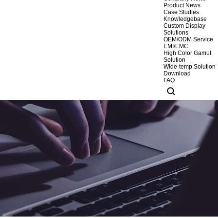
Product News
Case Studies
Knowledgebase
Custom Display
Solutions
OEM/ODM Service
EMI/EMC
High Color Gamut
Solution
Wide-temp Solution
Download
FAQ