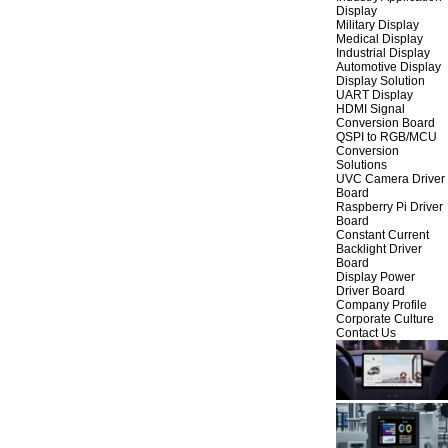
Display
Military Display
Medical Display
Industrial Display
Automotive Display
Display Solution
UART Display
HDMI Signal
Conversion Board
QSPI to RGB/MCU
Conversion
Solutions
UVC Camera Driver
Board
Raspberry Pi Driver
Board
Constant Current
Backlight Driver
Board
Display Power
Driver Board
Company Profile
Corporate Culture
Contact Us