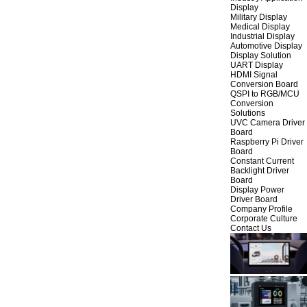
Display
Military Display
Medical Display
Industrial Display
Automotive Display
Display Solution
UART Display
HDMI Signal
Conversion Board
QSPI to RGB/MCU
Conversion
Solutions
UVC Camera Driver
Board
Raspberry Pi Driver
Board
Constant Current
Backlight Driver
Board
Display Power
Driver Board
Company Profile
Corporate Culture
Contact Us