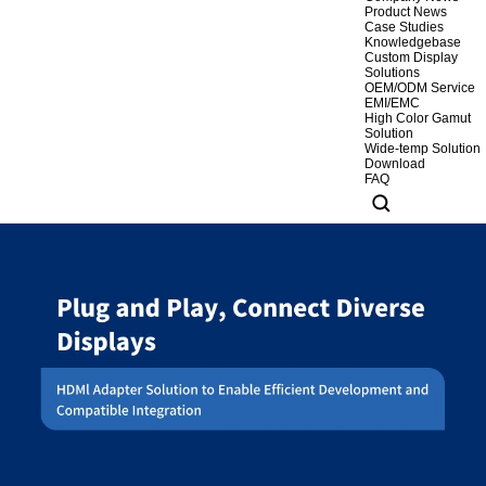
Product News
Case Studies
Knowledgebase
Custom Display
Solutions
OEM/ODM Service
EMI/EMC
High Color Gamut
Solution
Wide-temp Solution
Download
FAQ