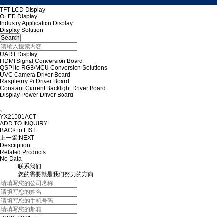
TFT-LCD Display
OLED Display
Industry Application Display
Display Solution
UART Display
HDMI Signal Conversion Board
QSPI to RGB/MCU Conversion Solutions
UVC Camera Driver Board
Raspberry Pi Driver Board
Constant Current Backlight Driver Board
Display Power Driver Board
、
YX21001ACT
ADD TO INQUIRY
BACK to LIST
上一篇:
NEXT
Description
Related Products
No Data
联系我们
您的需要就是我们努力的方向