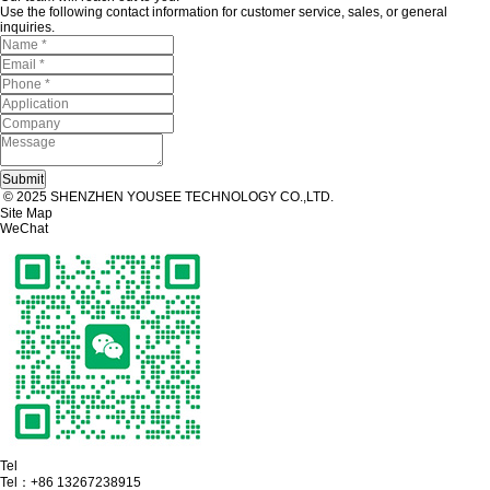
Use the following contact information for customer service, sales, or general
inquiries.
© 2025 SHENZHEN YOUSEE TECHNOLOGY CO.,LTD.
Site Map
WeChat
Tel
Tel：
+86 13267238915