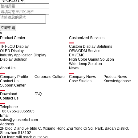
×
Product Center
Customized Services
TFT-LCD Display
Custom Display Solutions
OLED Display
OEM/ODM Service
Industry Application Display
EMI/EMC
Display Solution
High Color Gamut Solution
Wide-temp Solution
About Us
News
Company Profile
Corporate Culture
Company News
Product News
Contact Us
Case Studies
Knowledgebase
Support Center
Download
FAQ
Contact Us
Telephone
+86 0755-23055505
Email
sales@youseelcd.com
Address
2F bldg D and 5F bldg C, Xixiang Hong Zhu Yong Qi Sci. Park, Baoan District,
Shenzhen 518102
Our team will reach out to you.