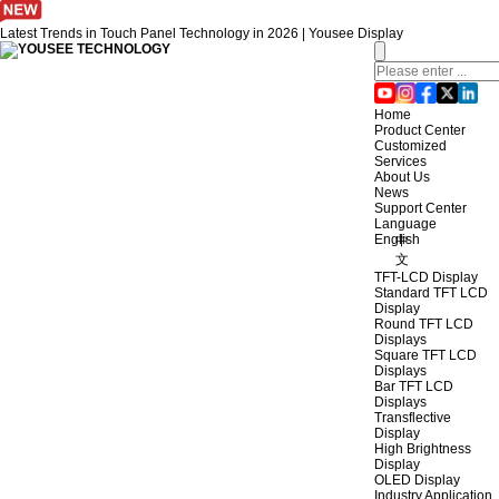
Latest Trends in Touch Panel Technology in 2026 | Yousee Display
Home
Product Center
Customized
Services
About Us
News
Support Center
Language
English
中
文
TFT-LCD Display
Standard TFT LCD
Display
Round TFT LCD
Displays
Square TFT LCD
Displays
Bar TFT LCD
Displays
Transflective
Display
High Brightness
Display
OLED Display
Industry Application