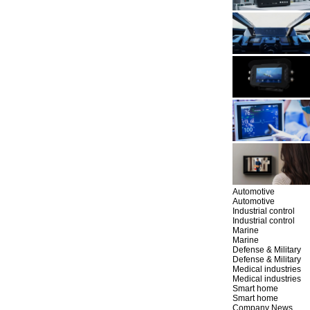
Automotive
Automotive
Industrial control
Industrial control
Marine
Marine
Defense & Military
Defense & Military
Medical industries
Medical industries
Smart home
Smart home
Company News