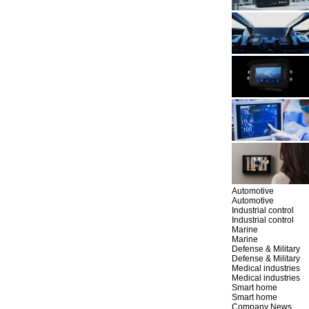
Automotive
Automotive
Industrial control
Industrial control
Marine
Marine
Defense & Military
Defense & Military
Medical industries
Medical industries
Smart home
Smart home
Company News