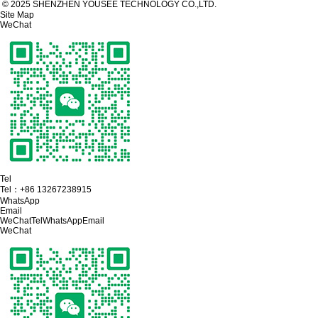
© 2025 SHENZHEN YOUSEE TECHNOLOGY CO.,LTD.
Site Map
WeChat
Tel
Tel：
+86 13267238915
WhatsApp
Email
WeChat
Tel
WhatsApp
Email
WeChat