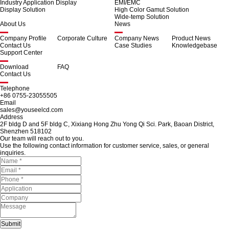
Industry Application Display
EMI/EMC
Display Solution
High Color Gamut Solution
Wide-temp Solution
About Us
News
Company Profile
Corporate Culture
Company News
Product News
Contact Us
Case Studies
Knowledgebase
Support Center
Download
FAQ
Contact Us
Telephone
+86 0755-23055505
Email
sales@youseelcd.com
Address
2F bldg D and 5F bldg C, Xixiang Hong Zhu Yong Qi Sci. Park, Baoan District,
Shenzhen 518102
Our team will reach out to you.
Use the following contact information for customer service, sales, or general
inquiries.