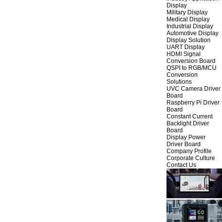
Display
Military Display
Medical Display
Industrial Display
Automotive Display
Display Solution
UART Display
HDMI Signal
Conversion Board
QSPI to RGB/MCU
Conversion
Solutions
UVC Camera Driver
Board
Raspberry Pi Driver
Board
Constant Current
Backlight Driver
Board
Display Power
Driver Board
Company Profile
Corporate Culture
Contact Us