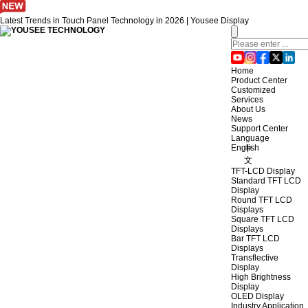
Latest Trends in Touch Panel Technology in 2026 | Yousee Display
Home
Product Center
Customized
Services
About Us
News
Support Center
Language
English
中
文
TFT-LCD Display
Standard TFT LCD
Display
Round TFT LCD
Displays
Square TFT LCD
Displays
Bar TFT LCD
Displays
Transflective
Display
High Brightness
Display
OLED Display
Industry Application