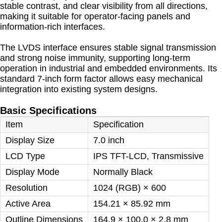
stable contrast, and clear visibility from all directions,
making it suitable for operator-facing panels and
information-rich interfaces.
The LVDS interface ensures stable signal transmission
and strong noise immunity, supporting long-term
operation in industrial and embedded environments. Its
standard 7-inch form factor allows easy mechanical
integration into existing system designs.
Basic Specifications
Item
Specification
Display Size
7.0 inch
LCD Type
IPS TFT-LCD, Transmissive
Display Mode
Normally Black
Resolution
1024 (RGB) × 600
Active Area
154.21 × 85.92 mm
Outline Dimensions
164.9 × 100.0 × 2.8 mm