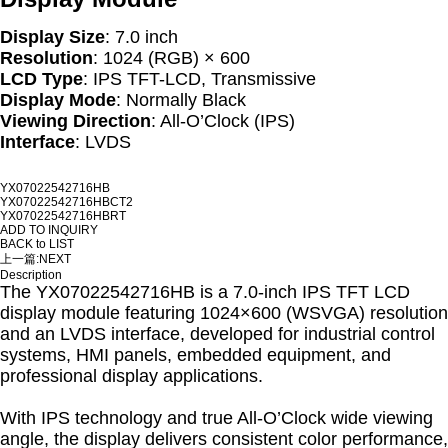
Display Size
: 7.0 inch
Resolution
: 1024 (RGB) × 600
LCD Type
: IPS TFT-LCD, Transmissive
Display Mode
: Normally Black
Viewing Direction
: All-O’Clock (IPS)
Interface
: LVDS
YX07022542716HB
YX07022542716HBCT2
YX07022542716HBRT
ADD TO INQUIRY
BACK to LIST
上一篇:
NEXT
Description
The YX07022542716HB is a 7.0-inch IPS TFT LCD
display module featuring 1024×600 (WSVGA) resolution
and an LVDS interface, developed for industrial control
systems, HMI panels, embedded equipment, and
professional display applications.
With IPS technology and true All-O’Clock wide viewing
angle, the display delivers consistent color performance,