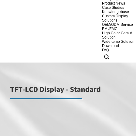
Product News
Case Studies
Knowledgebase
Custom Display
Solutions
OEM/ODM Service
EMI/EMC
High Color Gamut
Solution
Wide-temp Solution
Download
FAQ