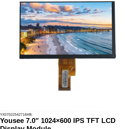
YX07022542716HB
Yousee 7.0″ 1024×600 IPS TFT LCD
Display Module