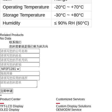
Operating Temperature
-20°C ~ +70°C
Storage Temperature
-30°C ~ +80°C
Humidity
≤ 90% RH (60°C)
Related Products
No Data
联系我们
您的需要就是我们努力的方向
×
Product Center
Customized Services
TFT-LCD Display
Custom Display Solutions
OLED Display
OEM/ODM Service