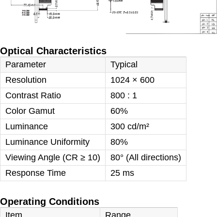
Optical Characteristics
Parameter
Typical
Resolution
1024 × 600
Contrast Ratio
800 : 1
Color Gamut
60%
Luminance
300 cd/m²
Luminance Uniformity
80%
Viewing Angle (CR ≥ 10)
80° (All directions)
Response Time
25 ms
Operating Conditions
Item
Range