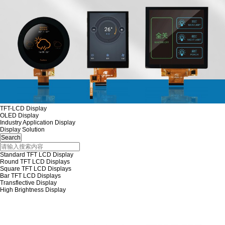
TFT-LCD Display
OLED Display
Industry Application Display
Display Solution
Standard TFT LCD Display
Round TFT LCD Displays
Square TFT LCD Displays
Bar TFT LCD Displays
Transflective Display
High Brightness Display