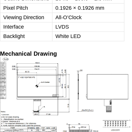
Pixel Pitch
0.1926 × 0.1926 mm
Viewing Direction
All-O’Clock
Interface
LVDS
Backlight
White LED
Mechanical Drawing