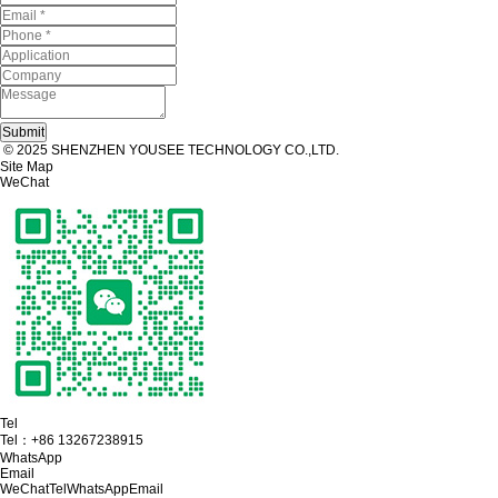
© 2025 SHENZHEN YOUSEE TECHNOLOGY CO.,LTD.
Site Map
WeChat
Tel
Tel：
+86 13267238915
WhatsApp
Email
WeChat
Tel
WhatsApp
Email