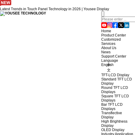
Latest Trends in Touch Panel Technology in 2026 | Yousee Display
Home
Product Center
Customized
Services
About Us
News
Support Center
Language
English
中
文
TFT-LCD Display
Standard TFT LCD
Display
Round TFT LCD
Displays
Square TFT LCD
Displays
Bar TFT LCD
Displays
Transflective
Display
High Brightness
Display
OLED Display
Industry Application