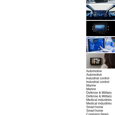
Automotive
Automotive
Industrial control
Industrial control
Marine
Marine
Defense & Military
Defense & Military
Medical industries
Medical industries
Smart home
Smart home
Company News