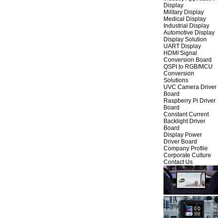
Display
Military Display
Medical Display
Industrial Display
Automotive Display
Display Solution
UART Display
HDMI Signal
Conversion Board
QSPI to RGB/MCU
Conversion
Solutions
UVC Camera Driver
Board
Raspberry Pi Driver
Board
Constant Current
Backlight Driver
Board
Display Power
Driver Board
Company Profile
Corporate Culture
Contact Us