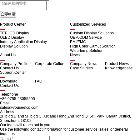
×
Product Center
Customized Services
TFT-LCD Display
Custom Display Solutions
OLED Display
OEM/ODM Service
Industry Application Display
EMI/EMC
Display Solution
High Color Gamut Solution
Wide-temp Solution
About Us
News
Company Profile
Corporate Culture
Company News
Product News
Contact Us
Case Studies
Knowledgebase
Support Center
Download
FAQ
Contact Us
Telephone
+86 0755-23055505
Email
sales@youseelcd.com
Address
2F bldg D and 5F bldg C, Xixiang Hong Zhu Yong Qi Sci. Park, Baoan District,
Shenzhen 518102
Our team will reach out to you.
Use the following contact information for customer service, sales, or general
inquiries.