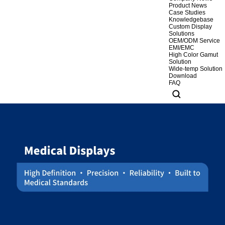
Product News
Case Studies
Knowledgebase
Custom Display
Solutions
OEM/ODM Service
EMI/EMC
High Color Gamut
Solution
Wide-temp Solution
Download
FAQ