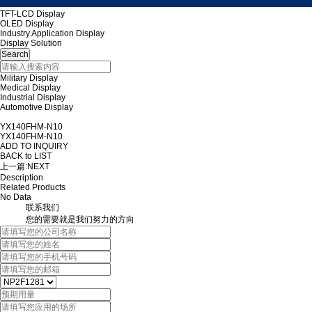
TFT-LCD Display
OLED Display
Industry Application Display
Display Solution
Military Display
Medical Display
Industrial Display
Automotive Display
YX140FHM-N10
YX140FHM-N10
ADD TO INQUIRY
BACK to LIST
上一篇:
NEXT
Description
Related Products
No Data
联系我们
您的需要就是我们努力的方向