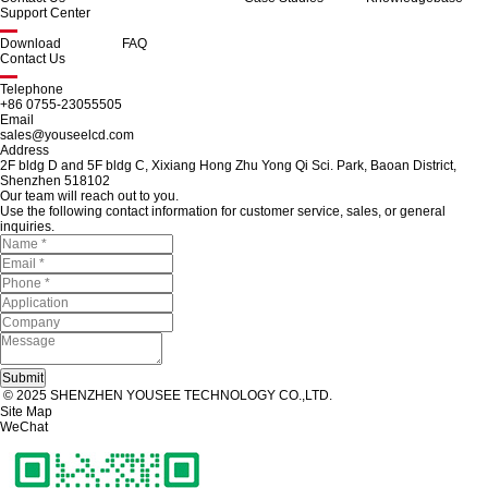
Support Center
Download
FAQ
Contact Us
Telephone
+86 0755-23055505
Email
sales@youseelcd.com
Address
2F bldg D and 5F bldg C, Xixiang Hong Zhu Yong Qi Sci. Park, Baoan District,
Shenzhen 518102
Our team will reach out to you.
Use the following contact information for customer service, sales, or general
inquiries.
© 2025 SHENZHEN YOUSEE TECHNOLOGY CO.,LTD.
Site Map
WeChat