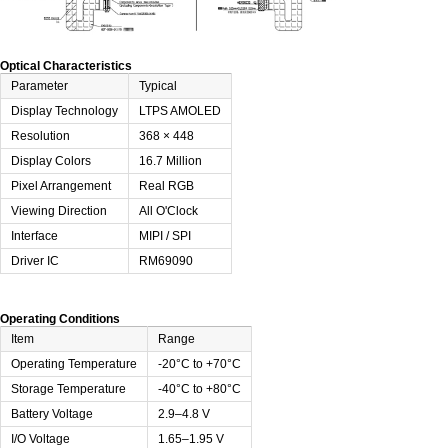
Optical Characteristics
Parameter
Typical
Display Technology
LTPS AMOLED
Resolution
368 × 448
Display Colors
16.7 Million
Pixel Arrangement
Real RGB
Viewing Direction
All O'Clock
Interface
MIPI / SPI
Driver IC
RM69090
Operating Conditions
Item
Range
Operating Temperature
-20°C to +70°C
Storage Temperature
-40°C to +80°C
Battery Voltage
2.9–4.8 V
I/O Voltage
1.65–1.95 V