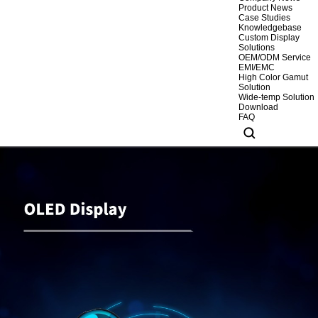
Product News
Case Studies
Knowledgebase
Custom Display
Solutions
OEM/ODM Service
EMI/EMC
High Color Gamut
Solution
Wide-temp Solution
Download
FAQ