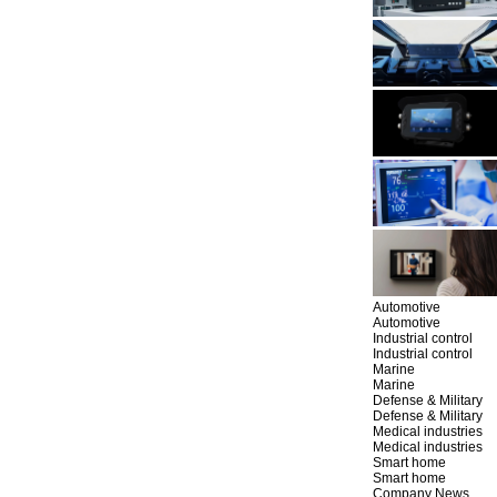
Automotive
Automotive
Industrial control
Industrial control
Marine
Marine
Defense & Military
Defense & Military
Medical industries
Medical industries
Smart home
Smart home
Company News