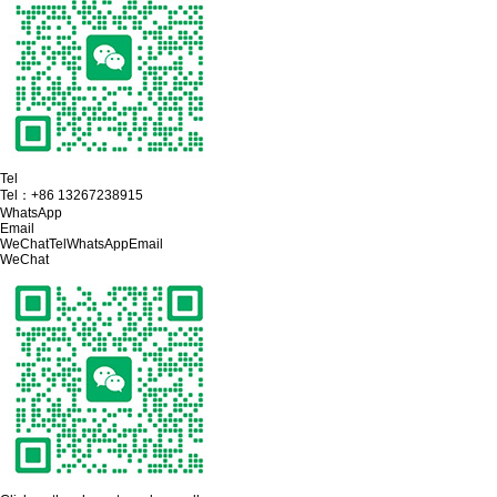
Tel
Tel：
+86 13267238915
WhatsApp
Email
WeChat
Tel
WhatsApp
Email
WeChat