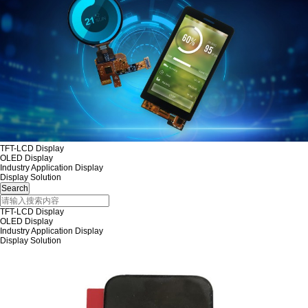
TFT-LCD Display
OLED Display
Industry Application Display
Display Solution
TFT-LCD Display
OLED Display
Industry Application Display
Display Solution