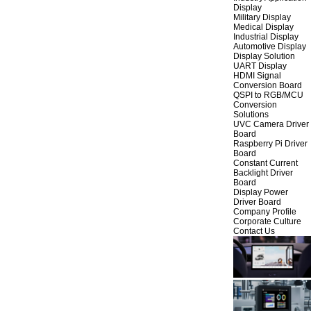
Display
Military Display
Medical Display
Industrial Display
Automotive Display
Display Solution
UART Display
HDMI Signal
Conversion Board
QSPI to RGB/MCU
Conversion
Solutions
UVC Camera Driver
Board
Raspberry Pi Driver
Board
Constant Current
Backlight Driver
Board
Display Power
Driver Board
Company Profile
Corporate Culture
Contact Us