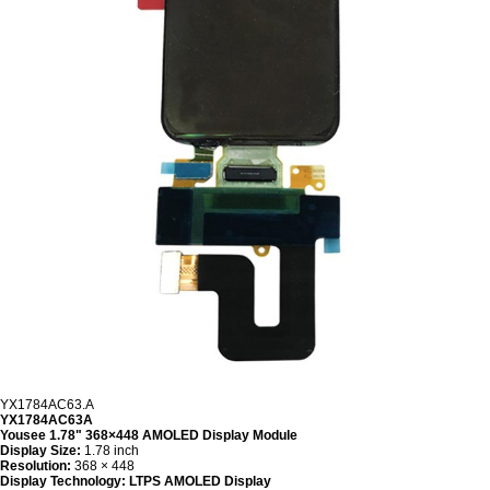
YX1784AC63.A
YX1784AC63A
Yousee 1.78" 368×448 AMOLED Display Module
Display Size:
1.78 inch
Resolution:
368 × 448
Display Technology:
LTPS AMOLED Display