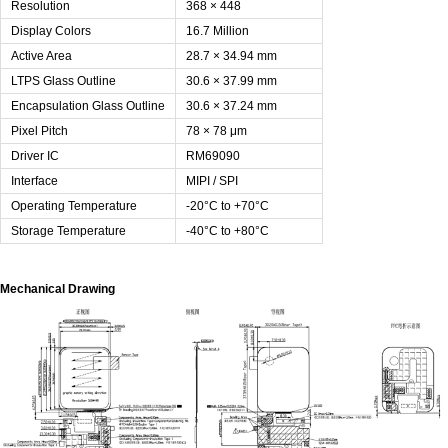
Resolution
368 × 448
Display Colors
16.7 Million
Active Area
28.7 × 34.94 mm
LTPS Glass Outline
30.6 × 37.99 mm
Encapsulation Glass Outline
30.6 × 37.24 mm
Pixel Pitch
78 × 78 μm
Driver IC
RM69090
Interface
MIPI / SPI
Operating Temperature
-20°C to +70°C
Storage Temperature
-40°C to +80°C
Mechanical Drawing