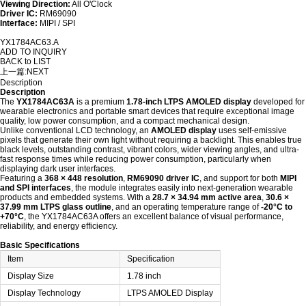
Viewing Direction:
All O'Clock
Driver IC:
RM69090
Interface:
MIPI / SPI
YX1784AC63.A
ADD TO INQUIRY
BACK to LIST
上一篇:
NEXT
Description
Description
The
YX1784AC63A
is a premium
1.78-inch LTPS AMOLED display
developed for
wearable electronics and portable smart devices that require exceptional image
quality, low power consumption, and a compact mechanical design.
Unlike conventional LCD technology, an
AMOLED display
uses self-emissive
pixels that generate their own light without requiring a backlight. This enables true
black levels, outstanding contrast, vibrant colors, wider viewing angles, and ultra-
fast response times while reducing power consumption, particularly when
displaying dark user interfaces.
Featuring a
368 × 448 resolution
,
RM69090 driver IC
, and support for both
MIPI
and SPI interfaces
, the module integrates easily into next-generation wearable
products and embedded systems. With a
28.7 × 34.94 mm active area
,
30.6 ×
37.99 mm LTPS glass outline
, and an operating temperature range of
-20°C to
+70°C
, the YX1784AC63A offers an excellent balance of visual performance,
reliability, and energy efficiency.
Basic Specifications
Item
Specification
Display Size
1.78 inch
Display Technology
LTPS AMOLED Display