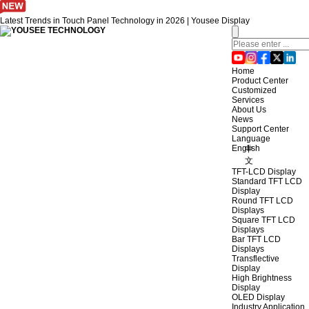
Latest Trends in Touch Panel Technology in 2026 | Yousee Display
Home
Product Center
Customized
Services
About Us
News
Support Center
Language
English
中
文
TFT-LCD Display
Standard TFT LCD
Display
Round TFT LCD
Displays
Square TFT LCD
Displays
Bar TFT LCD
Displays
Transflective
Display
High Brightness
Display
OLED Display
Industry Application