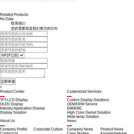
Related Products
No Data
联系我们
您的需要就是我们努力的方向
×
Product Center
Customized Services
TFT-LCD Display
Custom Display Solutions
OLED Display
OEM/ODM Service
Industry Application Display
EMI/EMC
Display Solution
High Color Gamut Solution
Wide-temp Solution
About Us
News
Company Profile
Corporate Culture
Company News
Product News
Contact Us
Case Studies
Knowledgebase