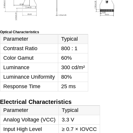
Optical Characteristics
Parameter
Typical
Contrast Ratio
800 : 1
Color Gamut
60%
Luminance
300 cd/m²
Luminance Uniformity
80%
Response Time
25 ms
Electrical Characteristics
Parameter
Typical
Analog Voltage (VCC)
3.3 V
Input High Level
≥ 0.7 × IOVCC