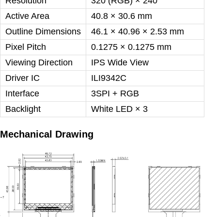
Resolution
320 (RGB) × 240
Active Area
40.8 × 30.6 mm
Outline Dimensions
46.1 × 40.96 × 2.53 mm
Pixel Pitch
0.1275 × 0.1275 mm
Viewing Direction
IPS Wide View
Driver IC
ILI9342C
Interface
3SPI + RGB
Backlight
White LED ×
3
Mechanical Drawing