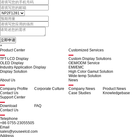
×
Product Center
Customized Services
TFT-LCD Display
Custom Display Solutions
OLED Display
OEM/ODM Service
Industry Application Display
EMI/EMC
Display Solution
High Color Gamut Solution
Wide-temp Solution
About Us
News
Company Profile
Corporate Culture
Company News
Product News
Contact Us
Case Studies
Knowledgebase
Support Center
Download
FAQ
Contact Us
Telephone
+86 0755-23055505
Email
sales@youseelcd.com
Address