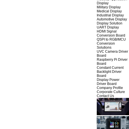
Display
Military Display
Medical Display
Industrial Display
Automotive Display
Display Solution
UART Display
HDMI Signal
Conversion Board
QSPI to RGB/MCU
Conversion
Solutions
UVC Camera Driver
Board
Raspberry Pi Driver
Board
Constant Current
Backlight Driver
Board
Display Power
Driver Board
Company Profile
Corporate Culture
Contact Us