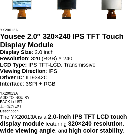
YX20013A
Yousee 2.0″ 320×240 IPS TFT Touch
Display Module
Display Size
: 2.0 inch
Resolution
: 320 (RGB) × 240
LCD Type:
IPS TFT-LCD, Transmissive
Viewing Direction
: IPS
Driver IC
: ILI9342C
Interface
: 3SPI + RGB
YX20013A
ADD TO INQUIRY
BACK to LIST
上一篇:
NEXT
Description
2.0-inch IPS TFT LCD touch
The YX20013A is a
display module
320×240 resolution
featuring
,
wide viewing angle
high color stability
, and
.