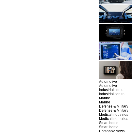
Automotive
Automotive
Industrial control
Industrial control
Marine
Marine
Defense & Military
Defense & Military
Medical industries
Medical industries
Smart home
Smart home
Company News