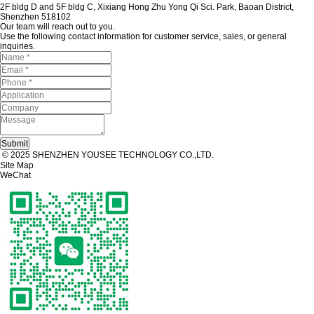
2F bldg D and 5F bldg C, Xixiang Hong Zhu Yong Qi Sci. Park, Baoan District,
Shenzhen 518102
Our team will reach out to you.
Use the following contact information for customer service, sales, or general
inquiries.
© 2025 SHENZHEN YOUSEE TECHNOLOGY CO.,LTD.
Site Map
WeChat