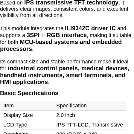
IPS transmissive TFT technology
Based on
, it
delivers clear images, consistent colors, and excellent
visibility from all directions.
ILI9342C driver IC
This module integrates the
and
3SPI + RGB interface
supports a
, making it suitable
MCU-based systems and embedded
for both
processors
.
Its compact size and stable performance make it ideal
industrial control panels, medical devices,
for
handheld instruments, smart terminals, and
HMI applications
.
Basic Specifications
Item
Specification
Display Size
2.0 inch
LCD Type
IPS TFT-LCD, Transmissive