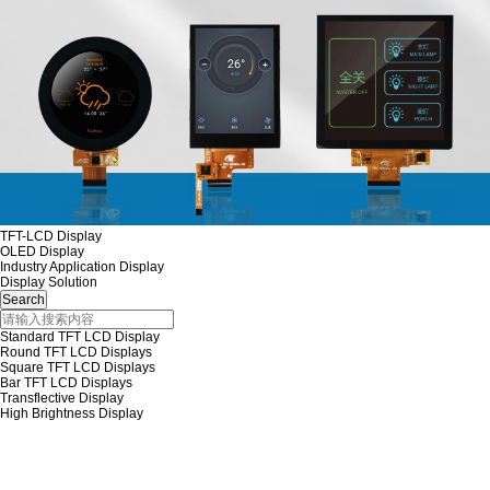
TFT-LCD Display
OLED Display
Industry Application Display
Display Solution
Standard TFT LCD Display
Round TFT LCD Displays
Square TFT LCD Displays
Bar TFT LCD Displays
Transflective Display
High Brightness Display