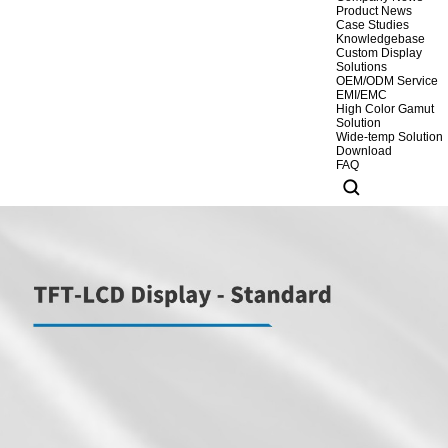
Product News
Case Studies
Knowledgebase
Custom Display
Solutions
OEM/ODM Service
EMI/EMC
High Color Gamut
Solution
Wide-temp Solution
Download
FAQ