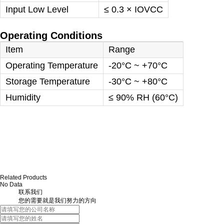
Input Low Level
≤ 0.3 × IOVCC
Operating Conditions
Item
Range
Operating Temperature
-20°C ~ +70°C
Storage Temperature
-30°C ~ +80°C
Humidity
≤ 90% RH (60°C)
Related Products
No Data
联系我们
您的需要就是我们努力的方向