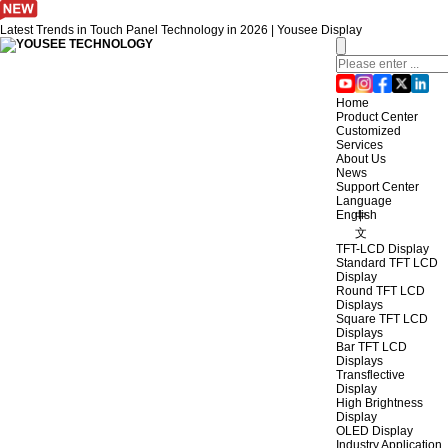
Latest Trends in Touch Panel Technology in 2026 | Yousee Display
Home
Product Center
Customized
Services
About Us
News
Support Center
Language
English
中
文
TFT-LCD Display
Standard TFT LCD
Display
Round TFT LCD
Displays
Square TFT LCD
Displays
Bar TFT LCD
Displays
Transflective
Display
High Brightness
Display
OLED Display
Industry Application