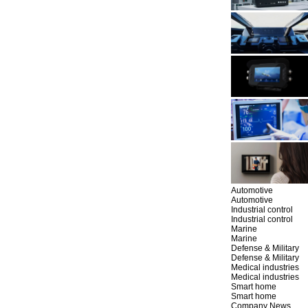
Automotive
Automotive
Industrial control
Industrial control
Marine
Marine
Defense & Military
Defense & Military
Medical industries
Medical industries
Smart home
Smart home
Company News