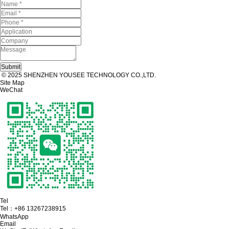
© 2025 SHENZHEN YOUSEE TECHNOLOGY CO.,LTD.
Site Map
WeChat
Tel
Tel：
+86 13267238915
WhatsApp
Email