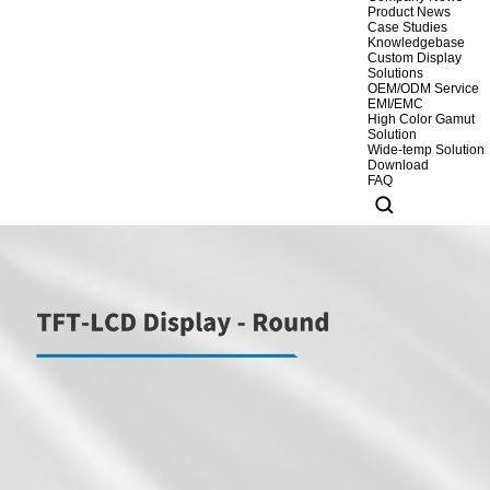
Product News
Case Studies
Knowledgebase
Custom Display
Solutions
OEM/ODM Service
EMI/EMC
High Color Gamut
Solution
Wide-temp Solution
Download
FAQ