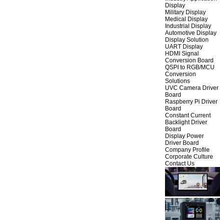
Display
Military Display
Medical Display
Industrial Display
Automotive Display
Display Solution
UART Display
HDMI Signal
Conversion Board
QSPI to RGB/MCU
Conversion
Solutions
UVC Camera Driver
Board
Raspberry Pi Driver
Board
Constant Current
Backlight Driver
Board
Display Power
Driver Board
Company Profile
Corporate Culture
Contact Us