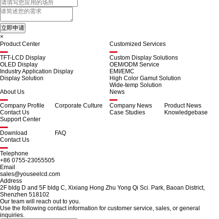
×
Product Center
Customized Services
TFT-LCD Display
Custom Display Solutions
OLED Display
OEM/ODM Service
Industry Application Display
EMI/EMC
Display Solution
High Color Gamut Solution
Wide-temp Solution
About Us
News
Company Profile
Corporate Culture
Company News
Product News
Contact Us
Case Studies
Knowledgebase
Support Center
Download
FAQ
Contact Us
Telephone
+86 0755-23055505
Email
sales@youseelcd.com
Address
2F bldg D and 5F bldg C, Xixiang Hong Zhu Yong Qi Sci. Park, Baoan District,
Shenzhen 518102
Our team will reach out to you.
Use the following contact information for customer service, sales, or general
inquiries.