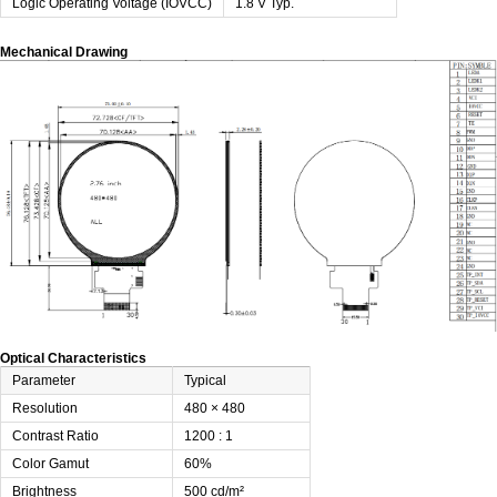
Logic Operating Voltage (IOVCC)
1.8 V Typ.
Mechanical Drawing
Optical Characteristics
Parameter
Typical
Resolution
480 × 480
Contrast Ratio
1200 : 1
Color Gamut
60%
Brightness
500 cd/m²