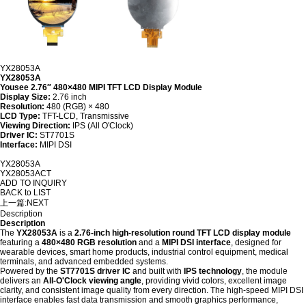
YX28053A
YX28053A
Yousee 2.76″ 480×480 MIPI TFT LCD Display Module
Display Size:
2.76 inch
Resolution:
480 (RGB) × 480
LCD Type:
TFT-LCD, Transmissive
Viewing Direction:
IPS (All O'Clock)
Driver IC:
ST7701S
Interface:
MIPI DSI
YX28053A
YX28053ACT
ADD TO INQUIRY
BACK to LIST
上一篇:
NEXT
Description
Description
The
YX28053A
is a
2.76-inch high-resolution round TFT LCD display module
featuring a
480×480 RGB resolution
and a
MIPI DSI interface
, designed for
wearable devices, smart home products, industrial control equipment, medical
terminals, and advanced embedded systems.
Powered by the
ST7701S driver IC
and built with
IPS technology
, the module
delivers an
All-O'Clock viewing angle
, providing vivid colors, excellent image
clarity, and consistent image quality from every direction. The high-speed MIPI DSI
interface enables fast data transmission and smooth graphics performance,