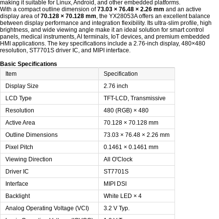
making it suitable for Linux, Android, and other embedded platforms.
With a compact outline dimension of
73.03 × 76.48 × 2.26 mm
and an active
display area of
70.128 × 70.128 mm
, the YX28053A offers an excellent balance
between display performance and integration flexibility. Its ultra-slim profile, high
brightness, and wide viewing angle make it an ideal solution for smart control
panels, medical instruments, AI terminals, IoT devices, and premium embedded
HMI applications. The key specifications include a 2.76-inch display, 480×480
resolution, ST7701S driver IC, and MIPI interface.
Basic Specifications
Item
Specification
Display Size
2.76 inch
LCD Type
TFT-LCD, Transmissive
Resolution
480 (RGB) × 480
Active Area
70.128 × 70.128 mm
Outline Dimensions
73.03 × 76.48 × 2.26 mm
Pixel Pitch
0.1461 × 0.1461 mm
Viewing Direction
All O'Clock
Driver IC
ST7701S
Interface
MIPI DSI
Backlight
White LED × 4
Analog Operating Voltage (VCI)
3.2 V Typ.