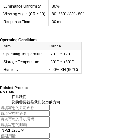
Luminance Uniformity
80%
Viewing Angle (CR ≥ 10)
80° / 80° / 80° / 80°
Response Time
30 ms
Operating Conditions
Item
Range
Operating Temperature
-20°C ~ +70°C
Storage Temperature
-30°C ~ +80°C
Humidity
≤90% RH (60°C)
Related Products
No Data
联系我们
您的需要就是我们努力的方向