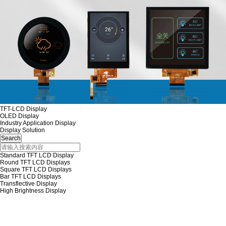
TFT-LCD Display
OLED Display
Industry Application Display
Display Solution
Standard TFT LCD Display
Round TFT LCD Displays
Square TFT LCD Displays
Bar TFT LCD Displays
Transflective Display
High Brightness Display