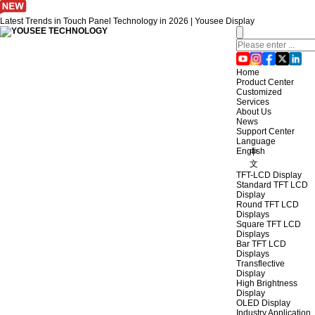
Latest Trends in Touch Panel Technology in 2026 | Yousee Display
Home
Product Center
Customized
Services
About Us
News
Support Center
Language
English
中
文
TFT-LCD Display
Standard TFT LCD
Display
Round TFT LCD
Displays
Square TFT LCD
Displays
Bar TFT LCD
Displays
Transflective
Display
High Brightness
Display
OLED Display
Industry Application