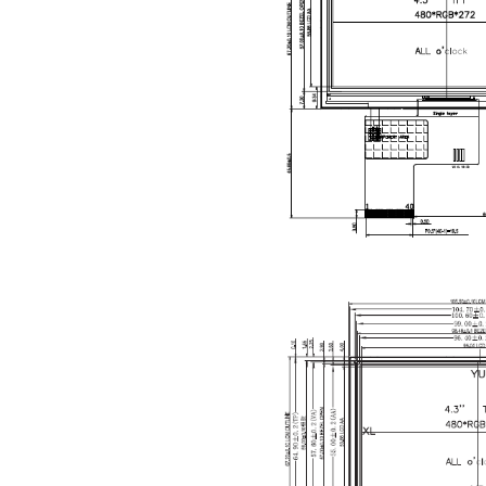
Description
The
YX43
industria
Featuring
any direct
both
low-p
With its
co
devices, 