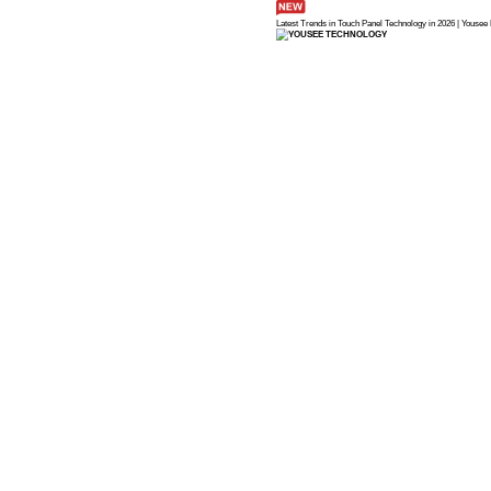
Latest Trends in 