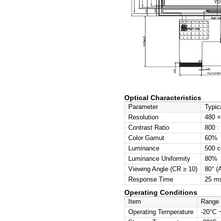
Basic Sp
Item
Display 
LCD Typ
Resoluti
Active A
Outline 
Pixel Pit
Viewing D
Interface
Mechanic