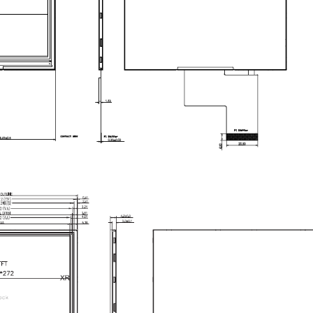
025A
is a
4.3-inch IPS TFT LCD display module
wit
l control panels, embedded systems, handheld devi
IPS technology with All-O’Clock viewing angle
, thi
ion. Its
multiple interface modes
—including
8/9/16-b
in-count microcontrollers
and
high-speed embedde
mpact 4.3-inch format
and
wide interface compatibi
and control panels
requiring a reliable, cost-effective 