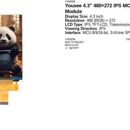
TFT-LCD Display
OLED Display
Industry Application Display
T-LCD Display
Standard TFT LCD Display
Display Solution
Standard TFT LCD Display
Round TFT LCD Displays
Square TFT LCD Displays
Bar TFT LCD Displays
Transflective Display
High Brightness Display