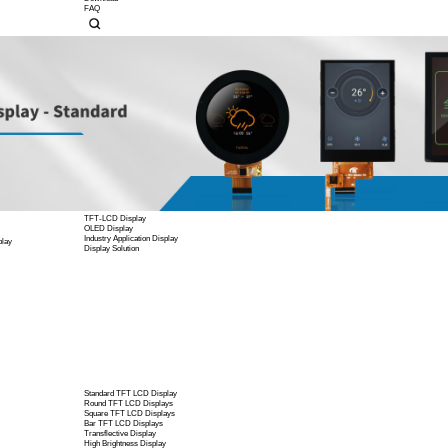
Display Power Driver Boar
Company Profile
Corporate Culture
Contact Us
Company News
Product News
Case Studies
Knowledgebase
Custom Display Solutions
OEM/ODM Service
EMI/EMC
High Color Gamut Solution
Wide-temp Solution
Download
FAQ