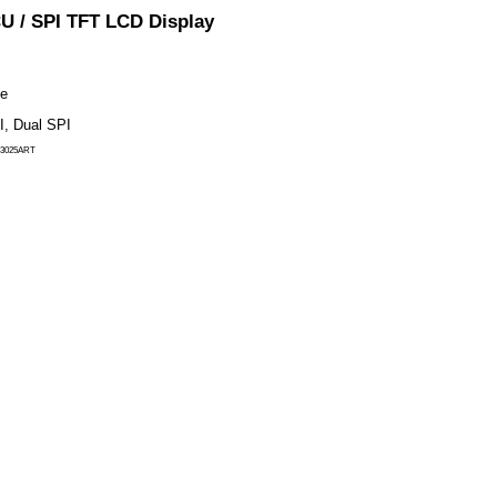
YX43025A
Yousee 4.3″ 480×272 IPS MCU / S
Module