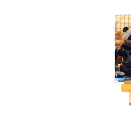
Product Center
TF