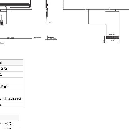
ecifications
Specification
Size
4.3 inch
e
IPS TFT-LCD, Transmissive
on
480 (RGB) × 272
rea
95.04 × 53.86 mm
Dimensions
105.5 × 67.2 × 3.0 mm
ch
0.198 × 0.198 mm
irection
All-O’Clock
MCU 8/9/16-bit, 3-/4-line SPI, Dual SPI
al Drawing