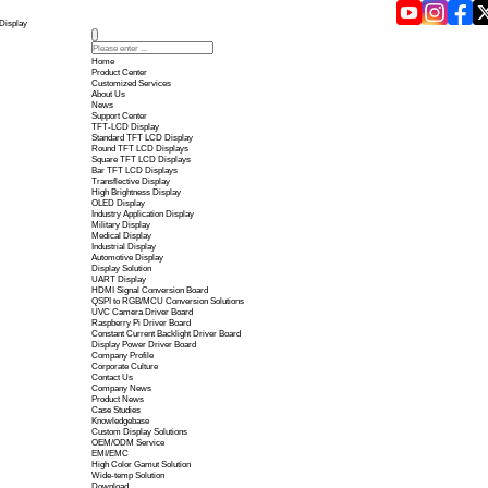
Touch Panel Technology in 2026 | Yousee Display
Home
Product Center
Customized Services
About Us
News
Support Center
TFT-LCD Display
Standard TFT LCD Display
Round TFT LCD Displays
Square TFT LCD Displays
Bar TFT LCD Displays
Transflective Display
High Brightness Display
OLED Display
Industry Application Display
Military Display
Medical Display
Industrial Display
Automotive Display
Display Solution
UART Display
HDMI Signal Conversion B
QSPI to RGB/MCU Conversi
UVC Camera Driver Board
Raspberry Pi Driver Board
Constant Current Backlight 