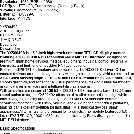
Resolution:
1080 (RGB) × 1080
LCD Type:
TFT-LCD, Transmissive (Normally Black)
Viewing Direction:
IPS (All O'Clock)
Driver IC:
HX8399-C
Interface:
MIPI DSI
YX50049A
ADD TO INQUIRY
BACK to LIST
上一篇:
NEXT
Description
Description
The
YX50049A
is a
5.0-inch high-resolution round TFT LCD display module
featuring a
1080×1080 RGB resolution
and a
MIPI DSI interface
, designed for
premium smart home devices, medical equipment, industrial control systems, AI
terminals, and high-end embedded HMI applications.
Built with
LTPS TFT technology
and powered by the
HX8399-C driver IC
, the
module delivers excellent image quality with high pixel density, vivid colors, and an
All-O'Clock viewing angle
. Its
1080×1080 Full HD resolution
provides sharp text,
smooth graphics, and exceptional visual performance, making it ideal for modern
graphical user interfaces and intelligent display systems.
With an outline dimension of
136.53 × 132.21 × 1.98 mm
and a large
127.01 mm
round active area
, the YX50049A offers an ultra-slim mechanical design while
maximizing the display area. The high-speed
MIPI DSI interface
enables
seamless integration with Linux, Android, and ARM-based embedded platforms,
making it an excellent solution for industrial HMIs, medical devices, smart
appliances, AI terminals, and premium IoT products. The module features a 5.0-
inch LTPS TFT-LCD, 1080×1080 resolution, Normally Black display mode, and a
MIPI DSI interface.
Basic Specifications