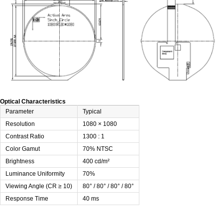
Optical Characteristics
Parameter
Typical
Resolution
1080 × 1080
Contrast Ratio
1300 : 1
Color Gamut
70% NTSC
Brightness
400 cd/m²
Luminance Uniformity
70%
Viewing Angle (CR ≥ 10)
80° / 80° / 80° / 80°
Response Time
40 ms