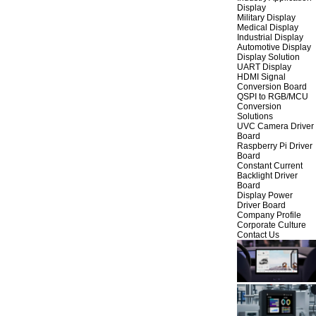
Display
Military Display
Medical Display
Industrial Display
Automotive Display
Display Solution
UART Display
HDMI Signal
Conversion Board
QSPI to RGB/MCU
Conversion
Solutions
UVC Camera Driver
Board
Raspberry Pi Driver
Board
Constant Current
Backlight Driver
Board
Display Power
Driver Board
Company Profile
Corporate Culture
Contact Us