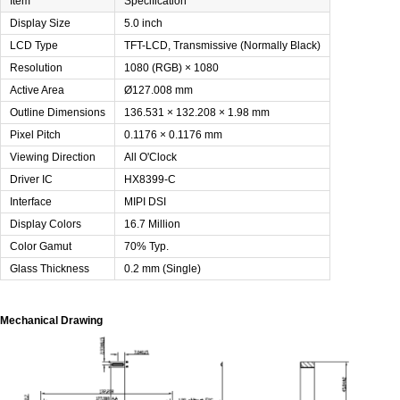
Item
Specification
Display Size
5.0 inch
LCD Type
TFT-LCD, Transmissive (Normally Black)
Resolution
1080 (RGB) × 1080
Active Area
Ø127.008 mm
Outline Dimensions
136.531 × 132.208 × 1.98 mm
Pixel Pitch
0.1176 × 0.1176 mm
Viewing Direction
All O'Clock
Driver IC
HX8399-C
Interface
MIPI DSI
Display Colors
16.7 Million
Color Gamut
70% Typ.
Glass Thickness
0.2 mm (Single)
Mechanical Drawing