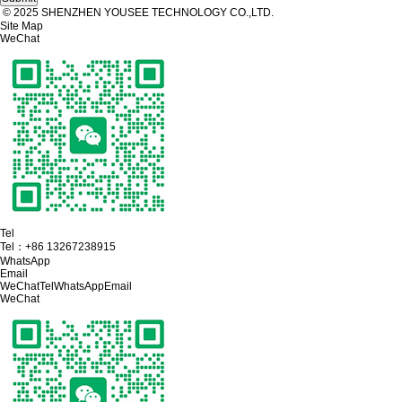
© 2025 SHENZHEN YOUSEE TECHNOLOGY CO.,LTD.
Site Map
WeChat
Tel
Tel：
+86 13267238915
WhatsApp
Email
WeChat
Tel
WhatsApp
Email
WeChat