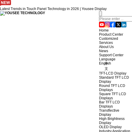
Latest Trends in Touch Panel Technology in 2026 | Yousee Display
Home
Product Center
Customized
Services
About Us
News
Support Center
Language
English
中
文
TFT-LCD Display
Standard TFT LCD
Display
Round TFT LCD
Displays
Square TFT LCD
Displays
Bar TFT LCD
Displays
Transflective
Display
High Brightness
Display
OLED Display
Industry Application