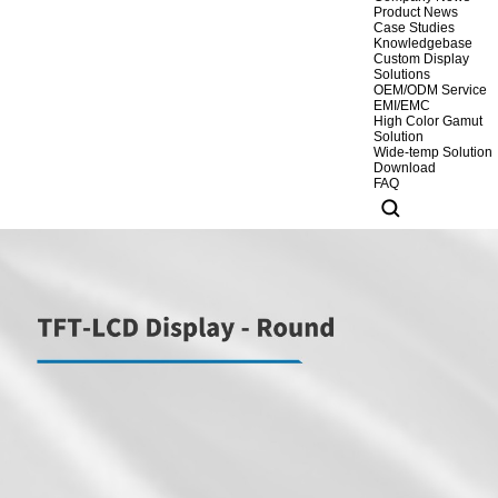
Product News
Case Studies
Knowledgebase
Custom Display
Solutions
OEM/ODM Service
EMI/EMC
High Color Gamut
Solution
Wide-temp Solution
Download
FAQ