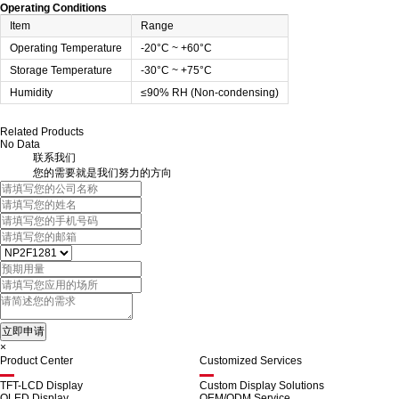
Operating Conditions
Item
Range
Operating Temperature
-20°C ~ +60°C
Storage Temperature
-30°C ~ +75°C
Humidity
≤90% RH (Non-condensing)
Related Products
No Data
联系我们
您的需要就是我们努力的方向
×
Product Center
Customized Services
TFT-LCD Display
Custom Display Solutions
OLED Display
OEM/ODM Service