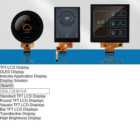
TFT-LCD Display
OLED Display
Industry Application Display
Display Solution
Standard TFT LCD Display
Round TFT LCD Displays
Square TFT LCD Displays
Bar TFT LCD Displays
Transflective Display
High Brightness Display