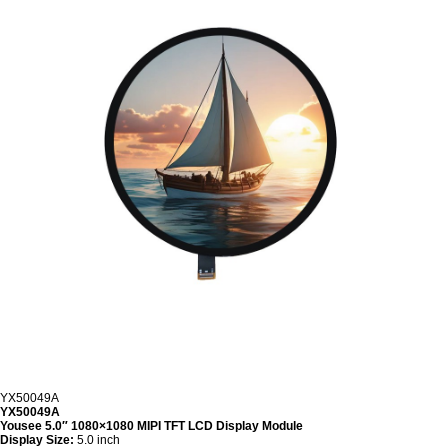
YX50049A
YX50049A
Yousee 5.0″ 1080×1080 MIPI TFT LCD Display Module
Display Size:
5.0 inch