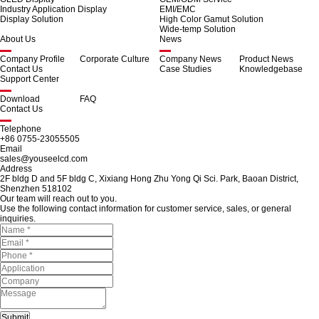
Industry Application Display
EMI/EMC
Display Solution
High Color Gamut Solution
Wide-temp Solution
About Us
News
Company Profile
Corporate Culture
Company News
Product News
Contact Us
Case Studies
Knowledgebase
Support Center
Download
FAQ
Contact Us
Telephone
+86 0755-23055505
Email
sales@youseelcd.com
Address
2F bldg D and 5F bldg C, Xixiang Hong Zhu Yong Qi Sci. Park, Baoan District,
Shenzhen 518102
Our team will reach out to you.
Use the following contact information for customer service, sales, or general
inquiries.