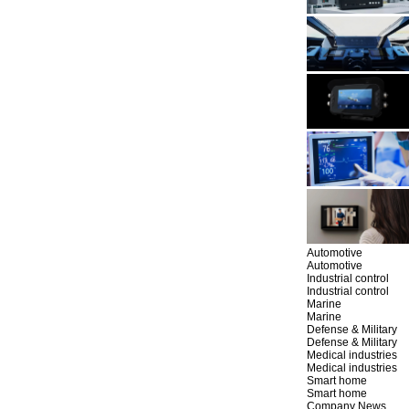
Automotive
Automotive
Industrial control
Industrial control
Marine
Marine
Defense & Military
Defense & Military
Medical industries
Medical industries
Smart home
Smart home
Company News