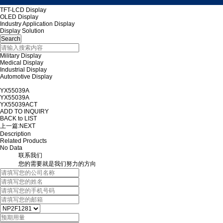
TFT-LCD Display
OLED Display
Industry Application Display
Display Solution
Military Display
Medical Display
Industrial Display
Automotive Display
YX55039A
YX55039A
YX55039ACT
ADD TO INQUIRY
BACK to LIST
上一篇:
NEXT
Description
Related Products
No Data
联系我们
您的需要就是我们努力的方向