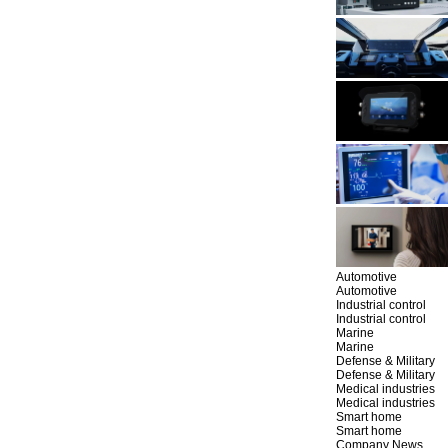
Automotive
Automotive
Industrial control
Industrial control
Marine
Marine
Defense & Military
Defense & Military
Medical industries
Medical industries
Smart home
Smart home
Company News