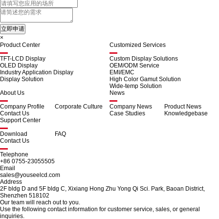
×
Product Center
Customized Services
TFT-LCD Display
Custom Display Solutions
OLED Display
OEM/ODM Service
Industry Application Display
EMI/EMC
Display Solution
High Color Gamut Solution
Wide-temp Solution
About Us
News
Company Profile
Corporate Culture
Company News
Product News
Contact Us
Case Studies
Knowledgebase
Support Center
Download
FAQ
Contact Us
Telephone
+86 0755-23055505
Email
sales@youseelcd.com
Address
2F bldg D and 5F bldg C, Xixiang Hong Zhu Yong Qi Sci. Park, Baoan District,
Shenzhen 518102
Our team will reach out to you.
Use the following contact information for customer service, sales, or general
inquiries.