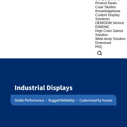
Product News
Case Studies
Knowledgebase
Custom Display
Solutions
OEM/ODM Service
EMI/EMC
High Color Gamut
Solution
Wide-temp Solution
Download
FAQ