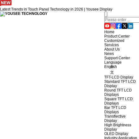
Latest Trends in Touch Panel Technology in 2026 | Yousee Display
Home
Product Center
Customized
Services
About Us
News
Support Center
Language
English
中
文
TFT-LCD Display
Standard TFT LCD
Display
Round TFT LCD
Displays
Square TFT LCD
Displays
Bar TFT LCD
Displays
Transflective
Display
High Brightness
Display
OLED Display
Industry Application