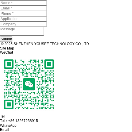
© 2025 SHENZHEN YOUSEE TECHNOLOGY CO.,LTD.
Site Map
WeChat
Tel
Tel：
+86 13267238915
WhatsApp
Email