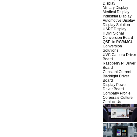
Display
Military Display
Medical Display
Industrial Display
Automotive Display
Display Solution
UART Display
HDMI Signal
Conversion Board
QSPI to RGB/MCU
Conversion
Solutions
UVC Camera Driver
Board
Raspberry Pi Driver
Board
Constant Current
Backlight Driver
Board
Display Power
Driver Board
Company Profile
Corporate Culture
Contact Us