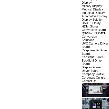
Display
Military Display
Medical Display
Industrial Display
Automotive Display
Display Solution
UART Display
HDMI Signal
Conversion Board
QSPI to RGB/MCU
Conversion
Solutions
UVC Camera Driver
Board
Raspberry Pi Driver
Board
Constant Current
Backlight Driver
Board
Display Power
Driver Board
Company Profile
Corporate Culture
Contact Us