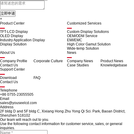
×
Product Center
Customized Services
TFT-LCD Display
Custom Display Solutions
OLED Display
OEM/ODM Service
Industry Application Display
EMI/EMC
Display Solution
High Color Gamut Solution
Wide-temp Solution
About Us
News
Company Profile
Corporate Culture
Company News
Product News
Contact Us
Case Studies
Knowledgebase
Support Center
Download
FAQ
Contact Us
Telephone
+86 0755-23055505
Email
sales@youseelcd.com
Address
2F bldg D and 5F bldg C, Xixiang Hong Zhu Yong Qi Sci. Park, Baoan District,
Shenzhen 518102
Our team will reach out to you.
Use the following contact information for customer service, sales, or general
inquiries.