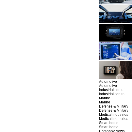
Automotive
Automotive
Industrial control
Industrial control
Marine
Marine
Defense & Military
Defense & Military
Medical industries
Medical industries
Smart home
Smart home
Company News