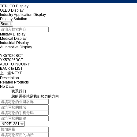
TFT-LCD Display
OLED Display
Industry Application Display
Display Solution
Military Display
Medical Display
Industrial Display
Automotive Display
YX57026BCT
YX57026BCT
ADD TO INQUIRY
BACK to LIST
上一篇:
NEXT
Description
Related Products
No Data
联系我们
您的需要就是我们努力的方向