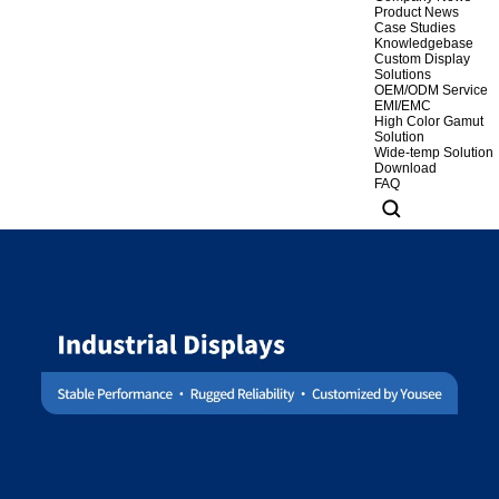
Product News
Case Studies
Knowledgebase
Custom Display
Solutions
OEM/ODM Service
EMI/EMC
High Color Gamut
Solution
Wide-temp Solution
Download
FAQ