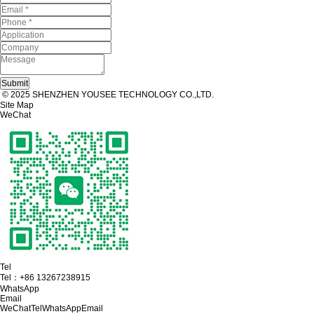
© 2025 SHENZHEN YOUSEE TECHNOLOGY CO.,LTD.
Site Map
WeChat
Tel
Tel：
+86 13267238915
WhatsApp
Email
WeChat
Tel
WhatsApp
Email