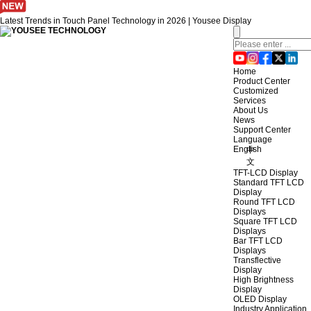
Latest Trends in Touch Panel Technology in 2026 | Yousee Display
Home
Product Center
Customized
Services
About Us
News
Support Center
Language
English
中
文
TFT-LCD Display
Standard TFT LCD
Display
Round TFT LCD
Displays
Square TFT LCD
Displays
Bar TFT LCD
Displays
Transflective
Display
High Brightness
Display
OLED Display
Industry Application