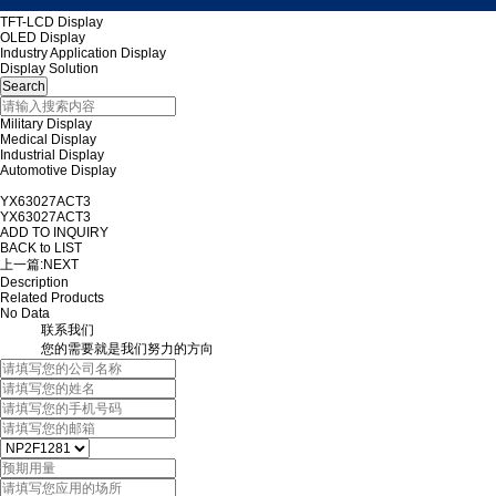
TFT-LCD Display
OLED Display
Industry Application Display
Display Solution
Military Display
Medical Display
Industrial Display
Automotive Display
YX63027ACT3
YX63027ACT3
ADD TO INQUIRY
BACK to LIST
上一篇:
NEXT
Description
Related Products
No Data
联系我们
您的需要就是我们努力的方向