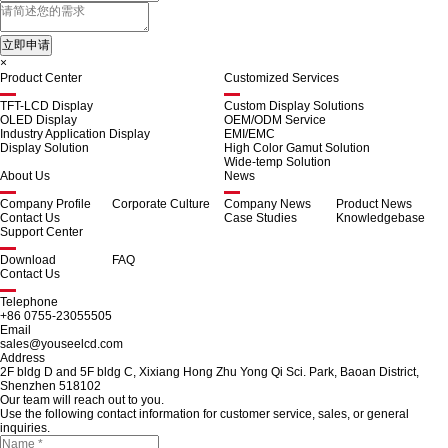
×
Product Center
Customized Services
TFT-LCD Display
Custom Display Solutions
OLED Display
OEM/ODM Service
Industry Application Display
EMI/EMC
Display Solution
High Color Gamut Solution
Wide-temp Solution
About Us
News
Company Profile
Corporate Culture
Company News
Product News
Contact Us
Case Studies
Knowledgebase
Support Center
Download
FAQ
Contact Us
Telephone
+86 0755-23055505
Email
sales@youseelcd.com
Address
2F bldg D and 5F bldg C, Xixiang Hong Zhu Yong Qi Sci. Park, Baoan District,
Shenzhen 518102
Our team will reach out to you.
Use the following contact information for customer service, sales, or general
inquiries.