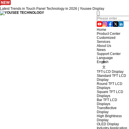
Latest Trends in Touch Panel Technology in 2026 | Yousee Display
Home
Product Center
Customized
Services
About Us
News
Support Center
Language
English
中
文
TFT-LCD Display
Standard TFT LCD
Display
Round TFT LCD
Displays
Square TFT LCD
Displays
Bar TFT LCD
Displays
Transflective
Display
High Brightness
Display
OLED Display
Industry Application