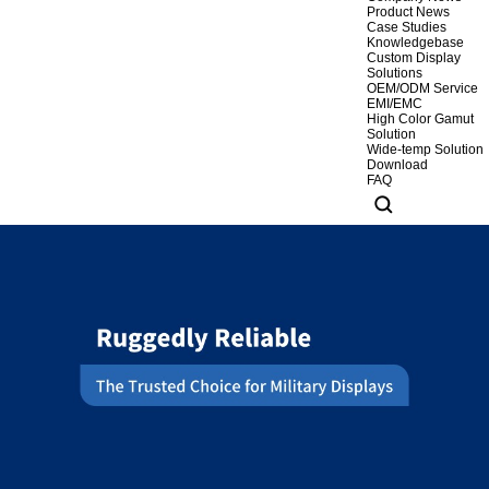
Product News
Case Studies
Knowledgebase
Custom Display
Solutions
OEM/ODM Service
EMI/EMC
High Color Gamut
Solution
Wide-temp Solution
Download
FAQ