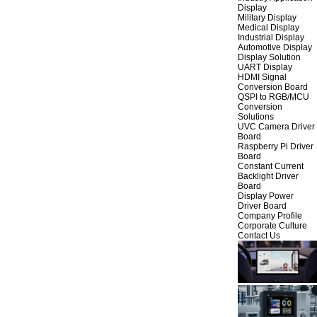
Display
Military Display
Medical Display
Industrial Display
Automotive Display
Display Solution
UART Display
HDMI Signal
Conversion Board
QSPI to RGB/MCU
Conversion
Solutions
UVC Camera Driver
Board
Raspberry Pi Driver
Board
Constant Current
Backlight Driver
Board
Display Power
Driver Board
Company Profile
Corporate Culture
Contact Us