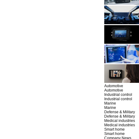
Automotive
Automotive
Industrial control
Industrial control
Marine
Marine
Defense & Military
Defense & Military
Medical industries
Medical industries
Smart home
Smart home
Company News