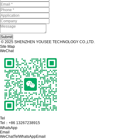
© 2025 SHENZHEN YOUSEE TECHNOLOGY CO.,LTD.
Site Map
WeChat
Tel
Tel：
+86 13267238915
WhatsApp
Email
WeChat
Tel
WhatsApp
Email