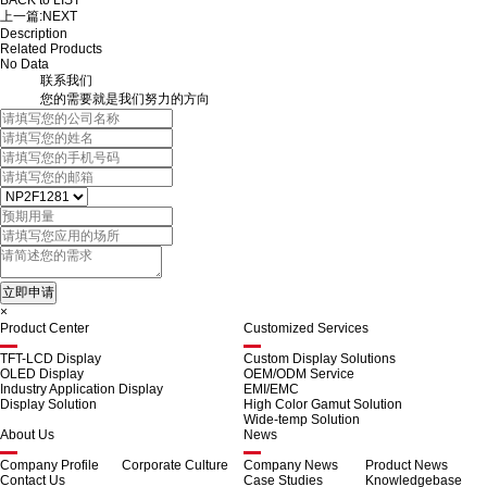
BACK to LIST
上一篇:
NEXT
Description
Related Products
No Data
联系我们
您的需要就是我们努力的方向
×
Product Center
Customized Services
TFT-LCD Display
Custom Display Solutions
OLED Display
OEM/ODM Service
Industry Application Display
EMI/EMC
Display Solution
High Color Gamut Solution
Wide-temp Solution
About Us
News
Company Profile
Corporate Culture
Company News
Product News
Contact Us
Case Studies
Knowledgebase