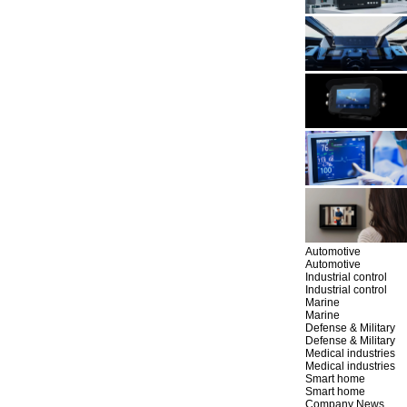
Automotive
Automotive
Industrial control
Industrial control
Marine
Marine
Defense & Military
Defense & Military
Medical industries
Medical industries
Smart home
Smart home
Company News