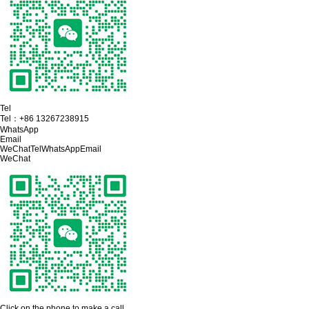
Tel
Tel：
+86 13267238915
WhatsApp
Email
WeChat
Tel
WhatsApp
Email
WeChat
Click on the phone to make a call