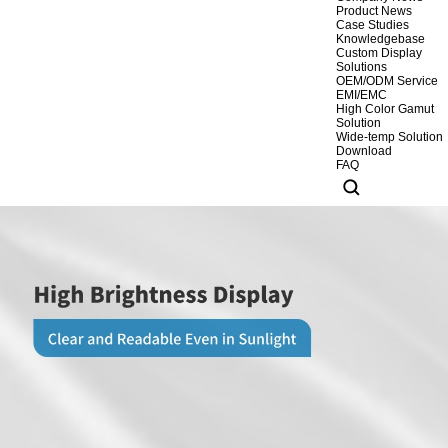
Product News
Case Studies
Knowledgebase
Custom Display
Solutions
OEM/ODM Service
EMI/EMC
High Color Gamut
Solution
Wide-temp Solution
Download
FAQ