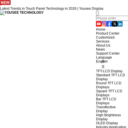
Latest Trends in Touch Panel Technology in 2026 | Yousee Display
Home
Product Center
Customized
Services
About Us
News
Support Center
Language
English
中
文
TFT-LCD Display
Standard TFT LCD
Display
Round TFT LCD
Displays
Square TFT LCD
Displays
Bar TFT LCD
Displays
Transflective
Display
High Brightness
Display
OLED Display
Industry Application