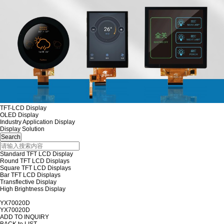
TFT-LCD Display
OLED Display
Industry Application Display
Display Solution
Standard TFT LCD Display
Round TFT LCD Displays
Square TFT LCD Displays
Bar TFT LCD Displays
Transflective Display
High Brightness Display
YX70020D
YX70020D
ADD TO INQUIRY