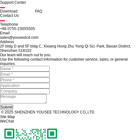
Support Center
Download
FAQ
Contact Us
Telephone
+86 0755-23055505
Email
sales@youseelcd.com
Address
2F bldg D and 5F bldg C, Xixiang Hong Zhu Yong Qi Sci. Park, Baoan District,
Shenzhen 518102
Our team will reach out to you.
Use the following contact information for customer service, sales, or general
inquiries.
© 2025 SHENZHEN YOUSEE TECHNOLOGY CO.,LTD.
Site Map
WeChat