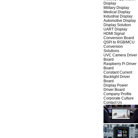
Display
Military Display
Medical Display
Industrial Display
Automotive Display
Display Solution
UART Display
HDMI Signal
Conversion Board
QSPI to RGB/MCU
Conversion
Solutions
UVC Camera Driver
Board
Raspberry Pi Driver
Board
Constant Current
Backlight Driver
Board
Display Power
Driver Board
Company Profile
Corporate Culture
Contact Us