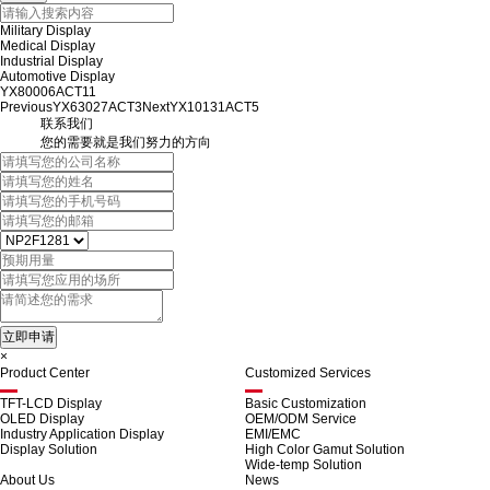
Military Display
Medical Display
Industrial Display
Automotive Display
YX80006ACT11
Previous
YX63027ACT3
Next
YX10131ACT5
联系我们
您的需要就是我们努力的方向
×
Product Center
Customized Services
TFT-LCD Display
Basic Customization
OLED Display
OEM/ODM Service
Industry Application Display
EMI/EMC
Display Solution
High Color Gamut Solution
Wide-temp Solution
About Us
News