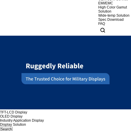
EMI/EMC
High Color Gamut
Solution
Wide-temp Solution
Spec Download
FAQ
TFT-LCD Display
OLED Display
Industry Application Display
Display Solution