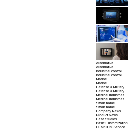
Automotive
Automotive
Industrial control
Industrial control
Marine
Marine
Defense & Military
Defense & Military
Medical industries
Medical industries
Smart home
Smart home
Company News
Product News
Case Studies
Basic Customization
OEM/ODM Service