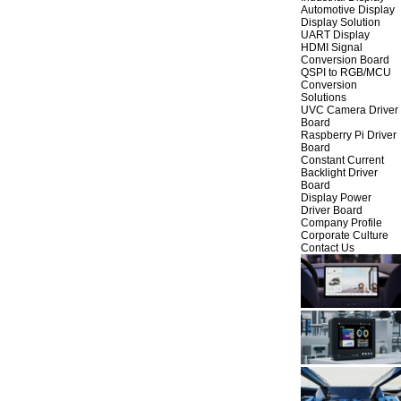
Automotive Display
Display Solution
UART Display
HDMI Signal
Conversion Board
QSPI to RGB/MCU
Conversion
Solutions
UVC Camera Driver
Board
Raspberry Pi Driver
Board
Constant Current
Backlight Driver
Board
Display Power
Driver Board
Company Profile
Corporate Culture
Contact Us