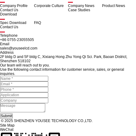
Company Profile
Corporate Culture
Company News
Product News
Contact Us
Case Studies
Download
Spec Download
FAQ
Contact Us
Telephone
+86 0755-23055505
Email
sales@youseelcd.com
Address
2F bldg D and 5F bldg C, Xixiang Hong Zhu Yong Qi Sci. Park, Baoan District,
Shenzhen 518102
Our team will reach out to you.
Use the following contact information for customer service, sales, or general
inquiries.
© 2025 SHENZHEN YOUSEE TECHNOLOGY CO.,LTD.
Site Map
WeChat