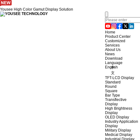
Yousee High Color Gamut Display Solution
Home
Product Center
Customized
Services
About Us
News
Download
Language
English
中
文
TFT-LCD Display
Standard
Round
Square
Bar Type
Transflective
Display
High Brightness
Display
OLED Display
Industry Application
Display
Military Display
Medical Display
Industrial Display