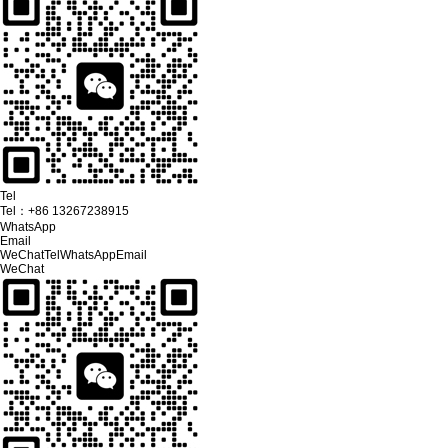
Tel
Tel：
+86 13267238915
WhatsApp
Email
WeChat
Tel
WhatsApp
Email
WeChat