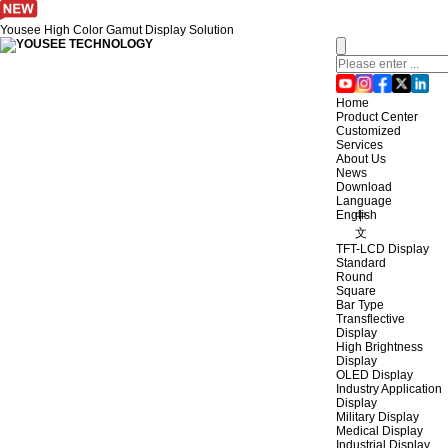
Yousee High Color Gamut Display Solution
Home
Product Center
Customized
Services
About Us
News
Download
Language
English
中
文
TFT-LCD Display
Standard
Round
Square
Bar Type
Transflective
Display
High Brightness
Display
OLED Display
Industry Application
Display
Military Display
Medical Display
Industrial Display