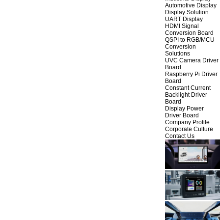
Automotive Display
Display Solution
UART Display
HDMI Signal
Conversion Board
QSPI to RGB/MCU
Conversion
Solutions
UVC Camera Driver
Board
Raspberry Pi Driver
Board
Constant Current
Backlight Driver
Board
Display Power
Driver Board
Company Profile
Corporate Culture
Contact Us