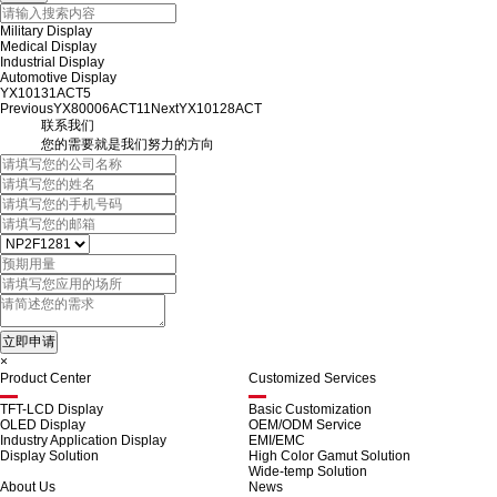
Military Display
Medical Display
Industrial Display
Automotive Display
YX10131ACT5
Previous
YX80006ACT11
Next
YX10128ACT
联系我们
您的需要就是我们努力的方向
×
Product Center
Customized Services
TFT-LCD Display
Basic Customization
OLED Display
OEM/ODM Service
Industry Application Display
EMI/EMC
Display Solution
High Color Gamut Solution
Wide-temp Solution
About Us
News