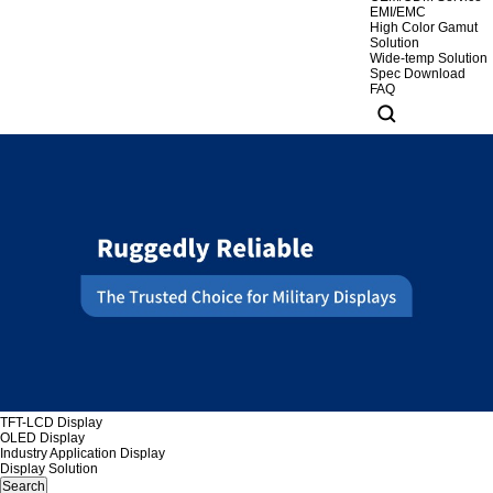
EMI/EMC
High Color Gamut
Solution
Wide-temp Solution
Spec Download
FAQ
TFT-LCD Display
OLED Display
Industry Application Display
Display Solution