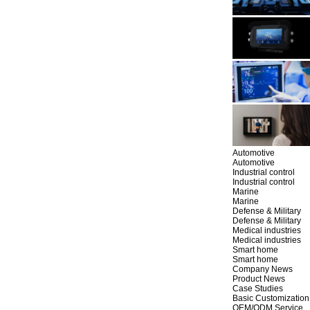
Automotive
Automotive
Industrial control
Industrial control
Marine
Marine
Defense & Military
Defense & Military
Medical industries
Medical industries
Smart home
Smart home
Company News
Product News
Case Studies
Basic Customization
OEM/ODM Service