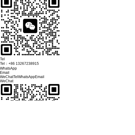
Tel
Tel：
+86 13267238915
WhatsApp
Email
WeChat
Tel
WhatsApp
Email
WeChat