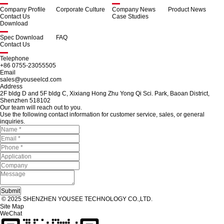
Company Profile
Corporate Culture
Company News
Product News
Contact Us
Case Studies
Download
Spec Download
FAQ
Contact Us
Telephone
+86 0755-23055505
Email
sales@youseelcd.com
Address
2F bldg D and 5F bldg C, Xixiang Hong Zhu Yong Qi Sci. Park, Baoan District,
Shenzhen 518102
Our team will reach out to you.
Use the following contact information for customer service, sales, or general
inquiries.
© 2025 SHENZHEN YOUSEE TECHNOLOGY CO.,LTD.
Site Map
WeChat