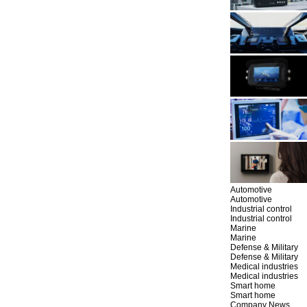
Automotive
Automotive
Industrial control
Industrial control
Marine
Marine
Defense & Military
Defense & Military
Medical industries
Medical industries
Smart home
Smart home
Company News