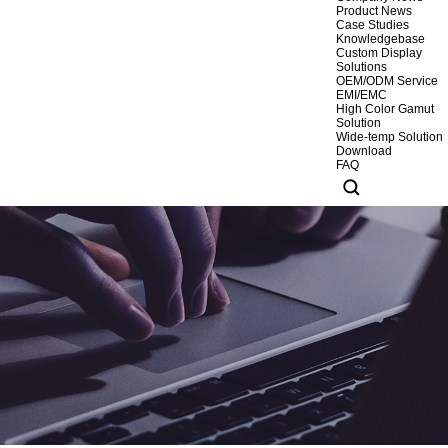
Product News
Case Studies
Knowledgebase
Custom Display
Solutions
OEM/ODM Service
EMI/EMC
High Color Gamut
Solution
Wide-temp Solution
Download
FAQ