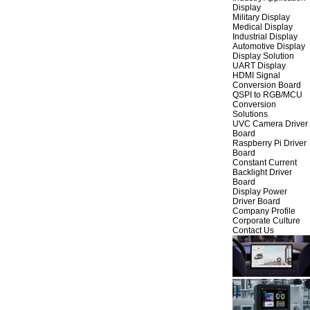
Display
Military Display
Medical Display
Industrial Display
Automotive Display
Display Solution
UART Display
HDMI Signal
Conversion Board
QSPI to RGB/MCU
Conversion
Solutions
UVC Camera Driver
Board
Raspberry Pi Driver
Board
Constant Current
Backlight Driver
Board
Display Power
Driver Board
Company Profile
Corporate Culture
Contact Us