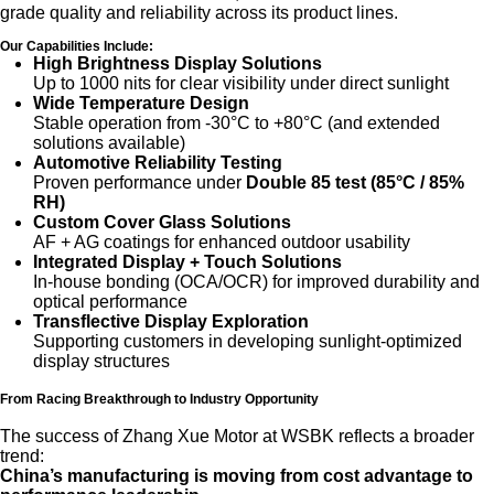
grade quality and reliability across its product lines.
Our Capabilities Include:
High Brightness Display Solutions
Up to 1000 nits for clear visibility under direct sunlight
Wide Temperature Design
Stable operation from -30°C to +80°C (and extended
solutions available)
Automotive Reliability Testing
Proven performance under
Double 85 test (85°C / 85%
RH)
Custom Cover Glass Solutions
AF + AG coatings for enhanced outdoor usability
Integrated Display + Touch Solutions
In-house bonding (OCA/OCR) for improved durability and
optical performance
Transflective Display Exploration
Supporting customers in developing sunlight-optimized
display structures
From Racing Breakthrough to Industry Opportunity
The success of Zhang Xue Motor at WSBK reflects a broader
trend:
China’s manufacturing is moving from cost advantage to