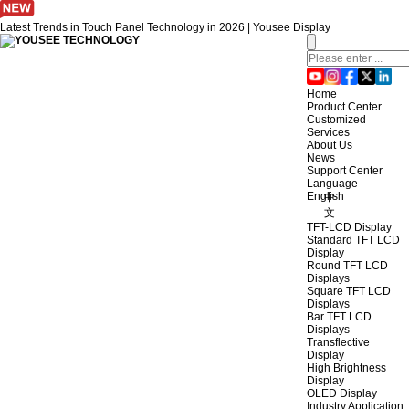
Latest Trends in Touch Panel Technology in 2026 | Yousee Display
Home
Product Center
Customized
Services
About Us
News
Support Center
Language
English
中
文
TFT-LCD Display
Standard TFT LCD
Display
Round TFT LCD
Displays
Square TFT LCD
Displays
Bar TFT LCD
Displays
Transflective
Display
High Brightness
Display
OLED Display
Industry Application