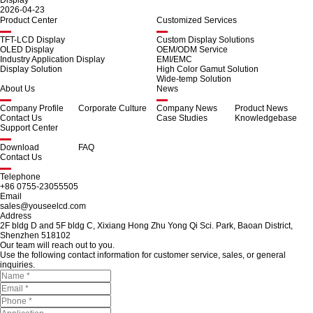
Display
2026-04-23
Product Center
Customized Services
TFT-LCD Display
Custom Display Solutions
OLED Display
OEM/ODM Service
Industry Application Display
EMI/EMC
Display Solution
High Color Gamut Solution
Wide-temp Solution
About Us
News
Company Profile
Corporate Culture
Company News
Product News
Contact Us
Case Studies
Knowledgebase
Support Center
Download
FAQ
Contact Us
Telephone
+86 0755-23055505
Email
sales@youseelcd.com
Address
2F bldg D and 5F bldg C, Xixiang Hong Zhu Yong Qi Sci. Park, Baoan District,
Shenzhen 518102
Our team will reach out to you.
Use the following contact information for customer service, sales, or general
inquiries.