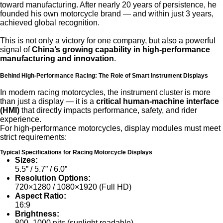
toward manufacturing. After nearly 20 years of persistence, he
founded his own motorcycle brand — and within just 3 years,
achieved global recognition.
This is not only a victory for one company, but also a powerful
signal of
China’s growing capability in high-performance
manufacturing and innovation
.
Behind High-Performance Racing: The Role of Smart Instrument Displays
In modern racing motorcycles, the instrument cluster is more
than just a display — it is a
critical human-machine interface
(HMI)
that directly impacts performance, safety, and rider
experience.
For high-performance motorcycles, display modules must meet
strict requirements:
Typical Specifications for Racing Motorcycle Displays
Sizes:
5.5” / 5.7” / 6.0”
Resolution Options:
720×1280 / 1080×1920 (Full HD)
Aspect Ratio:
16:9
Brightness:
800–1000 nits (sunlight readable)