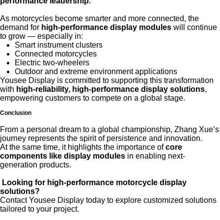
performance leadership.
As motorcycles become smarter and more connected, the
demand for
high-performance display modules
will continue
to grow — especially in:
Smart instrument clusters
Connected motorcycles
Electric two-wheelers
Outdoor and extreme environment applications
Yousee Display is committed to supporting this transformation
with
high-reliability, high-performance display solutions
,
empowering customers to compete on a global stage.
Conclusion
From a personal dream to a global championship, Zhang Xue’s
journey represents the spirit of persistence and innovation.
At the same time, it highlights the importance of
core
components like display modules
in enabling next-
generation products.
Looking for high-performance motorcycle display
solutions?
Contact
Yousee Display
today to explore customized solutions
tailored to your project.