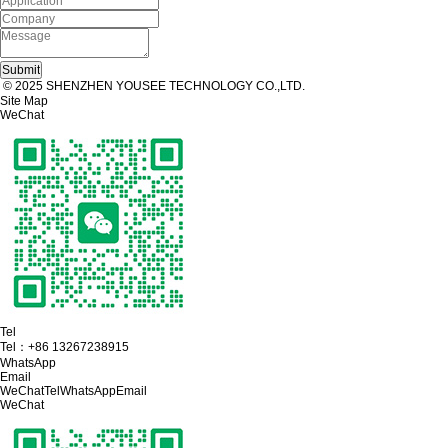
© 2025 SHENZHEN YOUSEE TECHNOLOGY CO.,LTD.
Site Map
WeChat
Tel
Tel：
+86 13267238915
WhatsApp
Email
WeChat
Tel
WhatsApp
Email
WeChat