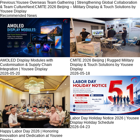
Previous:
Yousee Overseas Team Gathering | Strengthening Global Collaboration
& Team Culture
Next:
CMITE 2026 Beijing – Military Display & Touch Solutions by
Yousee Display
Recommended News
AMOLED Display Modules with
CMITE 2026 Beijing | Rugged Military
Customisation & Supply Chain
Display & Touch Solutions by Yousee
Integration | Yousee Display
Display
2026-05-20
2026-05-18
Labor Day Holiday Notice 2026 | Yousee
Display Holiday Schedule
2026-04-23
Happy Labor Day 2026 | Honoring
Innovation and Dedication at Yousee