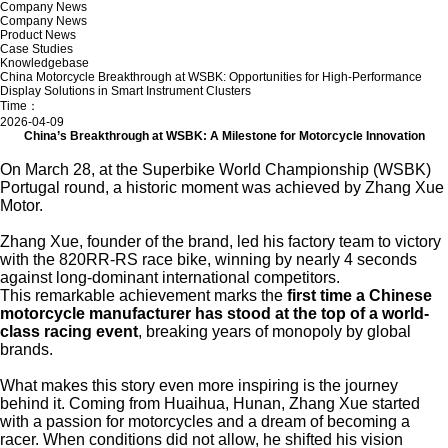
Company News
Company News
Product News
Case Studies
Knowledgebase
China Motorcycle Breakthrough at WSBK: Opportunities for High-Performance
Display Solutions in Smart Instrument Clusters
Time：
2026-04-09
China’s Breakthrough at WSBK: A Milestone for Motorcycle Innovation
On March 28, at the
Superbike World Championship
(WSBK)
Portugal round, a historic moment was achieved by Zhang Xue
Motor.
Zhang Xue
, founder of the brand, led his factory team to victory
with the 820RR-RS race bike, winning by nearly 4 seconds
against long-dominant international competitors.
This remarkable achievement marks the
first time a Chinese
motorcycle manufacturer has stood at the top of a world-
class racing event
, breaking years of monopoly by global
brands.
What makes this story even more inspiring is the journey
behind it. Coming from Huaihua, Hunan, Zhang Xue started
with a passion for motorcycles and a dream of becoming a
racer. When conditions did not allow, he shifted his vision