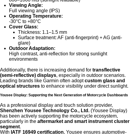
Viewing Angle:
Full viewing angle (IPS)
Operating Temperature:
-30°C to +80°C
Cover Glass:
Thickness: 1.1–1.5 mm
Surface treatment: AF (anti-fingerprint) + AG (anti-
glare)
Outdoor Adaptation:
High contrast, anti-reflection for strong sunlight
environments
Additionally, there is increasing demand for
transflective
(semi-reflective) displays
, especially in outdoor scenarios.
Leading brands like Garmin often adopt
custom glass and
optical structures
to enhance visibility under direct sunlight.
Yousee Display: Supporting the Next Generation of Motorcycle Dashboards
As a professional display and touch solution provider,
Shenzhen Yousee Technology Co., Ltd.
(Yousee Display)
has been actively supporting the motorcycle ecosystem,
particularly in the
aftermarket and smart instrument cluster
segment
.
With
IATF 16949 certification
, Yousee ensures automotive-