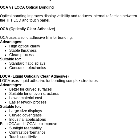
OCA vs LOCA Optical Bonding
Optical bonding improves display visibility and reduces internal reflection between
the TFT LCD and touch panel.
OCA (Optically Clear Adhesive)
OCA uses a solid adhesive film for bonding.
Advantages:
High optical clarity
Stable thickness
Clean process
Suitable for:
Standard flat displays
Consumer electronics
LOCA (Liquid Optically Clear Adhesive)
LOCA uses liquid adhesive for bonding complex structures.
Advantages:
Better for curved surfaces
Suitable for uneven structures
Lower material cost
Easier rework process
Suitable for:
Large-size displays
Curved cover glass
Industrial applications
Both OCA and LOCA help improve:
Sunlight readability
Contrast performance
Touch sensitivity