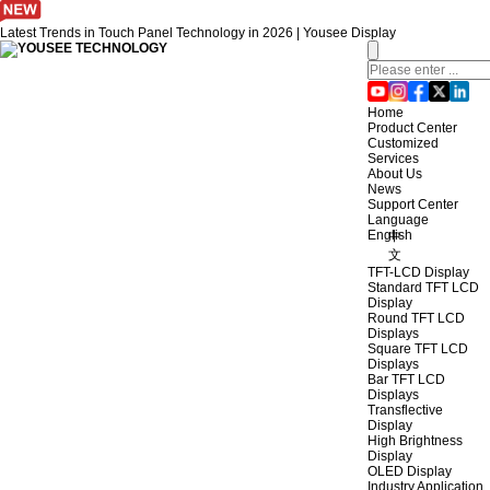
Latest Trends in Touch Panel Technology in 2026 | Yousee Display
Home
Product Center
Customized
Services
About Us
News
Support Center
Language
English
中
文
TFT-LCD Display
Standard TFT LCD
Display
Round TFT LCD
Displays
Square TFT LCD
Displays
Bar TFT LCD
Displays
Transflective
Display
High Brightness
Display
OLED Display
Industry Application