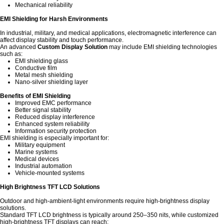
Mechanical reliability
EMI Shielding for Harsh Environments
In industrial, military, and medical applications, electromagnetic interference can
affect display stability and touch performance.
An advanced
Custom Display Solution
may include EMI shielding technologies
such as:
EMI shielding glass
Conductive film
Metal mesh shielding
Nano-silver shielding layer
Benefits of EMI Shielding
Improved EMC performance
Better signal stability
Reduced display interference
Enhanced system reliability
Information security protection
EMI shielding is especially important for:
Military equipment
Marine systems
Medical devices
Industrial automation
Vehicle-mounted systems
High Brightness TFT LCD Solutions
Outdoor and high-ambient-light environments require high-brightness display
solutions.
Standard TFT LCD brightness is typically around 250–350 nits, while customized
high-brightness TFT displays can reach: