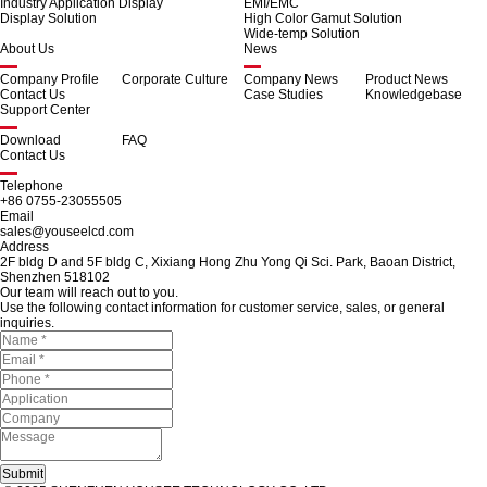
Industry Application Display
EMI/EMC
Display Solution
High Color Gamut Solution
Wide-temp Solution
About Us
News
Company Profile
Corporate Culture
Company News
Product News
Contact Us
Case Studies
Knowledgebase
Support Center
Download
FAQ
Contact Us
Telephone
+86 0755-23055505
Email
sales@youseelcd.com
Address
2F bldg D and 5F bldg C, Xixiang Hong Zhu Yong Qi Sci. Park, Baoan District,
Shenzhen 518102
Our team will reach out to you.
Use the following contact information for customer service, sales, or general
inquiries.