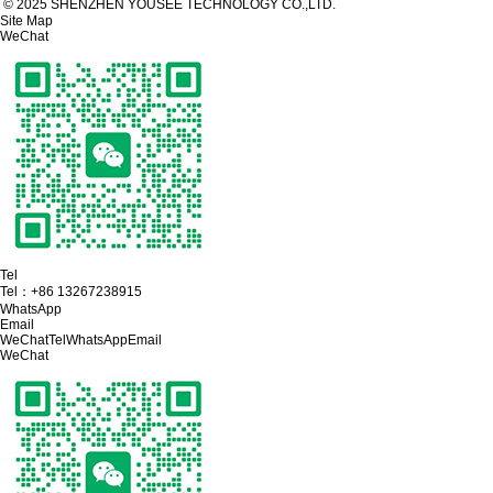
© 2025 SHENZHEN YOUSEE TECHNOLOGY CO.,LTD.
Site Map
WeChat
Tel
Tel：
+86 13267238915
WhatsApp
Email
WeChat
Tel
WhatsApp
Email
WeChat