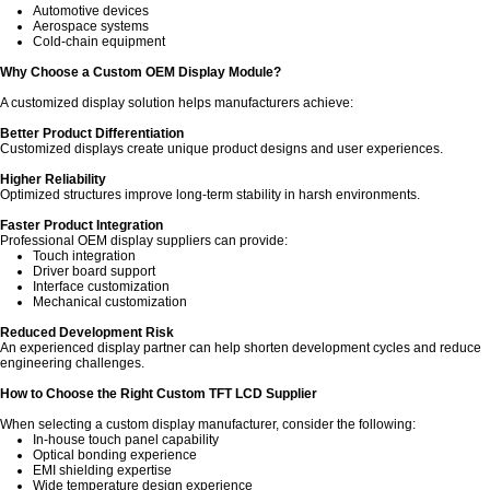
Automotive devices
Aerospace systems
Cold-chain equipment
Why Choose a Custom OEM Display Module?
A customized display solution helps manufacturers achieve:
Better Product Differentiation
Customized displays create unique product designs and user experiences.
Higher Reliability
Optimized structures improve long-term stability in harsh environments.
Faster Product Integration
Professional OEM display suppliers can provide:
Touch integration
Driver board support
Interface customization
Mechanical customization
Reduced Development Risk
An experienced display partner can help shorten development cycles and reduce
engineering challenges.
How to Choose the Right Custom TFT LCD Supplier
When selecting a custom display manufacturer, consider the following:
In-house touch panel capability
Optical bonding experience
EMI shielding expertise
Wide temperature design experience