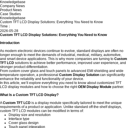
Knowledgebase
Company News
Product News
Case Studies
Knowledgebase
Custom TFT LCD Display Solutions: Everything You Need to Know
Time：
2026-05-28
Custom TFT LCD Display Solutions: Everything You Need to Know
Introduction
As modern electronic devices continue to evolve, standard displays are often no
longer enough to meet the demands of industrial, medical, military, automotive,
and smart device applications. This is why more companies are turning to
Custom
TFT LCD
solutions to achieve better performance, improved user experience, and
stronger product differentiation.
From custom cover glass and touch panels to advanced EMI shielding and wide
temperature operation, a professional
Custom Display Solution
can significantly
enhance the reliability and functionality of your device.
In this article, we’ll explore everything you need to know about customized TFT
LCD display modules and how to choose the right
OEM Display Module
partner.
What Is a Custom TFT LCD Display?
A
Custom TFT LCD
is a display module specifically tailored to meet the unique
requirements of a product or application. Unlike standard off-the-shelf displays,
custom TFT LCD modules can be modified in terms of:
Display size and resolution
Interface type
Cover glass design
Touch panel integration