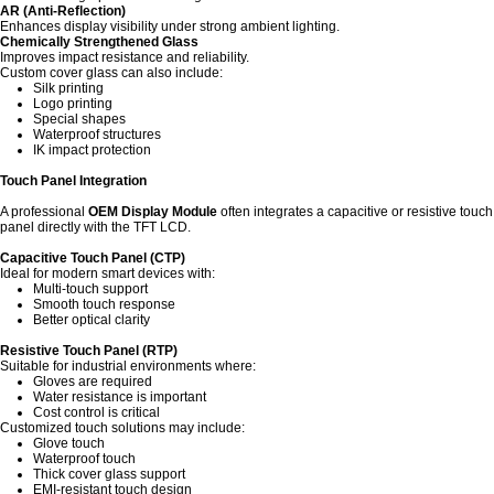
AR (Anti-Reflection)
Enhances display visibility under strong ambient lighting.
Chemically Strengthened Glass
Improves impact resistance and reliability.
Custom cover glass can also include:
Silk printing
Logo printing
Special shapes
Waterproof structures
IK impact protection
Touch Panel Integration
A professional
OEM Display Module
often integrates a capacitive or resistive touch
panel directly with the TFT LCD.
Capacitive Touch Panel (CTP)
Ideal for modern smart devices with:
Multi-touch support
Smooth touch response
Better optical clarity
Resistive Touch Panel (RTP)
Suitable for industrial environments where:
Gloves are required
Water resistance is important
Cost control is critical
Customized touch solutions may include:
Glove touch
Waterproof touch
Thick cover glass support
EMI-resistant touch design