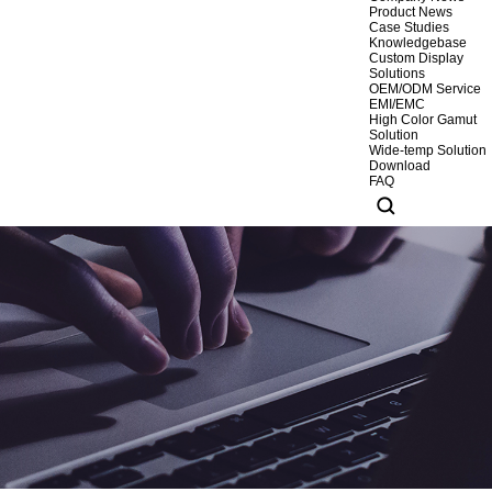
Product News
Case Studies
Knowledgebase
Custom Display
Solutions
OEM/ODM Service
EMI/EMC
High Color Gamut
Solution
Wide-temp Solution
Download
FAQ