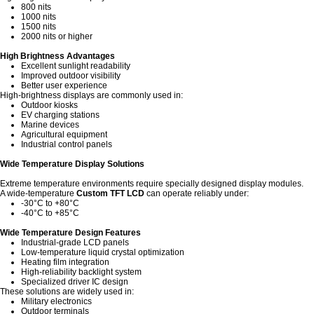
800 nits
1000 nits
1500 nits
2000 nits or higher
High Brightness Advantages
Excellent sunlight readability
Improved outdoor visibility
Better user experience
High-brightness displays are commonly used in:
Outdoor kiosks
EV charging stations
Marine devices
Agricultural equipment
Industrial control panels
Wide Temperature Display Solutions
Extreme temperature environments require specially designed display modules.
A wide-temperature
Custom TFT LCD
can operate reliably under:
-30°C to +80°C
-40°C to +85°C
Wide Temperature Design Features
Industrial-grade LCD panels
Low-temperature liquid crystal optimization
Heating film integration
High-reliability backlight system
Specialized driver IC design
These solutions are widely used in:
Military electronics
Outdoor terminals