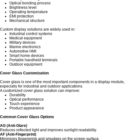
Optical bonding process
Brightness level
Operating temperature
EMI protection
Mechanical structure
Custom display solutions are widely used in:
Industrial control systems
Medical equipment
Military devices
Marine electronics
Automotive HMI
Smart home devices
Portable handheld terminals
Outdoor equipment
Cover Glass Customization
Cover glass is one of the most important components in a display module,
especially for industrial and outdoor applications.
A customized cover glass solution can improve:
Durability
Optical performance
Touch experience
Product appearance
Common Cover Glass Options
AG (Anti-Glare)
Reduces reflected light and improves sunlight readability.
AF (Anti-Fingerprint)
Minimizes fingerprints and smudges on the screen surface.