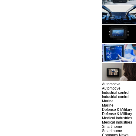
Automotive
Automotive
Industrial control
Industrial control
Marine
Marine
Defense & Military
Defense & Military
Medical industries
Medical industries
Smart home
Smart home
Company News