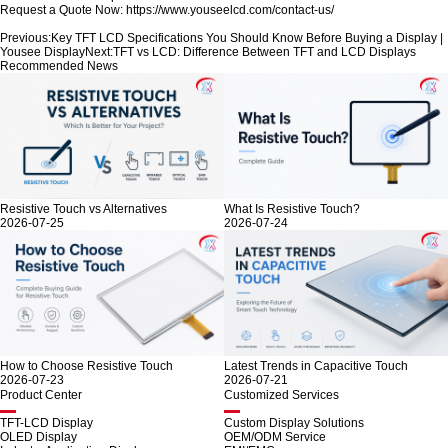
Request a Quote Now:
https://www.youseelcd.com/contact-us/
Previous:
Key TFT LCD Specifications You Should Know Before Buying a Display |
Yousee Display
Next:
TFT vs LCD: Difference Between TFT and LCD Displays
Recommended News
Resistive Touch vs Alternatives
What Is Resistive Touch?
2026-07-25
2026-07-24
How to Choose Resistive Touch
Latest Trends in Capacitive Touch
2026-07-23
2026-07-21
Product Center
Customized Services
TFT-LCD Display
Custom Display Solutions
OLED Display
OEM/ODM Service