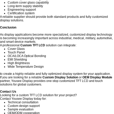
Custom cover glass capability
Long-term supply stability
Engineering support
Certification system
A reliable supplier should provide both standard products and fully customized
display solutions.
Conclusion
As display applications become more specialized, customized display technology
is becoming increasingly important across industrial, medical, military, automotive,
and smart device markets.
A professional
Custom TFT LCD
solution can integrate:
Cover Glass
Touch Panel
OCA/LOCA Optical Bonding
EMI Shielding
High Brightness
Wide Temperature Design
to create a highly reliable and fully optimized display system for your application.
If you are looking for a reliable
Custom Display Solution
or
OEM Display Module
partner, Yousee Display provides one-stop customized TFT LCD and touch
solutions for global customers.
Contact Us
Looking for a custom TFT LCD solution for your project?
Contact Yousee Display today for:
Technical consultation
Custom design support
Sample evaluation
OEM/ODM cooperation