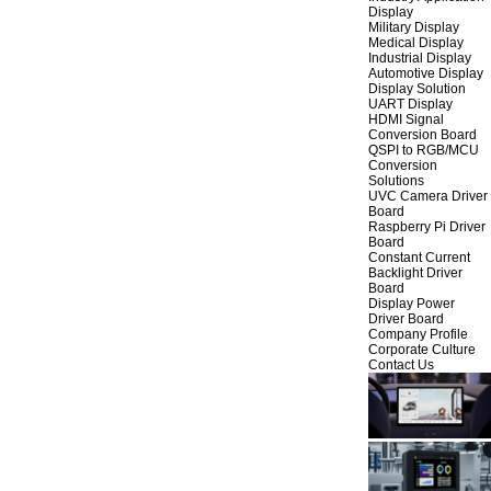
Display
Military Display
Medical Display
Industrial Display
Automotive Display
Display Solution
UART Display
HDMI Signal
Conversion Board
QSPI to RGB/MCU
Conversion
Solutions
UVC Camera Driver
Board
Raspberry Pi Driver
Board
Constant Current
Backlight Driver
Board
Display Power
Driver Board
Company Profile
Corporate Culture
Contact Us