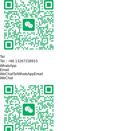
Tel
Tel：
+86 13267238915
WhatsApp
Email
WeChat
Tel
WhatsApp
Email
WeChat