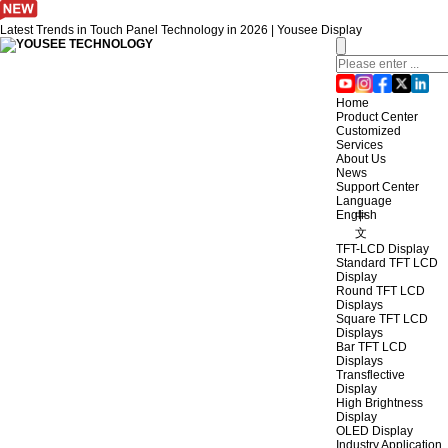
Latest Trends in Touch Panel Technology in 2026 | Yousee Display
Home
Product Center
Customized
Services
About Us
News
Support Center
Language
English
中
文
TFT-LCD Display
Standard TFT LCD
Display
Round TFT LCD
Displays
Square TFT LCD
Displays
Bar TFT LCD
Displays
Transflective
Display
High Brightness
Display
OLED Display
Industry Application