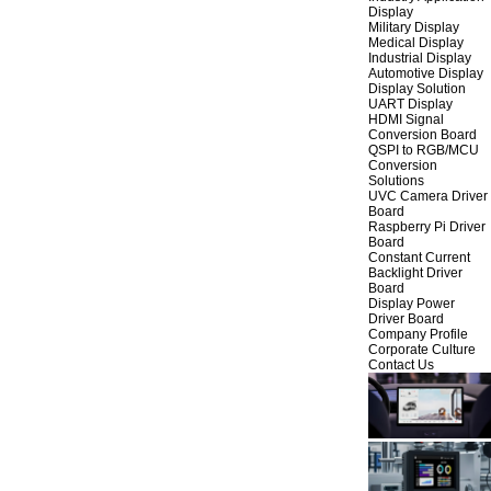
Display
Military Display
Medical Display
Industrial Display
Automotive Display
Display Solution
UART Display
HDMI Signal
Conversion Board
QSPI to RGB/MCU
Conversion
Solutions
UVC Camera Driver
Board
Raspberry Pi Driver
Board
Constant Current
Backlight Driver
Board
Display Power
Driver Board
Company Profile
Corporate Culture
Contact Us