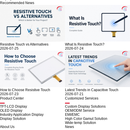
Recommended News
Resistive Touch vs Alternatives
What Is Resistive Touch?
2026-07-25
2026-07-24
How to Choose Resistive Touch
Latest Trends in Capacitive Touch
2026-07-23
2026-07-21
Product Center
Customized Services
TFT-LCD Display
Custom Display Solutions
OLED Display
OEM/ODM Service
Industry Application Display
EMI/EMC
Display Solution
High Color Gamut Solution
Wide-temp Solution
About Us
News