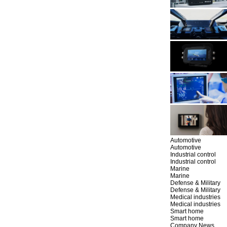
Automotive
Automotive
Industrial control
Industrial control
Marine
Marine
Defense & Military
Defense & Military
Medical industries
Medical industries
Smart home
Smart home
Company News