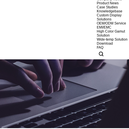
Product News
Case Studies
Knowledgebase
Custom Display
Solutions
OEM/ODM Service
EMI/EMC
High Color Gamut
Solution
Wide-temp Solution
Download
FAQ