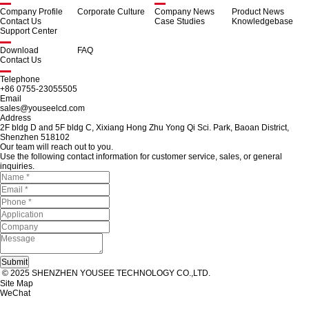
Company Profile
Corporate Culture
Company News
Product News
Contact Us
Case Studies
Knowledgebase
Support Center
Download
FAQ
Contact Us
Telephone
+86 0755-23055505
Email
sales@youseelcd.com
Address
2F bldg D and 5F bldg C, Xixiang Hong Zhu Yong Qi Sci. Park, Baoan District,
Shenzhen 518102
Our team will reach out to you.
Use the following contact information for customer service, sales, or general
inquiries.
© 2025 SHENZHEN YOUSEE TECHNOLOGY CO.,LTD.
Site Map
WeChat