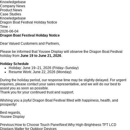
Knowledgebase
Company News
Product News
Case Studies
Knowledgebase
Dragon Boat Festival Holiday Notice
Time：
2026-06-04
Dragon Boat Festival Holiday Notice
Dear Valued Customers and Partners,
Please be informed that Yousee Display will observe the Dragon Boat Festival
holiday from
June 19 to June 21, 2026
.
Holiday Schedule
Holiday: June 19–21, 2026 (Friday–Sunday)
Resume Work: June 22, 2026 (Monday)
During the holiday period, our response time may be slightly delayed. For urgent
inquiries, please contact your sales representative, and we will do our best to
assist you as soon as possible.
Thank you for your continued trust and support.
Wishing you a joyful Dragon Boat Festival filled with happiness, health, and
prosperity!
Best regards,
Yousee Display
Previous:
How to Choose Touch Panel
Next:
Why High-Brightness TFT LCD
Displays Matter for Outdoor Devices