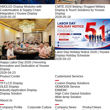
AMOLED Display Modules with
CMITE 2026 Beijing | Rugged Military
Customisation & Supply Chain
Display & Touch Solutions by Yousee
Integration | Yousee Display
Display
2026-05-20
2026-05-18
Labor Day Holiday Notice 2026 | Yousee
Display Holiday Schedule
2026-04-23
Happy Labor Day 2026 | Honoring
Innovation and Dedication at Yousee
Display
2026-04-23
Product Center
Customized Services
TFT-LCD Display
Custom Display Solutions
OLED Display
OEM/ODM Service
Industry Application Display
EMI/EMC
Display Solution
High Color Gamut Solution
Wide-temp Solution
About Us
News
Company Profile
Corporate Culture
Company News
Product News