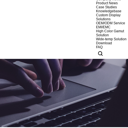
Product News
Case Studies
Knowledgebase
Custom Display
Solutions
OEM/ODM Service
EMI/EMC
High Color Gamut
Solution
Wide-temp Solution
Download
FAQ