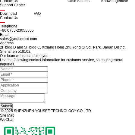
Contact Us
Case Studies
Knowledgebase
Support Center
Download
FAQ
Contact Us
Telephone
+86 0755-23055505
Email
sales@youseelcd.com
Address
2F bldg D and 5F bldg C, Xixiang Hong Zhu Yong Qi Sci. Park, Baoan District,
Shenzhen 518102
Our team will reach out to you.
Use the following contact information for customer service, sales, or general
inquiries.
© 2025 SHENZHEN YOUSEE TECHNOLOGY CO.,LTD.
Site Map
WeChat