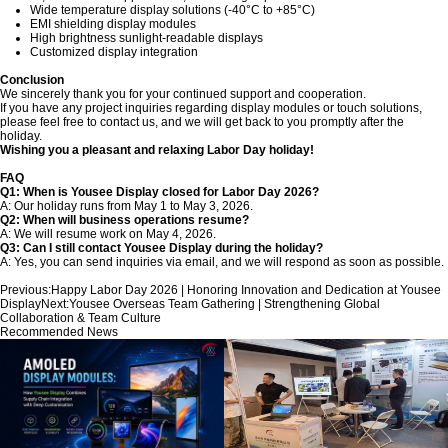
Wide temperature display solutions (-40°C to +85°C)
EMI shielding display modules
High brightness sunlight-readable displays
Customized display integration
Conclusion
We sincerely thank you for your continued support and cooperation.
If you have any project inquiries regarding display modules or touch solutions,
please feel free to contact us, and we will get back to you promptly after the
holiday.
Wishing you a pleasant and relaxing Labor Day holiday!
FAQ
Q1: When is Yousee Display closed for Labor Day 2026?
A: Our holiday runs from May 1 to May 3, 2026.
Q2: When will business operations resume?
A: We will resume work on May 4, 2026.
Q3: Can I still contact Yousee Display during the holiday?
A: Yes, you can send inquiries via email, and we will respond as soon as possible.
Previous:
Happy Labor Day 2026 | Honoring Innovation and Dedication at Yousee
Display
Next:
Yousee Overseas Team Gathering | Strengthening Global
Collaboration & Team Culture
Recommended News