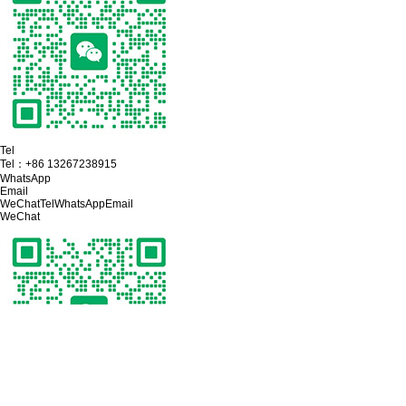
Tel
Tel：
+86 13267238915
WhatsApp
Email
WeChat
Tel
WhatsApp
Email
WeChat