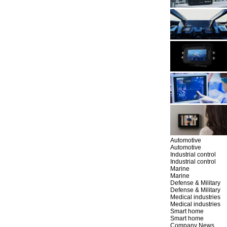
Automotive
Automotive
Industrial control
Industrial control
Marine
Marine
Defense & Military
Defense & Military
Medical industries
Medical industries
Smart home
Smart home
Company News