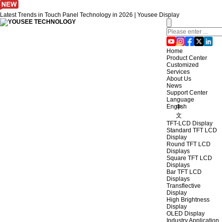
Latest Trends in Touch Panel Technology in 2026 | Yousee Display
Home
Product Center
Customized
Services
About Us
News
Support Center
Language
English
中
文
TFT-LCD Display
Standard TFT LCD
Display
Round TFT LCD
Displays
Square TFT LCD
Displays
Bar TFT LCD
Displays
Transflective
Display
High Brightness
Display
OLED Display
Industry Application