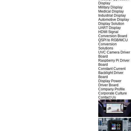
Display
Military Display
Medical Display
Industrial Display
Automotive Display
Display Solution
UART Display
HDMI Signal
Conversion Board
QSPI to RGB/MCU
Conversion
Solutions
UVC Camera Driver
Board
Raspberry Pi Driver
Board
Constant Current
Backlight Driver
Board
Display Power
Driver Board
Company Profile
Corporate Culture
Contact Us