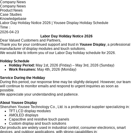
Company News
Company News
Product News
Case Studies
Knowledgebase
Labor Day Holiday Notice 2026 | Yousee Display Holiday Schedule
Time：
2026-04-23
Labor Day Holiday Notice 2026
Dear Valued Customers and Partners,
Thank you for your continued support and trust in
Yousee Display
, a professional
manufacturer of display modules and touch solutions.
We would like to inform you of our Labor Day holiday schedule for 2026.
Holiday Schedule
Holiday Period:
May 1st, 2026 (Friday) – May 3rd, 2026 (Sunday)
Work Resumes:
May 4th, 2026 (Monday)
Service During the Holiday
During this period, our response time may be slightly delayed. However, our team
will continue to monitor emails and respond to urgent inquiries as soon as
possible.
We appreciate your understanding and patience.
About Yousee Display
Shenzhen Yousee Technology Co., Ltd. is a professional supplier specializing in:
TFT LCD display modules
AMOLED displays
Capacitive and resistive touch panels
Custom display and touch solutions
Our products are widely used in industrial control, consumer electronics, smart
devices, and outdoor applications, with strong capabilities in: