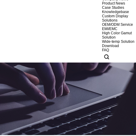
Product News
Case Studies
Knowledgebase
Custom Display
Solutions
OEM/ODM Service
EMI/EMC
High Color Gamut
Solution
Wide-temp Solution
Download
FAQ