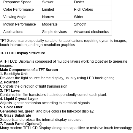
Response Speed
Slower
Faster
Color Performance
Limited
Rich Colors
Viewing Angle
Narrow
Wider
Motion Performance
Moderate
Smooth
Applications
Simple devices
Advanced electronics
TFT Screens are especially suitable for applications requiring dynamic images,
touch interaction, and high-resolution graphics.
TFT LCD Display Structure
A TFT LCD Display is composed of multiple layers working together to generate
images.
Main Components of a TFT Screen
1. Backlight Unit
Provides the light source for the display, usually using LED backlighting.
2. Polarizer
Controls the direction of light transmission.
3. TFT Layer
Contains thin-film transistors that independently control each pixel.
4. Liquid Crystal Layer
Adjusts light transmission according to electrical signals.
5. Color Filter
Generates red, green, and blue colors for full-color display.
6. Glass Substrate
Supports and protects the internal display structure.
7. Touch Panel (Optional)
Many modern TFT LCD Displays integrate capacitive or resistive touch technology.