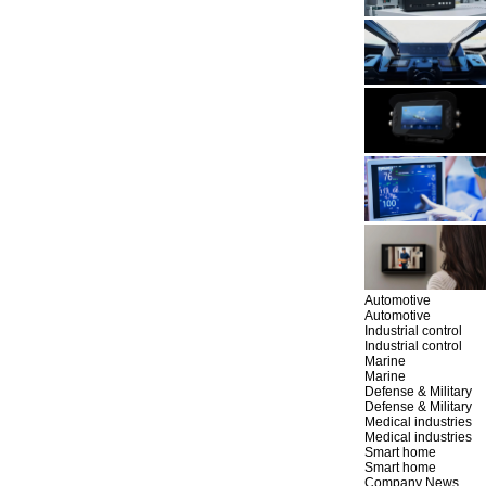
Automotive
Automotive
Industrial control
Industrial control
Marine
Marine
Defense & Military
Defense & Military
Medical industries
Medical industries
Smart home
Smart home
Company News