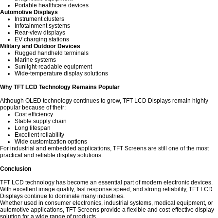
Portable healthcare devices
Automotive Displays
Instrument clusters
Infotainment systems
Rear-view displays
EV charging stations
Military and Outdoor Devices
Rugged handheld terminals
Marine systems
Sunlight-readable equipment
Wide-temperature display solutions
Why TFT LCD Technology Remains Popular
Although OLED technology continues to grow, TFT LCD Displays remain highly
popular because of their:
Cost efficiency
Stable supply chain
Long lifespan
Excellent reliability
Wide customization options
For industrial and embedded applications, TFT Screens are still one of the most
practical and reliable display solutions.
Conclusion
TFT LCD technology has become an essential part of modern electronic devices.
With excellent image quality, fast response speed, and strong reliability, TFT LCD
Displays continue to dominate many industries.
Whether used in consumer electronics, industrial systems, medical equipment, or
automotive applications, TFT Screens provide a flexible and cost-effective display
solution for a wide range of products.