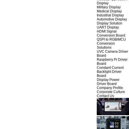
Display
Military Display
Medical Display
Industrial Display
Automotive Display
Display Solution
UART Display
HDMI Signal
Conversion Board
QSPI to RGB/MCU
Conversion
Solutions
UVC Camera Driver
Board
Raspberry Pi Driver
Board
Constant Current
Backlight Driver
Board
Display Power
Driver Board
Company Profile
Corporate Culture
Contact Us