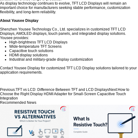
As display technology continues to evolve, TFT LCD Displays will remain an
important choice for manufacturers seeking stable performance, customization
flexibility, and long-term reliability.
About Yousee Display
Shenzhen Yousee Technology Co., Ltd. specializes in customized TFT LCD
Displays, AMOLED displays, touch panels, and integrated display solutions.
Yousee provides:
High-brightness TFT LCD Displays
Wide-temperature TFT Screens
Capacitive touch solutions
HDMI display solutions
Industrial and military-grade display customization
Contact Yousee Display for customized TFT LCD Display solutions tailored to your
application requirements.
Previous:
TFT vs LCD: Difference Between TFT and LCD Displays
Next:
How to
Choose the Right Display HDMI Adapter for Small-Screen Capacitive Touch
Integration
Recommended News