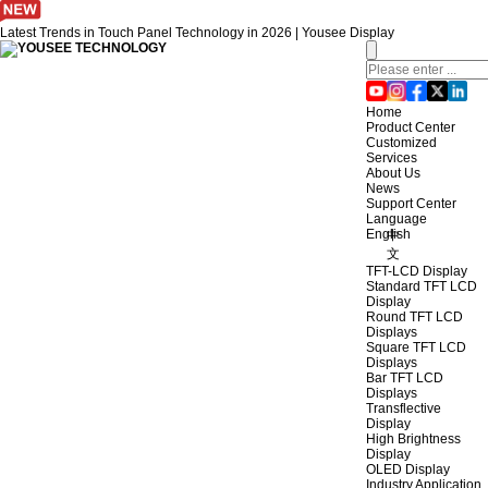
Latest Trends in Touch Panel Technology in 2026 | Yousee Display
Home
Product Center
Customized
Services
About Us
News
Support Center
Language
English
中
文
TFT-LCD Display
Standard TFT LCD
Display
Round TFT LCD
Displays
Square TFT LCD
Displays
Bar TFT LCD
Displays
Transflective
Display
High Brightness
Display
OLED Display
Industry Application