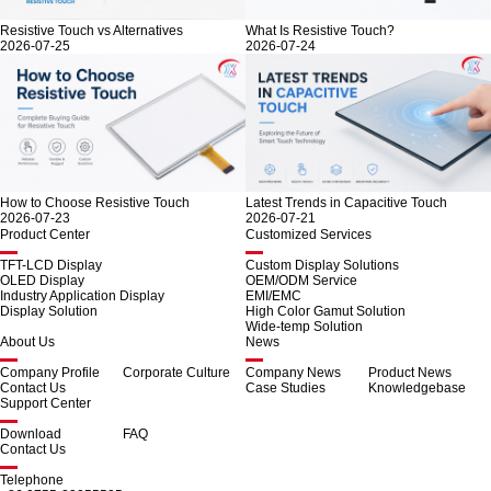
Resistive Touch vs Alternatives
What Is Resistive Touch?
2026-07-25
2026-07-24
How to Choose Resistive Touch
Latest Trends in Capacitive Touch
2026-07-23
2026-07-21
Product Center
Customized Services
TFT-LCD Display
Custom Display Solutions
OLED Display
OEM/ODM Service
Industry Application Display
EMI/EMC
Display Solution
High Color Gamut Solution
Wide-temp Solution
About Us
News
Company Profile
Corporate Culture
Company News
Product News
Contact Us
Case Studies
Knowledgebase
Support Center
Download
FAQ
Contact Us
Telephone