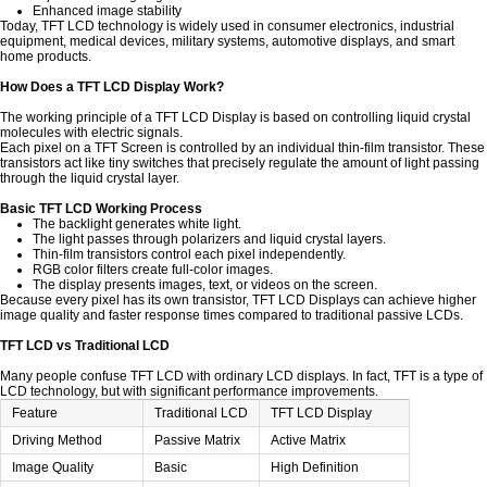
Enhanced image stability
Today, TFT LCD technology is widely used in consumer electronics, industrial
equipment, medical devices, military systems, automotive displays, and smart
home products.
How Does a TFT LCD Display Work?
The working principle of a TFT LCD Display is based on controlling liquid crystal
molecules with electric signals.
Each pixel on a TFT Screen is controlled by an individual thin-film transistor. These
transistors act like tiny switches that precisely regulate the amount of light passing
through the liquid crystal layer.
Basic TFT LCD Working Process
The backlight generates white light.
The light passes through polarizers and liquid crystal layers.
Thin-film transistors control each pixel independently.
RGB color filters create full-color images.
The display presents images, text, or videos on the screen.
Because every pixel has its own transistor, TFT LCD Displays can achieve higher
image quality and faster response times compared to traditional passive LCDs.
TFT LCD vs Traditional LCD
Many people confuse TFT LCD with ordinary LCD displays. In fact, TFT is a type of
LCD technology, but with significant performance improvements.
Feature
Traditional LCD
TFT LCD Display
Driving Method
Passive Matrix
Active Matrix
Image Quality
Basic
High Definition