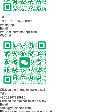
Tel
Tel：
+86 13267238915
WhatsApp
Email
WeChat
Tel
WhatsApp
Email
WeChat
Click on the phone to make a call
Tel：
+86 13267238915
Click on the mailbox to send a key
Email
sales@youseelcd.com
Please select customer service to chat