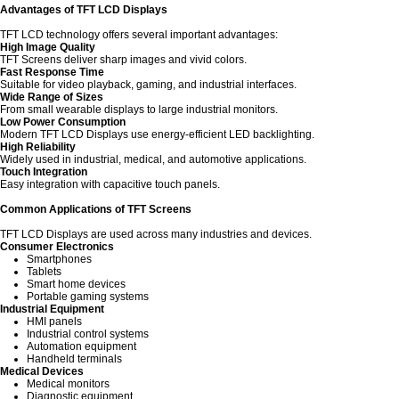
Advantages of TFT LCD Displays
TFT LCD technology offers several important advantages:
High Image Quality
TFT Screens deliver sharp images and vivid colors.
Fast Response Time
Suitable for video playback, gaming, and industrial interfaces.
Wide Range of Sizes
From small wearable displays to large industrial monitors.
Low Power Consumption
Modern TFT LCD Displays use energy-efficient LED backlighting.
High Reliability
Widely used in industrial, medical, and automotive applications.
Touch Integration
Easy integration with capacitive touch panels.
Common Applications of TFT Screens
TFT LCD Displays are used across many industries and devices.
Consumer Electronics
Smartphones
Tablets
Smart home devices
Portable gaming systems
Industrial Equipment
HMI panels
Industrial control systems
Automation equipment
Handheld terminals
Medical Devices
Medical monitors
Diagnostic equipment