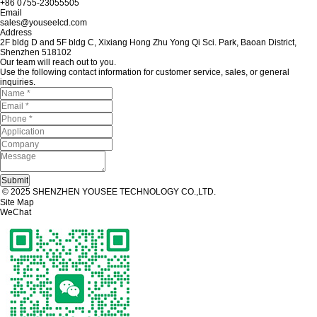
+86 0755-23055505
Email
sales@youseelcd.com
Address
2F bldg D and 5F bldg C, Xixiang Hong Zhu Yong Qi Sci. Park, Baoan District,
Shenzhen 518102
Our team will reach out to you.
Use the following contact information for customer service, sales, or general
inquiries.
© 2025 SHENZHEN YOUSEE TECHNOLOGY CO.,LTD.
Site Map
WeChat