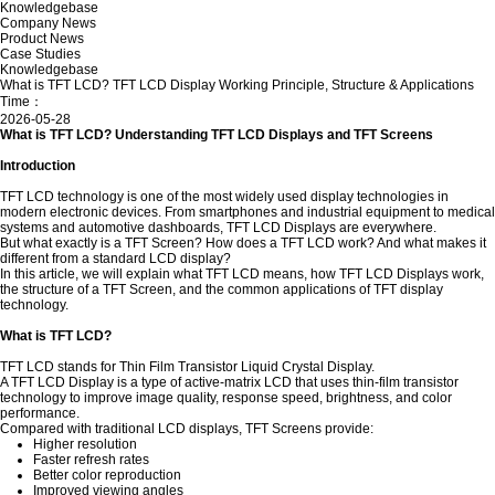
Knowledgebase
Company News
Product News
Case Studies
Knowledgebase
What is TFT LCD? TFT LCD Display Working Principle, Structure & Applications
Time：
2026-05-28
What is TFT LCD? Understanding TFT LCD Displays and TFT Screens
Introduction
TFT LCD technology is one of the most widely used display technologies in
modern electronic devices. From smartphones and industrial equipment to medical
systems and automotive dashboards, TFT LCD Displays are everywhere.
But what exactly is a TFT Screen? How does a TFT LCD work? And what makes it
different from a standard LCD display?
In this article, we will explain what TFT LCD means, how TFT LCD Displays work,
the structure of a TFT Screen, and the common applications of TFT display
technology.
What is TFT LCD?
TFT LCD stands for Thin Film Transistor Liquid Crystal Display.
A TFT LCD Display is a type of active-matrix LCD that uses thin-film transistor
technology to improve image quality, response speed, brightness, and color
performance.
Compared with traditional LCD displays, TFT Screens provide:
Higher resolution
Faster refresh rates
Better color reproduction
Improved viewing angles