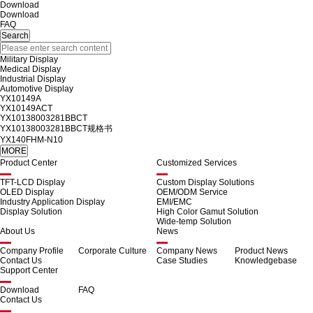
Download
Download
FAQ
Military Display
Medical Display
Industrial Display
Automotive Display
YX10149A
YX10149ACT
YX10138003281BBCT
YX10138003281BBCT规格书
YX140FHM-N10
Product Center
Customized Services
TFT-LCD Display
Custom Display Solutions
OLED Display
OEM/ODM Service
Industry Application Display
EMI/EMC
Display Solution
High Color Gamut Solution
Wide-temp Solution
About Us
News
Company Profile
Corporate Culture
Company News
Product News
Contact Us
Case Studies
Knowledgebase
Support Center
Download
FAQ
Contact Us