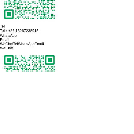
Tel
Tel：
+86 13267238915
WhatsApp
Email
WeChat
Tel
WhatsApp
Email
WeChat
Click on the phone to make a call
Tel：
+86 13267238915
Click on the mailbox to send a key
Email