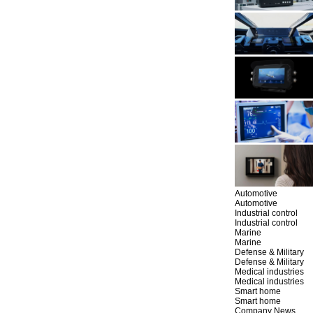
Automotive
Automotive
Industrial control
Industrial control
Marine
Marine
Defense & Military
Defense & Military
Medical industries
Medical industries
Smart home
Smart home
Company News