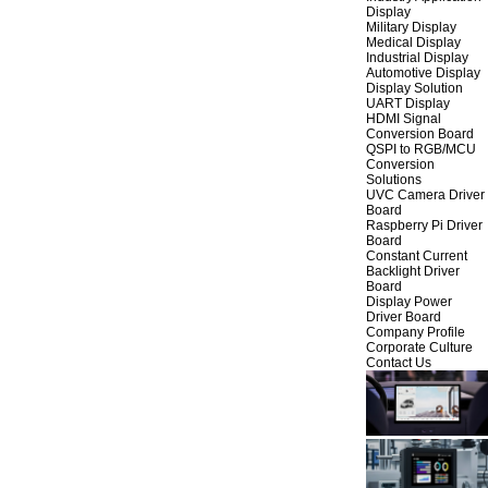
Display
Military Display
Medical Display
Industrial Display
Automotive Display
Display Solution
UART Display
HDMI Signal
Conversion Board
QSPI to RGB/MCU
Conversion
Solutions
UVC Camera Driver
Board
Raspberry Pi Driver
Board
Constant Current
Backlight Driver
Board
Display Power
Driver Board
Company Profile
Corporate Culture
Contact Us