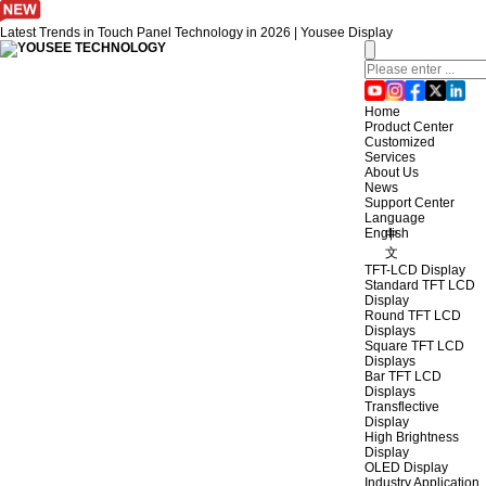
Latest Trends in Touch Panel Technology in 2026 | Yousee Display
Home
Product Center
Customized
Services
About Us
News
Support Center
Language
English
中
文
TFT-LCD Display
Standard TFT LCD
Display
Round TFT LCD
Displays
Square TFT LCD
Displays
Bar TFT LCD
Displays
Transflective
Display
High Brightness
Display
OLED Display
Industry Application