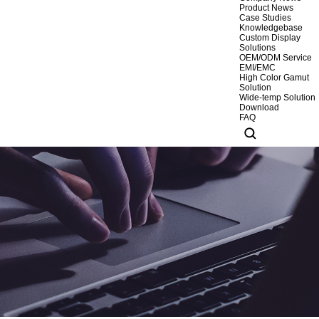
Product News
Case Studies
Knowledgebase
Custom Display
Solutions
OEM/ODM Service
EMI/EMC
High Color Gamut
Solution
Wide-temp Solution
Download
FAQ