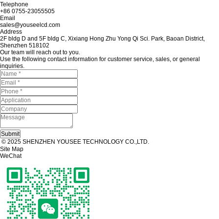
Telephone
+86 0755-23055505
Email
sales@youseelcd.com
Address
2F bldg D and 5F bldg C, Xixiang Hong Zhu Yong Qi Sci. Park, Baoan District,
Shenzhen 518102
Our team will reach out to you.
Use the following contact information for customer service, sales, or general
inquiries.
© 2025 SHENZHEN YOUSEE TECHNOLOGY CO.,LTD.
Site Map
WeChat