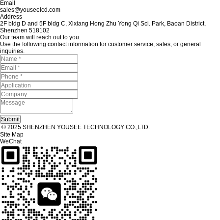
Email
sales@youseelcd.com
Address
2F bldg D and 5F bldg C, Xixiang Hong Zhu Yong Qi Sci. Park, Baoan District,
Shenzhen 518102
Our team will reach out to you.
Use the following contact information for customer service, sales, or general
inquiries.
© 2025 SHENZHEN YOUSEE TECHNOLOGY CO.,LTD.
Site Map
WeChat