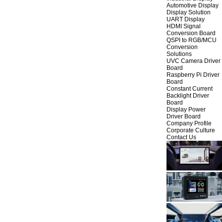
Automotive Display
Display Solution
UART Display
HDMI Signal
Conversion Board
QSPI to RGB/MCU
Conversion
Solutions
UVC Camera Driver
Board
Raspberry Pi Driver
Board
Constant Current
Backlight Driver
Board
Display Power
Driver Board
Company Profile
Corporate Culture
Contact Us