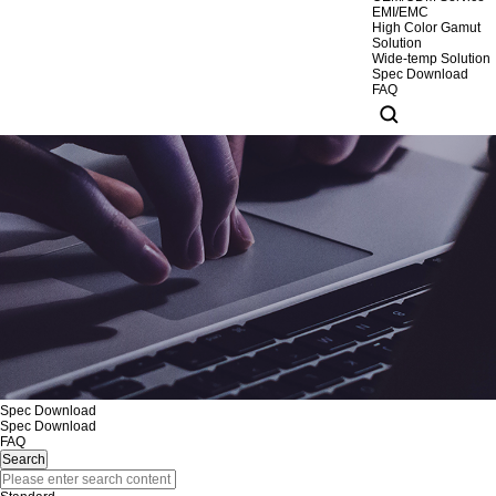
EMI/EMC
High Color Gamut
Solution
Wide-temp Solution
Spec Download
FAQ
Spec Download
Spec Download
FAQ