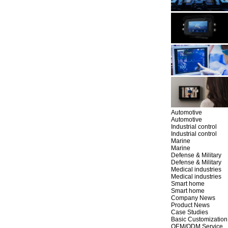
Automotive
Automotive
Industrial control
Industrial control
Marine
Marine
Defense & Military
Defense & Military
Medical industries
Medical industries
Smart home
Smart home
Company News
Product News
Case Studies
Basic Customization
OEM/ODM Service