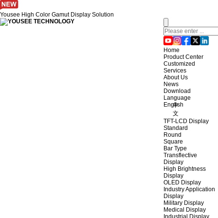
Yousee High Color Gamut Display Solution
Home
Product Center
Customized
Services
About Us
News
Download
Language
English
中
文
TFT-LCD Display
Standard
Round
Square
Bar Type
Transflective
Display
High Brightness
Display
OLED Display
Industry Application
Display
Military Display
Medical Display
Industrial Display