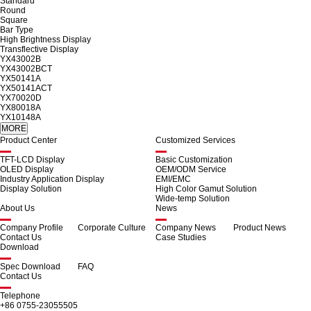
Standard
Round
Square
Bar Type
High Brightness Display
Transflective Display
YX43002B
YX43002BCT
YX50141A
YX50141ACT
YX70020D
YX80018A
YX10148A
Product Center
Customized Services
TFT-LCD Display
Basic Customization
OLED Display
OEM/ODM Service
Industry Application Display
EMI/EMC
Display Solution
High Color Gamut Solution
Wide-temp Solution
About Us
News
Company Profile
Corporate Culture
Company News
Product News
Contact Us
Case Studies
Download
Spec Download
FAQ
Contact Us
Telephone
+86 0755-23055505