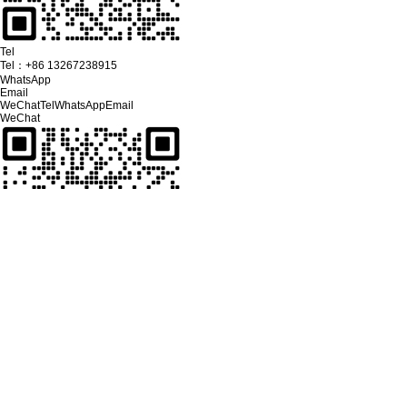
Tel
Tel：
+86 13267238915
WhatsApp
Email
WeChat
Tel
WhatsApp
Email
WeChat
Click on the phone to make a call
Tel：
+86 13267238915
Click on the mailbox to send a key
Email
sales@youseelcd.com
Please select customer service to chat