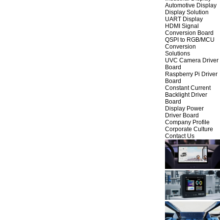
Automotive Display
Display Solution
UART Display
HDMI Signal
Conversion Board
QSPI to RGB/MCU
Conversion
Solutions
UVC Camera Driver
Board
Raspberry Pi Driver
Board
Constant Current
Backlight Driver
Board
Display Power
Driver Board
Company Profile
Corporate Culture
Contact Us