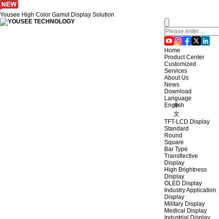
Yousee High Color Gamut Display Solution
Home
Product Center
Customized
Services
About Us
News
Download
Language
English
中
文
TFT-LCD Display
Standard
Round
Square
Bar Type
Transflective
Display
High Brightness
Display
OLED Display
Industry Application
Display
Military Display
Medical Display
Industrial Display