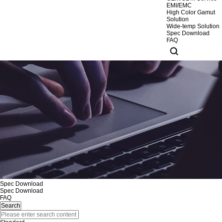
EMI/EMC
High Color Gamut
Solution
Wide-temp Solution
Spec Download
FAQ
Spec Download
Spec Download
FAQ