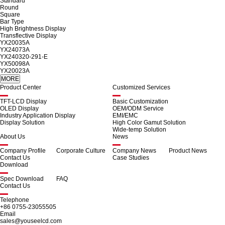
Standard
Round
Square
Bar Type
High Brightness Display
Transflective Display
YX20035A
YX24073A
YX240320-291-E
YX50098A
YX20023A
Product Center
Customized Services
TFT-LCD Display
Basic Customization
OLED Display
OEM/ODM Service
Industry Application Display
EMI/EMC
Display Solution
High Color Gamut Solution
Wide-temp Solution
About Us
News
Company Profile
Corporate Culture
Company News
Product News
Contact Us
Case Studies
Download
Spec Download
FAQ
Contact Us
Telephone
+86 0755-23055505
Email
sales@youseelcd.com