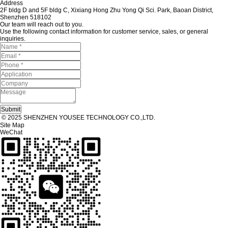
Address
2F bldg D and 5F bldg C, Xixiang Hong Zhu Yong Qi Sci. Park, Baoan District,
Shenzhen 518102
Our team will reach out to you.
Use the following contact information for customer service, sales, or general
inquiries.
© 2025 SHENZHEN YOUSEE TECHNOLOGY CO.,LTD.
Site Map
WeChat