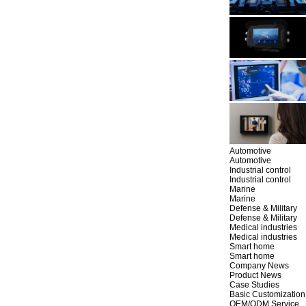
Automotive
Automotive
Industrial control
Industrial control
Marine
Marine
Defense & Military
Defense & Military
Medical industries
Medical industries
Smart home
Smart home
Company News
Product News
Case Studies
Basic Customization
OEM/ODM Service