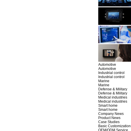
Automotive
Automotive
Industrial control
Industrial control
Marine
Marine
Defense & Military
Defense & Military
Medical industries
Medical industries
Smart home
Smart home
Company News
Product News
Case Studies
Basic Customization
OEM/ODM Service