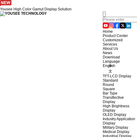
Yousee High Color Gamut Display Solution
Home
Product Center
Customized
Services
About Us
News
Download
Language
English
中
文
TFT-LCD Display
Standard
Round
Square
Bar Type
Transflective
Display
High Brightness
Display
OLED Display
Industry Application
Display
Military Display
Medical Display
Industrial Display