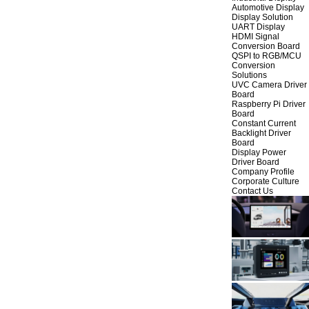
Automotive Display
Display Solution
UART Display
HDMI Signal
Conversion Board
QSPI to RGB/MCU
Conversion
Solutions
UVC Camera Driver
Board
Raspberry Pi Driver
Board
Constant Current
Backlight Driver
Board
Display Power
Driver Board
Company Profile
Corporate Culture
Contact Us