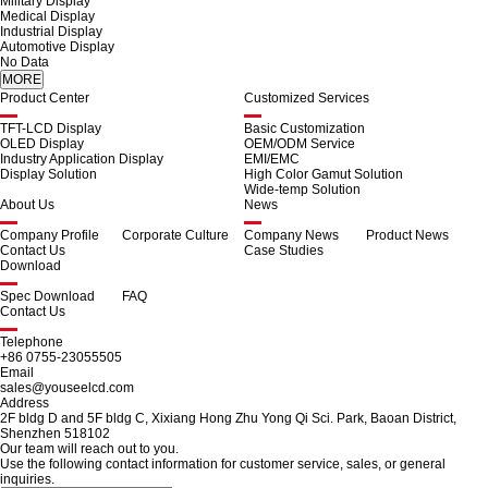
Military Display
Medical Display
Industrial Display
Automotive Display
No Data
Product Center
Customized Services
TFT-LCD Display
Basic Customization
OLED Display
OEM/ODM Service
Industry Application Display
EMI/EMC
Display Solution
High Color Gamut Solution
Wide-temp Solution
About Us
News
Company Profile
Corporate Culture
Company News
Product News
Contact Us
Case Studies
Download
Spec Download
FAQ
Contact Us
Telephone
+86 0755-23055505
Email
sales@youseelcd.com
Address
2F bldg D and 5F bldg C, Xixiang Hong Zhu Yong Qi Sci. Park, Baoan District,
Shenzhen 518102
Our team will reach out to you.
Use the following contact information for customer service, sales, or general
inquiries.