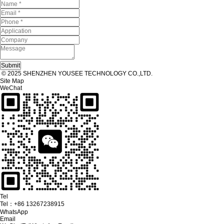
© 2025 SHENZHEN YOUSEE TECHNOLOGY CO.,LTD.
Site Map
WeChat
Tel
Tel：
+86 13267238915
WhatsApp
Email