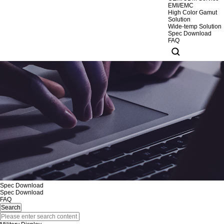
EMI/EMC
High Color Gamut
Solution
Wide-temp Solution
Spec Download
FAQ
Spec Download
Spec Download
FAQ