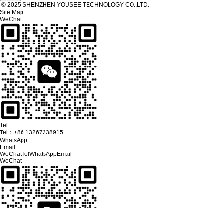
© 2025 SHENZHEN YOUSEE TECHNOLOGY CO.,LTD.
Site Map
WeChat
Tel
Tel：
+86 13267238915
WhatsApp
Email
WeChat
Tel
WhatsApp
Email
WeChat