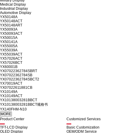
Military Display
Medical Display
Industrial Display
Automotive Display
YX50148A
YX50148ACT
YX50148ART
YX50093A
YX50093ACT
YX50015A
YX50141A
YX55005A
YX55039A
YX55039ACT
YX57026ACT
YX57026BCT
YX60001B
YX07022362784SBRT
YX07022362784SB
YX07022362784SBCT2
YX70019ACT
YX07022611881CB
YX10149A
YX10149ACT
YX10138003281BBCT
YX10138003281BBCT规格书
YX140FHM-N10
Product Center
Customized Services
TFT-LCD Display
Basic Customization
OLED Display
OEM/ODM Service