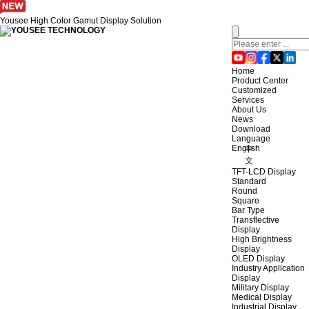
Yousee High Color Gamut Display Solution
Home
Product Center
Customized
Services
About Us
News
Download
Language
English
中
文
TFT-LCD Display
Standard
Round
Square
Bar Type
Transflective
Display
High Brightness
Display
OLED Display
Industry Application
Display
Military Display
Medical Display
Industrial Display