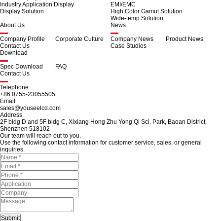
Industry Application Display
EMI/EMC
Display Solution
High Color Gamut Solution
Wide-temp Solution
About Us
News
Company Profile
Corporate Culture
Company News
Product News
Contact Us
Case Studies
Download
Spec Download
FAQ
Contact Us
Telephone
+86 0755-23055505
Email
sales@youseelcd.com
Address
2F bldg D and 5F bldg C, Xixiang Hong Zhu Yong Qi Sci. Park, Baoan District,
Shenzhen 518102
Our team will reach out to you.
Use the following contact information for customer service, sales, or general
inquiries.