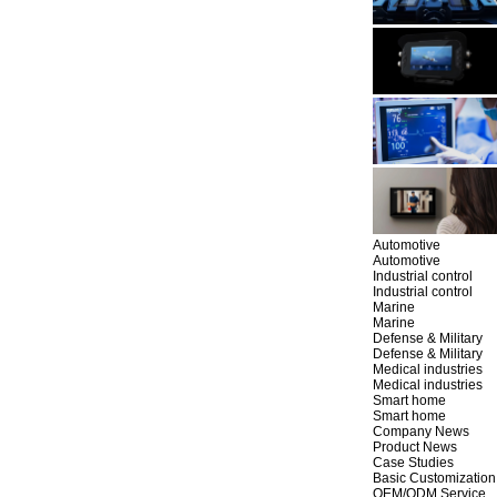
Automotive
Automotive
Industrial control
Industrial control
Marine
Marine
Defense & Military
Defense & Military
Medical industries
Medical industries
Smart home
Smart home
Company News
Product News
Case Studies
Basic Customization
OEM/ODM Service