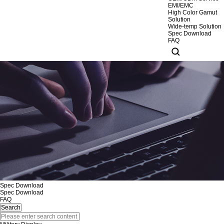
EMI/EMC
High Color Gamut
Solution
Wide-temp Solution
Spec Download
FAQ
Spec Download
Spec Download
FAQ