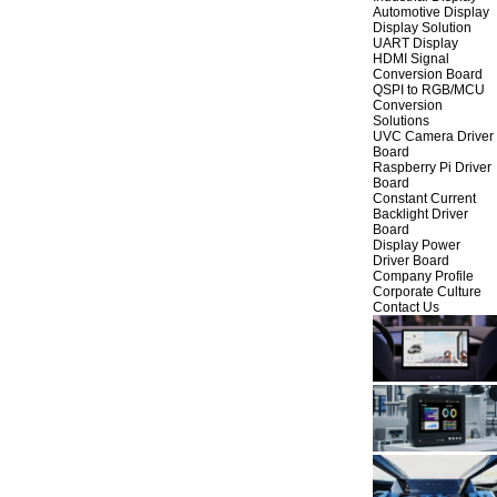
Automotive Display
Display Solution
UART Display
HDMI Signal
Conversion Board
QSPI to RGB/MCU
Conversion
Solutions
UVC Camera Driver
Board
Raspberry Pi Driver
Board
Constant Current
Backlight Driver
Board
Display Power
Driver Board
Company Profile
Corporate Culture
Contact Us