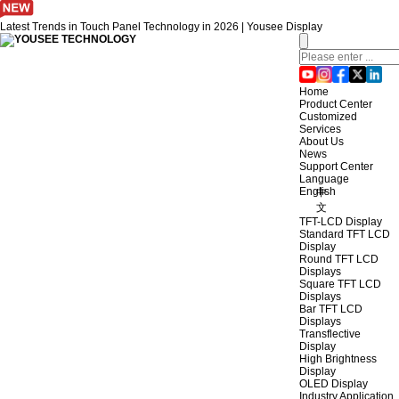
Latest Trends in Touch Panel Technology in 2026 | Yousee Display
Home
Product Center
Customized
Services
About Us
News
Support Center
Language
English
中
文
TFT-LCD Display
Standard TFT LCD
Display
Round TFT LCD
Displays
Square TFT LCD
Displays
Bar TFT LCD
Displays
Transflective
Display
High Brightness
Display
OLED Display
Industry Application