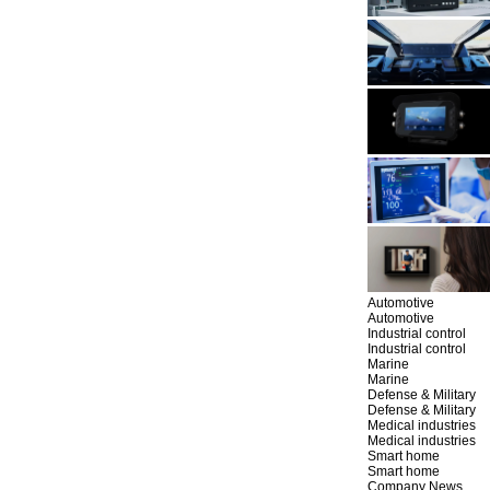
Automotive
Automotive
Industrial control
Industrial control
Marine
Marine
Defense & Military
Defense & Military
Medical industries
Medical industries
Smart home
Smart home
Company News