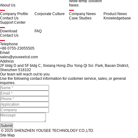
Wide-temp Solution
About Us
News
Company Profile
Corporate Culture
Company News
Product News
Contact Us
Case Studies
Knowledgebase
Support Center
Download
FAQ
Contact Us
Telephone
+86 0755-23055505
Email
sales@youseelcd.com
Address
2F bldg D and 5F bldg C, Xixiang Hong Zhu Yong Qi Sci. Park, Baoan District,
Shenzhen 518102
Our team will reach out to you.
Use the following contact information for customer service, sales, or general
inquiries.
© 2025 SHENZHEN YOUSEE TECHNOLOGY CO.,LTD.
Site Map