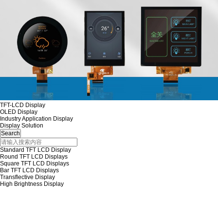
TFT-LCD Display
OLED Display
Industry Application Display
Display Solution
Standard TFT LCD Display
Round TFT LCD Displays
Square TFT LCD Displays
Bar TFT LCD Displays
Transflective Display
High Brightness Display