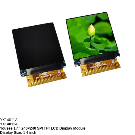
YX14011A
YX14011A
Yousee 1.4″ 240×240 SPI TFT LCD Display Module
Display Size:
1.4 inch