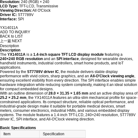
Resolution:
240 (RGB) × 240
LCD Type:
TFT-LCD, Transmissive
Viewing Direction:
All O'Clock
Driver IC:
ST7789V
Interface:
SPI
YX14011A
ADD TO INQUIRY
BACK to LIST
上一篇:
NEXT
Description
Description
The
YX14011A
is a
1.4-inch square TFT LCD display module
featuring a
240×240 RGB resolution
and an
SPI interface
, designed for wearable devices,
handheld instruments, industrial controllers, smart home products, and IoT
applications.
Powered by the
ST7789V driver IC
, the module delivers stable display
performance with vivid colors, sharp graphics, and an
All-O'Clock viewing angle
,
ensuring excellent visibility from every direction. The SPI interface enables simple
hardware integration while reducing system complexity, making it an ideal solution
for compact embedded designs.
With an outline dimension of
28.0 × 31.35 × 1.65 mm
and an active display area of
25.2 × 25.2 mm
, the YX14011A features an ultra-slim mechanical profile for space-
constrained applications. Its compact structure, reliable optical performance, and
industrial-grade design make it suitable for portable medical devices, smart
meters, consumer electronics, industrial HMIs, and various embedded display
systems. The module features a 1.4-inch TFT-LCD, 240×240 resolution, ST7789V
driver IC, SPI interface, and All-O'Clock viewing direction.
Basic Specifications
Item
Specification