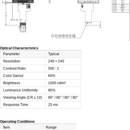
Optical Characteristics
Parameter
Typical
Resolution
240 × 240
Contrast Ratio
500 : 1
Color Gamut
60%
Brightness
1000 cd/m²
Luminance Uniformity
80%
Viewing Angle (CR ≥ 10)
80° / 80° / 80° / 80°
Response Time
25 ms
Operating Conditions
Item
Range