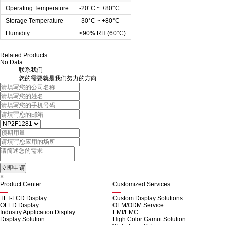
Operating Temperature
-20°C ~ +80°C
Storage Temperature
-30°C ~ +80°C
Humidity
≤90% RH (60°C)
Related Products
No Data
联系我们
您的需要就是我们努力的方向
×
Product Center
Customized Services
TFT-LCD Display
Custom Display Solutions
OLED Display
OEM/ODM Service
Industry Application Display
EMI/EMC
Display Solution
High Color Gamut Solution