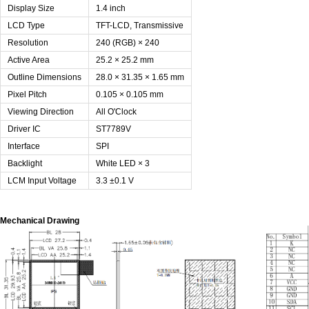
Display Size
1.4 inch
LCD Type
TFT-LCD, Transmissive
Resolution
240 (RGB) × 240
Active Area
25.2 × 25.2 mm
Outline Dimensions
28.0 × 31.35 × 1.65 mm
Pixel Pitch
0.105 × 0.105 mm
Viewing Direction
All O'Clock
Driver IC
ST7789V
Interface
SPI
Backlight
White LED × 3
LCM Input Voltage
3.3 ±0.1 V
Mechanical Drawing