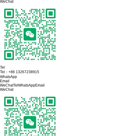
WeChat
Tel
Tel：
+86 13267238915
WhatsApp
Email
WeChat
Tel
WhatsApp
Email
WeChat