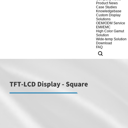
Product News
Case Studies
Knowledgebase
Custom Display
Solutions
OEM/ODM Service
EMI/EMC
High Color Gamut
Solution
Wide-temp Solution
Download
FAQ