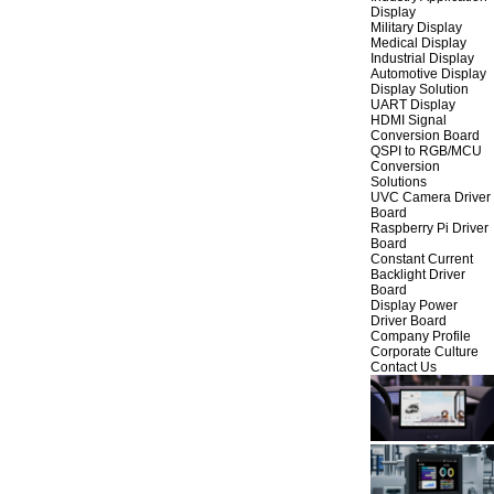
Display
Military Display
Medical Display
Industrial Display
Automotive Display
Display Solution
UART Display
HDMI Signal
Conversion Board
QSPI to RGB/MCU
Conversion
Solutions
UVC Camera Driver
Board
Raspberry Pi Driver
Board
Constant Current
Backlight Driver
Board
Display Power
Driver Board
Company Profile
Corporate Culture
Contact Us