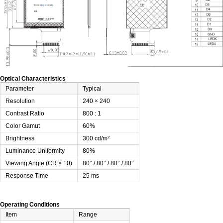
Optical Characteristics
Parameter
Typical
Resolution
240 × 240
Contrast Ratio
800 : 1
Color Gamut
60%
Brightness
300 cd/m²
Luminance Uniformity
80%
Viewing Angle (CR ≥ 10)
80° / 80° / 80° / 80°
Response Time
25 ms
Operating Conditions
Item
Range