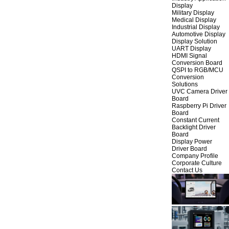
Display
Military Display
Medical Display
Industrial Display
Automotive Display
Display Solution
UART Display
HDMI Signal
Conversion Board
QSPI to RGB/MCU
Conversion
Solutions
UVC Camera Driver
Board
Raspberry Pi Driver
Board
Constant Current
Backlight Driver
Board
Display Power
Driver Board
Company Profile
Corporate Culture
Contact Us