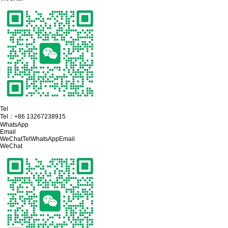
Tel
Tel：
+86 13267238915
WhatsApp
Email
WeChat
Tel
WhatsApp
Email
WeChat