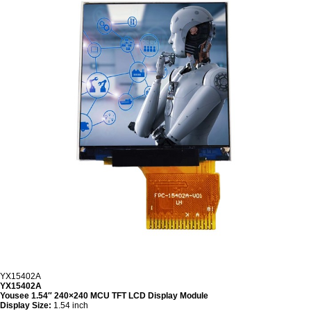
YX15402A
YX15402A
Yousee 1.54″ 240×240 MCU TFT LCD Display Module
Display Size:
1.54 inch