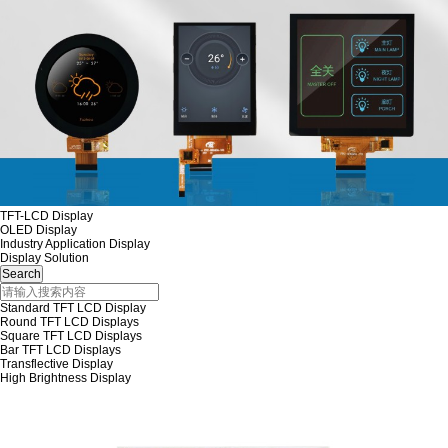
TFT-LCD Display
OLED Display
Industry Application Display
Display Solution
Standard TFT LCD Display
Round TFT LCD Displays
Square TFT LCD Displays
Bar TFT LCD Displays
Transflective Display
High Brightness Display