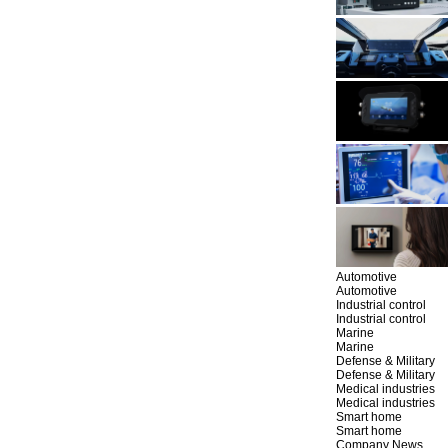
Automotive
Automotive
Industrial control
Industrial control
Marine
Marine
Defense & Military
Defense & Military
Medical industries
Medical industries
Smart home
Smart home
Company News