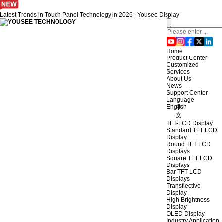
Latest Trends in Touch Panel Technology in 2026 | Yousee Display
Home
Product Center
Customized
Services
About Us
News
Support Center
Language
English
中
文
TFT-LCD Display
Standard TFT LCD
Display
Round TFT LCD
Displays
Square TFT LCD
Displays
Bar TFT LCD
Displays
Transflective
Display
High Brightness
Display
OLED Display
Industry Application