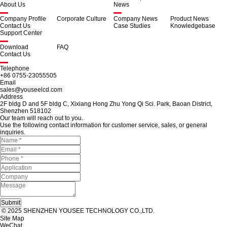
About Us
News
Company Profile
Corporate Culture
Company News
Product News
Contact Us
Case Studies
Knowledgebase
Support Center
Download
FAQ
Contact Us
Telephone
+86 0755-23055505
Email
sales@youseelcd.com
Address
2F bldg D and 5F bldg C, Xixiang Hong Zhu Yong Qi Sci. Park, Baoan District,
Shenzhen 518102
Our team will reach out to you.
Use the following contact information for customer service, sales, or general
inquiries.
© 2025 SHENZHEN YOUSEE TECHNOLOGY CO.,LTD.
Site Map
WeChat