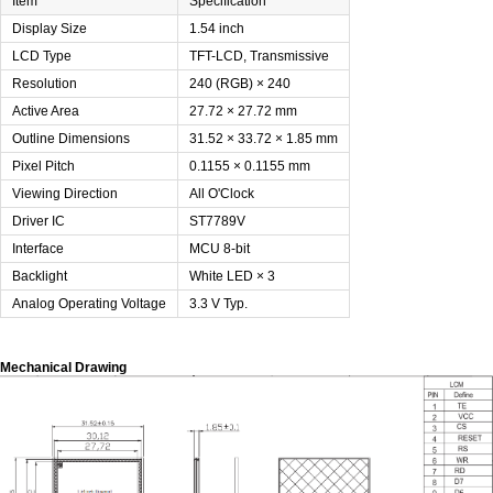
Item
Specification
Display Size
1.54 inch
LCD Type
TFT-LCD, Transmissive
Resolution
240 (RGB) × 240
Active Area
27.72 × 27.72 mm
Outline Dimensions
31.52 × 33.72 × 1.85 mm
Pixel Pitch
0.1155 × 0.1155 mm
Viewing Direction
All O'Clock
Driver IC
ST7789V
Interface
MCU 8-bit
Backlight
White LED × 3
Analog Operating Voltage
3.3 V Typ.
Mechanical Drawing