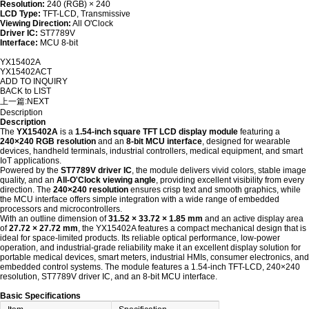
Resolution:
240 (RGB) × 240
LCD Type:
TFT-LCD, Transmissive
Viewing Direction:
All O'Clock
Driver IC:
ST7789V
Interface:
MCU 8-bit
YX15402A
YX15402ACT
ADD TO INQUIRY
BACK to LIST
上一篇:
NEXT
Description
Description
The
YX15402A
is a
1.54-inch square TFT LCD display module
featuring a
240×240 RGB resolution
and an
8-bit MCU interface
, designed for wearable
devices, handheld terminals, industrial controllers, medical equipment, and smart
IoT applications.
Powered by the
ST7789V driver IC
, the module delivers vivid colors, stable image
quality, and an
All-O'Clock viewing angle
, providing excellent visibility from every
direction. The
240×240 resolution
ensures crisp text and smooth graphics, while
the MCU interface offers simple integration with a wide range of embedded
processors and microcontrollers.
With an outline dimension of
31.52 × 33.72 × 1.85 mm
and an active display area
of
27.72 × 27.72 mm
, the YX15402A features a compact mechanical design that is
ideal for space-limited products. Its reliable optical performance, low-power
operation, and industrial-grade reliability make it an excellent display solution for
portable medical devices, smart meters, industrial HMIs, consumer electronics, and
embedded control systems. The module features a 1.54-inch TFT-LCD, 240×240
resolution, ST7789V driver IC, and an 8-bit MCU interface.
Basic Specifications