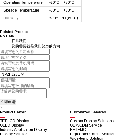
Operating Temperature
-20°C ~ +70°C
Storage Temperature
-30°C ~ +80°C
Humidity
≤90% RH (60°C)
Related Products
No Data
联系我们
您的需要就是我们努力的方向
×
Product Center
Customized Services
TFT-LCD Display
Custom Display Solutions
OLED Display
OEM/ODM Service
Industry Application Display
EMI/EMC
Display Solution
High Color Gamut Solution
Wide-temp Solution