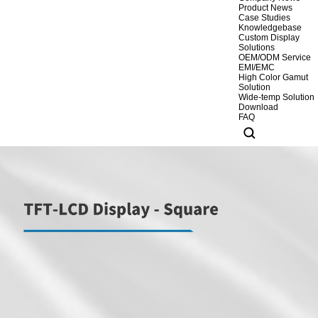
Product News
Case Studies
Knowledgebase
Custom Display
Solutions
OEM/ODM Service
EMI/EMC
High Color Gamut
Solution
Wide-temp Solution
Download
FAQ