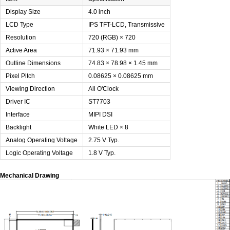
Display Size
4.0 inch
LCD Type
IPS TFT-LCD, Transmissive
Resolution
720 (RGB) × 720
Active Area
71.93 × 71.93 mm
Outline Dimensions
74.83 × 78.98 × 1.45 mm
Pixel Pitch
0.08625 × 0.08625 mm
Viewing Direction
All O'Clock
Driver IC
ST7703
Interface
MIPI DSI
Backlight
White LED × 8
Analog Operating Voltage
2.75 V Typ.
Logic Operating Voltage
1.8 V Typ.
Mechanical Drawing