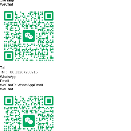
Site Map
WeChat
Tel
Tel：
+86 13267238915
WhatsApp
Email
WeChat
Tel
WhatsApp
Email
WeChat