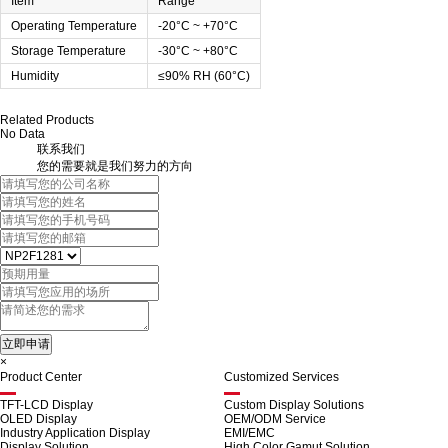
Item
Range
Operating Temperature
-20°C ~ +70°C
Storage Temperature
-30°C ~ +80°C
Humidity
≤90% RH (60°C)
Related Products
No Data
联系我们
您的需要就是我们努力的方向
×
Product Center
Customized Services
TFT-LCD Display
Custom Display Solutions
OLED Display
OEM/ODM Service
Industry Application Display
EMI/EMC
Display Solution
High Color Gamut Solution