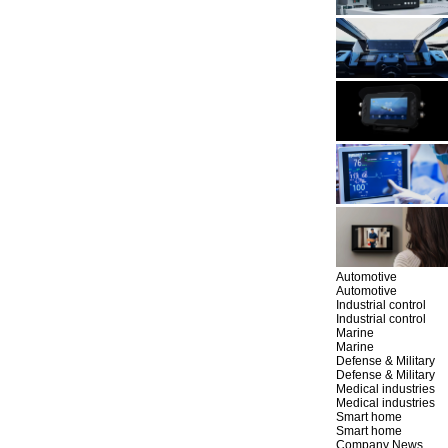
Automotive
Automotive
Industrial control
Industrial control
Marine
Marine
Defense & Military
Defense & Military
Medical industries
Medical industries
Smart home
Smart home
Company News