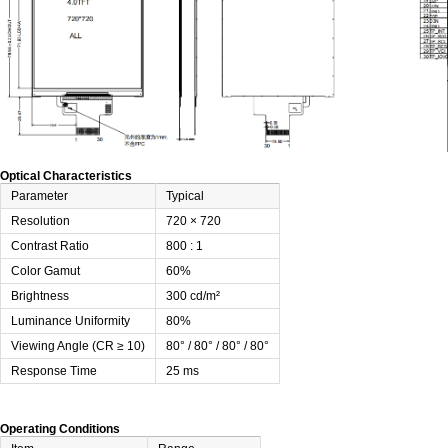
Optical Characteristics
Parameter
Typical
Resolution
720 × 720
Contrast Ratio
800 : 1
Color Gamut
60%
Brightness
300 cd/m²
Luminance Uniformity
80%
Viewing Angle (CR ≥ 10)
80° / 80° / 80° / 80°
Response Time
25 ms
Operating Conditions