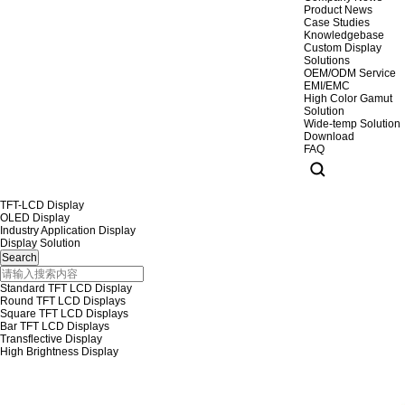
Product News
Case Studies
Knowledgebase
Custom Display
Solutions
OEM/ODM Service
EMI/EMC
High Color Gamut
Solution
Wide-temp Solution
Download
FAQ
TFT-LCD Display
OLED Display
Industry Application Display
Display Solution
Standard TFT LCD Display
Round TFT LCD Displays
Square TFT LCD Displays
Bar TFT LCD Displays
Transflective Display
High Brightness Display