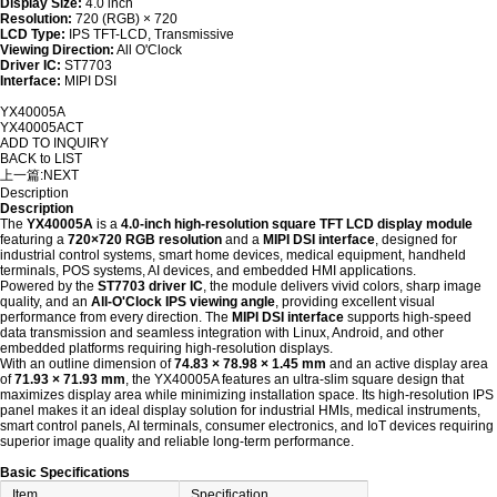
Display Size:
4.0 inch
Resolution:
720 (RGB) × 720
LCD Type:
IPS TFT-LCD, Transmissive
Viewing Direction:
All O'Clock
Driver IC:
ST7703
Interface:
MIPI DSI
YX40005A
YX40005ACT
ADD TO INQUIRY
BACK to LIST
上一篇:
NEXT
Description
Description
The
YX40005A
is a
4.0-inch high-resolution square TFT LCD display module
featuring a
720×720 RGB resolution
and a
MIPI DSI interface
, designed for
industrial control systems, smart home devices, medical equipment, handheld
terminals, POS systems, AI devices, and embedded HMI applications.
Powered by the
ST7703 driver IC
, the module delivers vivid colors, sharp image
quality, and an
All-O'Clock IPS viewing angle
, providing excellent visual
performance from every direction. The
MIPI DSI interface
supports high-speed
data transmission and seamless integration with Linux, Android, and other
embedded platforms requiring high-resolution displays.
With an outline dimension of
74.83 × 78.98 × 1.45 mm
and an active display area
of
71.93 × 71.93 mm
, the YX40005A features an ultra-slim square design that
maximizes display area while minimizing installation space. Its high-resolution IPS
panel makes it an ideal display solution for industrial HMIs, medical instruments,
smart control panels, AI terminals, consumer electronics, and IoT devices requiring
superior image quality and reliable long-term performance.
Basic Specifications
Item
Specification