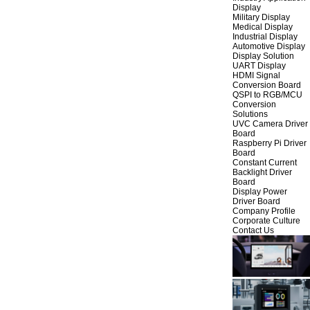
Display
Military Display
Medical Display
Industrial Display
Automotive Display
Display Solution
UART Display
HDMI Signal
Conversion Board
QSPI to RGB/MCU
Conversion
Solutions
UVC Camera Driver
Board
Raspberry Pi Driver
Board
Constant Current
Backlight Driver
Board
Display Power
Driver Board
Company Profile
Corporate Culture
Contact Us