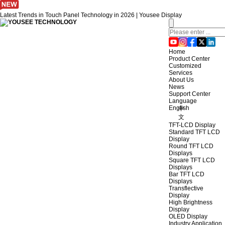
Latest Trends in Touch Panel Technology in 2026 | Yousee Display
Home
Product Center
Customized
Services
About Us
News
Support Center
Language
English
中
文
TFT-LCD Display
Standard TFT LCD
Display
Round TFT LCD
Displays
Square TFT LCD
Displays
Bar TFT LCD
Displays
Transflective
Display
High Brightness
Display
OLED Display
Industry Application