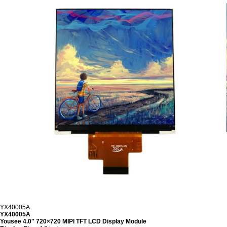
YX40005A
YX40005A
Yousee 4.0″ 720×720 MIPI TFT LCD Display Module