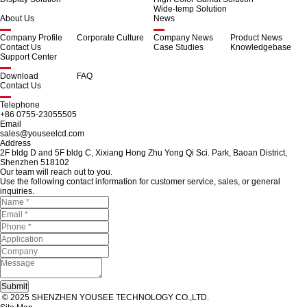
Wide-temp Solution
About Us
News
Company Profile
Corporate Culture
Company News
Product News
Contact Us
Case Studies
Knowledgebase
Support Center
Download
FAQ
Contact Us
Telephone
+86 0755-23055505
Email
sales@youseelcd.com
Address
2F bldg D and 5F bldg C, Xixiang Hong Zhu Yong Qi Sci. Park, Baoan District,
Shenzhen 518102
Our team will reach out to you.
Use the following contact information for customer service, sales, or general
inquiries.
© 2025 SHENZHEN YOUSEE TECHNOLOGY CO.,LTD.