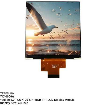
YX40006A
YX40006A
Yousee 4.0″ 720×720 SPI+RGB TFT LCD Display Module
Display Size:
4.0 inch