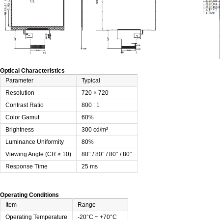
Optical Characteristics
Parameter
Typical
Resolution
720 × 720
Contrast Ratio
800 : 1
Color Gamut
60%
Brightness
300 cd/m²
Luminance Uniformity
80%
Viewing Angle (CR ≥ 10)
80° / 80° / 80° / 80°
Response Time
25 ms
Operating Conditions
Item
Range
Operating Temperature
-20°C ~ +70°C