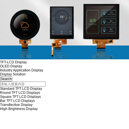
TFT-LCD Display
OLED Display
Industry Application Display
Display Solution
Standard TFT LCD Display
Round TFT LCD Displays
Square TFT LCD Displays
Bar TFT LCD Displays
Transflective Display
High Brightness Display