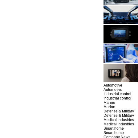
Automotive
Automotive
Industrial control
Industrial control
Marine
Marine
Defense & Military
Defense & Military
Medical industries
Medical industries
Smart home
Smart home
Company News