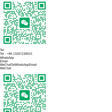
Tel
Tel：
+86 13267238915
WhatsApp
Email
WeChat
Tel
WhatsApp
Email
WeChat