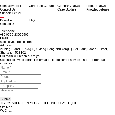
Company Profile
Corporate Culture
Company News
Product News
Contact Us
Case Studies
Knowledgebase
Support Center
Download
FAQ
Contact Us
Telephone
+86 0755-23055505
Email
sales@youseelcd.com
Address
2F bldg D and 5F bldg C, Xixiang Hong Zhu Yong Qi Sci. Park, Baoan District,
Shenzhen 518102
Our team will reach out to you.
Use the following contact information for customer service, sales, or general
inquiries.
© 2025 SHENZHEN YOUSEE TECHNOLOGY CO.,LTD.
Site Map
WeChat