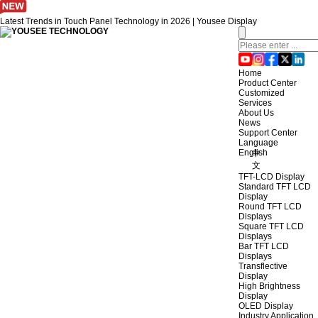
Latest Trends in Touch Panel Technology in 2026 | Yousee Display
Home
Product Center
Customized
Services
About Us
News
Support Center
Language
English
中
文
TFT-LCD Display
Standard TFT LCD
Display
Round TFT LCD
Displays
Square TFT LCD
Displays
Bar TFT LCD
Displays
Transflective
Display
High Brightness
Display
OLED Display
Industry Application