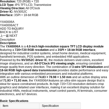
Resolution:
720 (RGB) × 720
LCD Type:
IPS TFT-LCD, Transmissive
Viewing Direction:
All O'Clock
Driver IC:
NV3052C
Interface:
3SPI + 18-bit RGB
YX40006A
YX40006ACT
ADD TO INQUIRY
BACK to LIST
上一篇:
NEXT
Description
Description
The
YX40006A
is a
4.0-inch high-resolution square TFT LCD display module
featuring a
720×720 RGB resolution
and a
3SPI + 18-bit RGB interface
,
designed for industrial control systems, smart home devices, medical equipment,
handheld terminals, POS systems, and embedded HMI applications.
Powered by the
NV3052C driver IC
, the module delivers vivid colors, excellent
image sharpness, and an
All-O'Clock IPS viewing angle
, ensuring consistent
image quality from every direction. The combination of
3-wire SPI initialization
and
18-bit RGB high-speed data transmission
provides stable performance and easy
integration with various embedded processors and industrial platforms.
With an outline dimension of
74.83 × 78.98 × 1.50 mm
and an active display area
of
71.93 × 71.93 mm
, the YX40006A features an ultra-slim square design that is
ideal for space-constrained products. Its high 720×720 resolution delivers crisp
graphics and detailed user interfaces, making it an excellent display solution for
industrial HMIs, medical instruments, smart control panels, AI terminals, consumer
electronics, and IoT devices.
Basic Specifications
Item
Specification