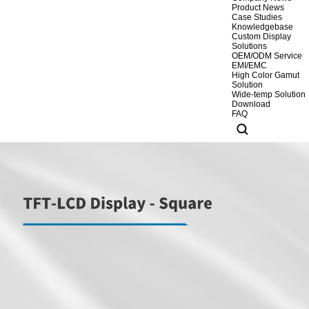
Product News
Case Studies
Knowledgebase
Custom Display
Solutions
OEM/ODM Service
EMI/EMC
High Color Gamut
Solution
Wide-temp Solution
Download
FAQ