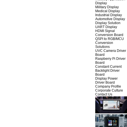
Display
Military Display
Medical Display
Industrial Display
Automotive Display
Display Solution
UART Display
HDMI Signal
Conversion Board
QSPI to RGB/MCU
Conversion
Solutions
UVC Camera Driver
Board
Raspberry Pi Driver
Board
Constant Current
Backlight Driver
Board
Display Power
Driver Board
Company Profile
Corporate Culture
Contact Us