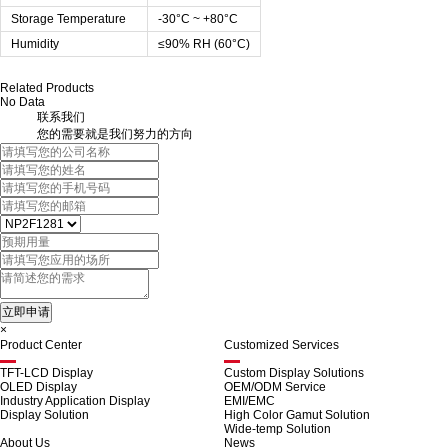
Storage Temperature
-30°C ~ +80°C
Humidity
≤90% RH (60°C)
Related Products
No Data
联系我们
您的需要就是我们努力的方向
×
Product Center
Customized Services
TFT-LCD Display
Custom Display Solutions
OLED Display
OEM/ODM Service
Industry Application Display
EMI/EMC
Display Solution
High Color Gamut Solution
Wide-temp Solution
About Us
News