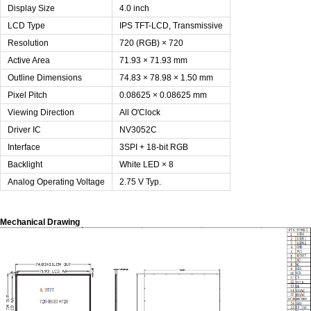
Display Size
4.0 inch
LCD Type
IPS TFT-LCD, Transmissive
Resolution
720 (RGB) × 720
Active Area
71.93 × 71.93 mm
Outline Dimensions
74.83 × 78.98 × 1.50 mm
Pixel Pitch
0.08625 × 0.08625 mm
Viewing Direction
All O'Clock
Driver IC
NV3052C
Interface
3SPI + 18-bit RGB
Backlight
White LED × 8
Analog Operating Voltage
2.75 V Typ.
Mechanical Drawing