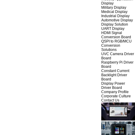
Display
Military Display
Medical Display
Industrial Display
Automotive Display
Display Solution
UART Display
HDMI Signal
Conversion Board
QSPI to RGB/MCU
Conversion
Solutions
UVC Camera Driver
Board
Raspberry Pi Driver
Board
Constant Current
Backlight Driver
Board
Display Power
Driver Board
Company Profile
Corporate Culture
Contact Us