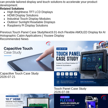
can provide tailored display and touch solutions to accelerate your product
development.
Related Solutions
High Brightness TFT LCD Displays
HDMI Display Solutions
Industrial Touch Display Modules
Outdoor Sunlight Readable Displays
Raspberry Pi Display Solutions
Previous:
Touch Panel Case Study
Next:
8.01-Inch Flexible AMOLED Display for AI
Holographic Cabin Applications | Yousee Display
Recommended News
Capacitive Touch Case Study
2026-07-21
Touch Panel Case Study
2026-07-08