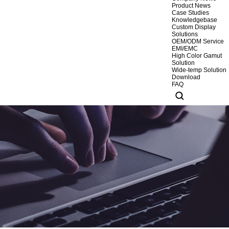
Product News
Case Studies
Knowledgebase
Custom Display
Solutions
OEM/ODM Service
EMI/EMC
High Color Gamut
Solution
Wide-temp Solution
Download
FAQ