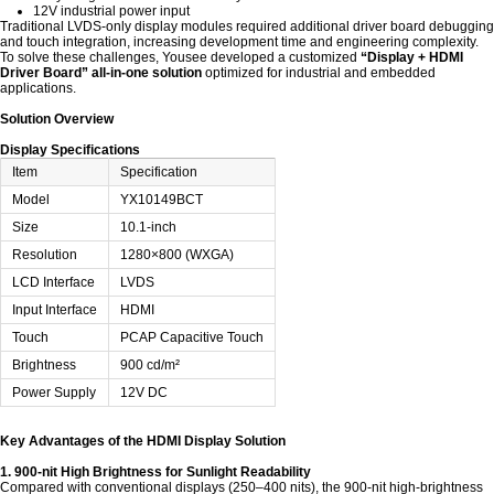
12V industrial power input
Traditional LVDS-only display modules required additional driver board debugging
and touch integration, increasing development time and engineering complexity.
To solve these challenges, Yousee developed a customized
“Display + HDMI
Driver Board” all-in-one solution
optimized for industrial and embedded
applications.
Solution Overview
Display Specifications
Item
Specification
Model
YX10149BCT
Size
10.1-inch
Resolution
1280×800 (WXGA)
LCD Interface
LVDS
Input Interface
HDMI
Touch
PCAP Capacitive Touch
Brightness
900 cd/m²
Power Supply
12V DC
Key Advantages of the HDMI Display Solution
1. 900-nit High Brightness for Sunlight Readability
Compared with conventional displays (250–400 nits), the 900-nit high-brightness