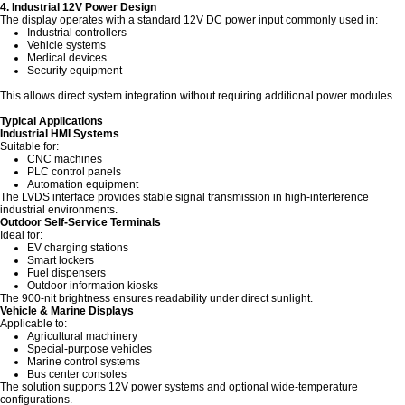
4. Industrial 12V Power Design
The display operates with a standard 12V DC power input commonly used in:
Industrial controllers
Vehicle systems
Medical devices
Security equipment
This allows direct system integration without requiring additional power modules.
Typical Applications
Industrial HMI Systems
Suitable for:
CNC machines
PLC control panels
Automation equipment
The LVDS interface provides stable signal transmission in high-interference
industrial environments.
Outdoor Self-Service Terminals
Ideal for:
EV charging stations
Smart lockers
Fuel dispensers
Outdoor information kiosks
The 900-nit brightness ensures readability under direct sunlight.
Vehicle & Marine Displays
Applicable to:
Agricultural machinery
Special-purpose vehicles
Marine control systems
Bus center consoles
The solution supports 12V power systems and optional wide-temperature
configurations.