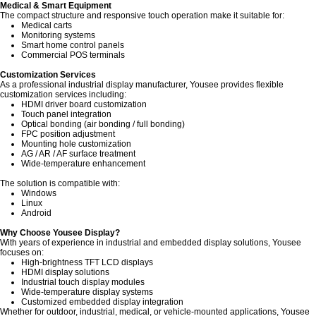
Medical & Smart Equipment
The compact structure and responsive touch operation make it suitable for:
Medical carts
Monitoring systems
Smart home control panels
Commercial POS terminals
Customization Services
As a professional industrial display manufacturer, Yousee provides flexible
customization services including:
HDMI driver board customization
Touch panel integration
Optical bonding (air bonding / full bonding)
FPC position adjustment
Mounting hole customization
AG / AR / AF surface treatment
Wide-temperature enhancement
The solution is compatible with:
Windows
Linux
Android
Why Choose Yousee Display?
With years of experience in industrial and embedded display solutions, Yousee
focuses on:
High-brightness TFT LCD displays
HDMI display solutions
Industrial touch display modules
Wide-temperature display systems
Customized embedded display integration
Whether for outdoor, industrial, medical, or vehicle-mounted applications, Yousee