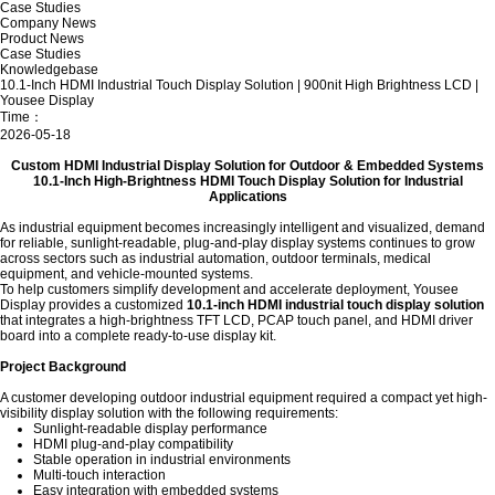
Case Studies
Company News
Product News
Case Studies
Knowledgebase
10.1-Inch HDMI Industrial Touch Display Solution | 900nit High Brightness LCD |
Yousee Display
Time：
2026-05-18
Custom HDMI Industrial Display Solution for Outdoor & Embedded Systems
10.1-Inch High-Brightness HDMI Touch Display Solution for Industrial
Applications
As industrial equipment becomes increasingly intelligent and visualized, demand
for reliable, sunlight-readable, plug-and-play display systems continues to grow
across sectors such as industrial automation, outdoor terminals, medical
equipment, and vehicle-mounted systems.
To help customers simplify development and accelerate deployment,
Yousee
Display
provides a customized
10.1-inch HDMI industrial touch display solution
that integrates a high-brightness TFT LCD, PCAP touch panel, and HDMI driver
board into a complete ready-to-use display kit.
Project Background
A customer developing outdoor industrial equipment required a compact yet high-
visibility display solution with the following requirements:
Sunlight-readable display performance
HDMI plug-and-play compatibility
Stable operation in industrial environments
Multi-touch interaction
Easy integration with embedded systems