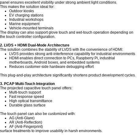
panel ensures excellent visibility under strong ambient light conditions.
This makes the solution ideal for:
Outdoor kiosks
EV charging stations
Industrial workshops
Marine equipment
Vehicle-mounted terminals
The display can also support glove touch and wet-touch operation depending on
the touch controller configuration.
2. LVDS + HDMI Dual-Mode Architecture
The solution combines the stability of LVDS with the convenience of HDMI:
LVDS provides strong anti-interference capability for industrial environments
HDMI enables direct connection to PCs, Raspberry Pi, industrial
motherboards, Android boxes, and embedded systems
Reduces customer-side hardware debugging effort
This plug-and-play architecture significantly shortens product development cycles.
3. PCAP Multi-Touch Integration
The projected capacitive touch panel offers:
Multi-touch support
Fast response speed
High optical transmittance
Durable glass surface
The touch panel can also be customized with:
AG (Anti-Glare)
AR (Anti-Reflection)
AF (Anti-Fingerprint)
surface treatments to improve usability in harsh environments.