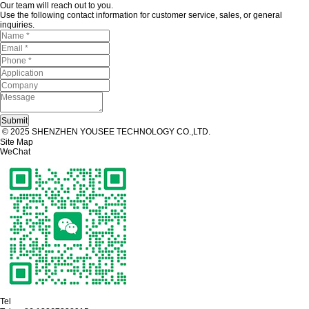
Our team will reach out to you.
Use the following contact information for customer service, sales, or general
inquiries.
© 2025 SHENZHEN YOUSEE TECHNOLOGY CO.,LTD.
Site Map
WeChat
Tel