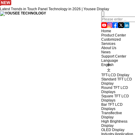
Latest Trends in Touch Panel Technology in 2026 | Yousee Display
Home
Product Center
Customized
Services
About Us
News
Support Center
Language
English
中
文
TFT-LCD Display
Standard TFT LCD
Display
Round TFT LCD
Displays
Square TFT LCD
Displays
Bar TFT LCD
Displays
Transflective
Display
High Brightness
Display
OLED Display
Industry Application