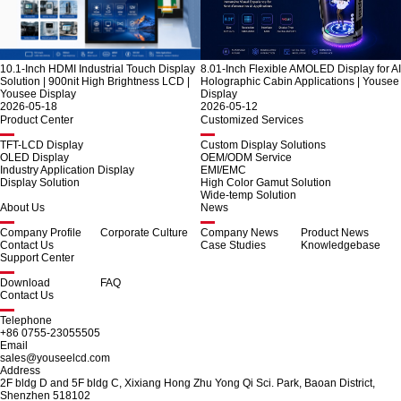
10.1-Inch HDMI Industrial Touch Display
8.01-Inch Flexible AMOLED Display for AI
Solution | 900nit High Brightness LCD |
Holographic Cabin Applications | Yousee
Yousee Display
Display
2026-05-18
2026-05-12
Product Center
Customized Services
TFT-LCD Display
Custom Display Solutions
OLED Display
OEM/ODM Service
Industry Application Display
EMI/EMC
Display Solution
High Color Gamut Solution
Wide-temp Solution
About Us
News
Company Profile
Corporate Culture
Company News
Product News
Contact Us
Case Studies
Knowledgebase
Support Center
Download
FAQ
Contact Us
Telephone
+86 0755-23055505
Email
sales@youseelcd.com
Address
2F bldg D and 5F bldg C, Xixiang Hong Zhu Yong Qi Sci. Park, Baoan District,
Shenzhen 518102