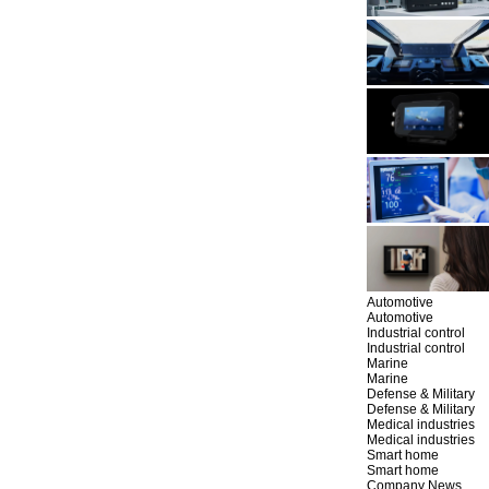
Automotive
Automotive
Industrial control
Industrial control
Marine
Marine
Defense & Military
Defense & Military
Medical industries
Medical industries
Smart home
Smart home
Company News