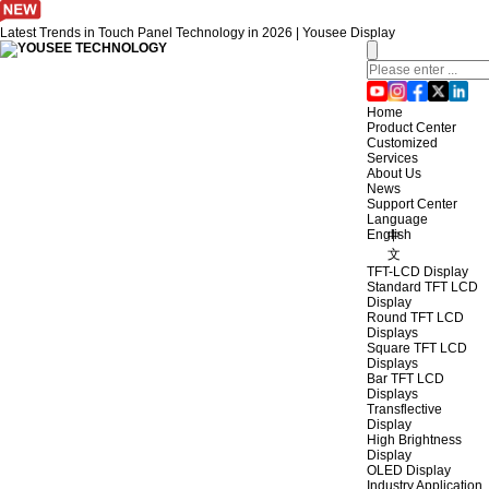
Latest Trends in Touch Panel Technology in 2026 | Yousee Display
Home
Product Center
Customized
Services
About Us
News
Support Center
Language
English
中
文
TFT-LCD Display
Standard TFT LCD
Display
Round TFT LCD
Displays
Square TFT LCD
Displays
Bar TFT LCD
Displays
Transflective
Display
High Brightness
Display
OLED Display
Industry Application