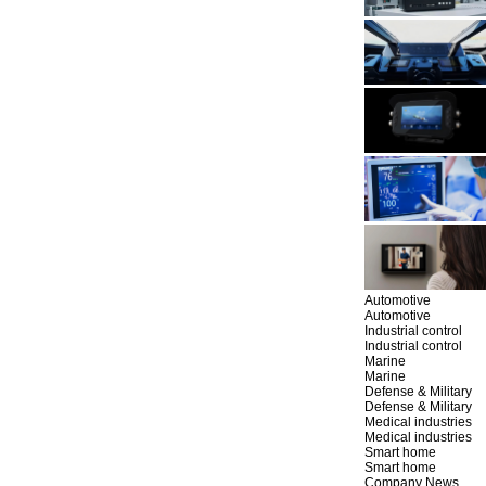
Automotive
Automotive
Industrial control
Industrial control
Marine
Marine
Defense & Military
Defense & Military
Medical industries
Medical industries
Smart home
Smart home
Company News