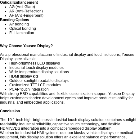
Optical Enhancement
AG (Anti-Glare)
AR (Anti-Reflection)
AF (Anti-Fingerprint)
Bonding Options
Air bonding
Optical bonding
Full lamination
Why Choose Yousee Display?
As a professional manufacturer of industrial display and touch solutions,
Yousee
Display
specializes in:
High-brightness LCD displays
Industrial touch display modules
Wide-temperature display solutions
HDMI display kits
Outdoor sunlight-readable displays
Customized TFT LCD modules
PCAP touch integration
With strong R&D capabilities and flexible customization support, Yousee Display
helps customers shorten development cycles and improve product reliability for
industrial and embedded applications.
Conclusion
The 10.1-inch high-brightness industrial touch display solution combines sunlight
readability, industrial reliability, capacitive touch technology, and flexible
HDMI/LVDS integration into a compact embedded display platform.
Whether for industrial HMI systems, outdoor kiosks, vehicle displays, or medical
equipment, this display solution offers an excellent balance of performance,