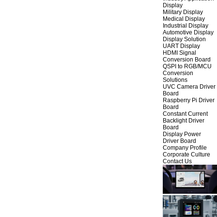
Display
Military Display
Medical Display
Industrial Display
Automotive Display
Display Solution
UART Display
HDMI Signal
Conversion Board
QSPI to RGB/MCU
Conversion
Solutions
UVC Camera Driver
Board
Raspberry Pi Driver
Board
Constant Current
Backlight Driver
Board
Display Power
Driver Board
Company Profile
Corporate Culture
Contact Us