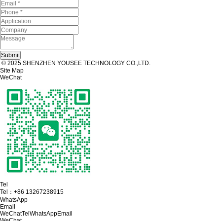
© 2025 SHENZHEN YOUSEE TECHNOLOGY CO.,LTD.
Site Map
WeChat
Tel
Tel：
+86 13267238915
WhatsApp
Email
WeChat
Tel
WhatsApp
Email
WeChat