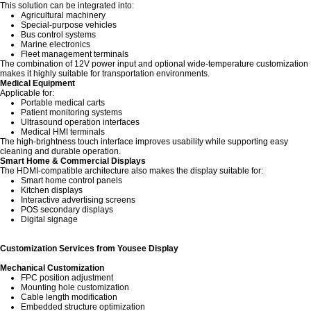
This solution can be integrated into:
Agricultural machinery
Special-purpose vehicles
Bus control systems
Marine electronics
Fleet management terminals
The combination of 12V power input and optional wide-temperature customization
makes it highly suitable for transportation environments.
Medical Equipment
Applicable for:
Portable medical carts
Patient monitoring systems
Ultrasound operation interfaces
Medical HMI terminals
The high-brightness touch interface improves usability while supporting easy
cleaning and durable operation.
Smart Home & Commercial Displays
The HDMI-compatible architecture also makes the display suitable for:
Smart home control panels
Kitchen displays
Interactive advertising screens
POS secondary displays
Digital signage
Customization Services from Yousee Display
Mechanical Customization
FPC position adjustment
Mounting hole customization
Cable length modification
Embedded structure optimization