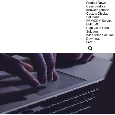
Product News
Case Studies
Knowledgebase
Custom Display
Solutions
OEM/ODM Service
EMI/EMC
High Color Gamut
Solution
Wide-temp Solution
Download
FAQ