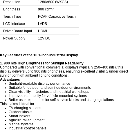
Resolution
1280×800 (WXGA)
Brightness
900 cd/m²
Touch Type
PCAP Capacitive Touch
LCD Interface
LVDS
Driver Board Input
HDMI
Power Supply
12V DC
Key Features of the 10.1-Inch Industrial Display
1. 900 nits High Brightness for Sunlight Readability
Compared with conventional commercial displays (typically 250–400 nits), this
display delivers up to 900 nits brightness, ensuring excellent visibility under direct
sunlight or high ambient lighting conditions.
Advantages
Sunlight-readable display performance
Suitable for outdoor and semi-outdoor environments
Clear visibility in factories and industrial workshops
Improved readability for vehicle-mounted systems
Better user experience for self-service kiosks and charging stations
This makes it ideal for:
EV charging stations
Outdoor kiosks
Smart lockers
Agricultural equipment
Marine systems
Industrial control panels