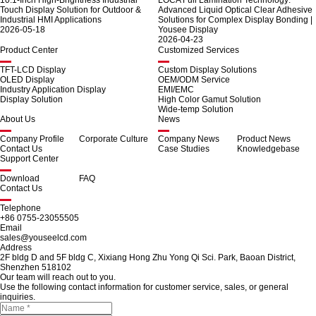
10.1-Inch High-Brightness Industrial
LOCA Full Lamination Technology:
Touch Display Solution for Outdoor &
Advanced Liquid Optical Clear Adhesive
Industrial HMI Applications
Solutions for Complex Display Bonding |
2026-05-18
Yousee Display
2026-04-23
Product Center
Customized Services
TFT-LCD Display
Custom Display Solutions
OLED Display
OEM/ODM Service
Industry Application Display
EMI/EMC
Display Solution
High Color Gamut Solution
Wide-temp Solution
About Us
News
Company Profile
Corporate Culture
Company News
Product News
Contact Us
Case Studies
Knowledgebase
Support Center
Download
FAQ
Contact Us
Telephone
+86 0755-23055505
Email
sales@youseelcd.com
Address
2F bldg D and 5F bldg C, Xixiang Hong Zhu Yong Qi Sci. Park, Baoan District,
Shenzhen 518102
Our team will reach out to you.
Use the following contact information for customer service, sales, or general
inquiries.