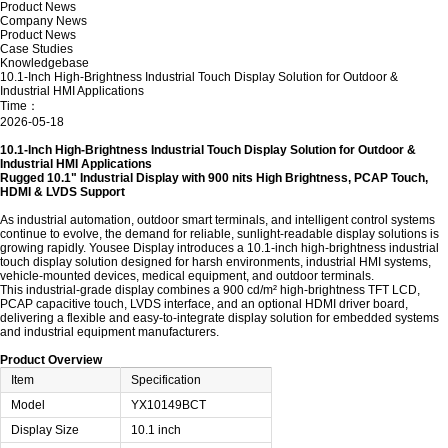
Product News
Company News
Product News
Case Studies
Knowledgebase
10.1-Inch High-Brightness Industrial Touch Display Solution for Outdoor &
Industrial HMI Applications
Time：
2026-05-18
10.1-Inch High-Brightness Industrial Touch Display Solution for Outdoor &
Industrial HMI Applications
Rugged 10.1" Industrial Display with 900 nits High Brightness, PCAP Touch,
HDMI & LVDS Support
As industrial automation, outdoor smart terminals, and intelligent control systems
continue to evolve, the demand for reliable, sunlight-readable display solutions is
growing rapidly.
Yousee Display
introduces a 10.1-inch high-brightness industrial
touch display solution designed for harsh environments, industrial HMI systems,
vehicle-mounted devices, medical equipment, and outdoor terminals.
This industrial-grade display combines a 900 cd/m² high-brightness TFT LCD,
PCAP capacitive touch, LVDS interface, and an optional HDMI driver board,
delivering a flexible and easy-to-integrate display solution for embedded systems
and industrial equipment manufacturers.
Product Overview
Item
Specification
Model
YX10149BCT
Display Size
10.1 inch