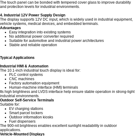
The touch panel can be bonded with tempered cover glass to improve durability
and protection levels for industrial environments.
4. Industrial 12V Power Supply Design
The display supports 12V DC input, which is widely used in industrial equipment,
vehicle systems, medical devices, and embedded terminals.
Advantages
Easy integration into existing systems
No additional power converter required
Suitable for automotive and industrial power architectures
Stable and reliable operation
Typical Applications
Industrial HMI & Automation
The 10.1-inch industrial touch display is ideal for:
PLC control systems
CNC machines
Factory automation equipment
Human-machine interface (HMI) terminals
Its high brightness and LVDS interface help ensure stable operation in strong-light
industrial environments.
Outdoor Self-Service Terminals
Suitable for:
EV charging stations
Smart parcel lockers
Outdoor information kiosks
Fuel dispensers
The 900-nit brightness enables excellent sunlight readability in outdoor
applications.
Vehicle-Mounted Displays