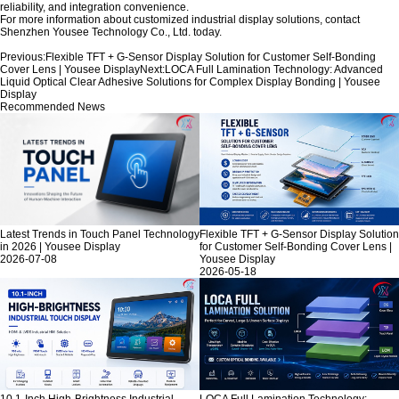
reliability, and integration convenience.
For more information about customized industrial display solutions, contact
Shenzhen Yousee Technology Co., Ltd.
today.
Previous:
Flexible TFT + G-Sensor Display Solution for Customer Self-Bonding
Cover Lens | Yousee Display
Next:
LOCA Full Lamination Technology: Advanced
Liquid Optical Clear Adhesive Solutions for Complex Display Bonding | Yousee
Display
Recommended News
Latest Trends in Touch Panel Technology
Flexible TFT + G-Sensor Display Solution
in 2026 | Yousee Display
for Customer Self-Bonding Cover Lens |
2026-07-08
Yousee Display
2026-05-18