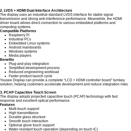
2. LVDS + HDMI Dual-Interface Architecture
The display uses an industrial-standard LVDS interface for stable signal
transmission and strong anti-interference performance. Meanwhile, the HDMI
driver board allows direct connection to various embedded platforms and
computing systems.
Compatible Platforms
Raspberry Pi
Industrial PCs
Embedded Linux systems
Android mainboards
Windows systems
Media players
Benefits
Plug-and-play integration
Simplified development process
Reduced engineering workload
Faster product launch cycle
Yousee Display can provide a complete “LCD + HDMI controller board” turnkey
solution, helping customers accelerate development and reduce integration risks.
3. PCAP Capacitive Touch Screen
The display adopts projected capacitive touch (PCAP) technology with fast
response and excellent optical performance.
Features
Multi-touch support
High transmittance
Durable glass structure
Smooth touch interaction
Optional glove touch support
Water-resistant touch operation (depending on touch IC)