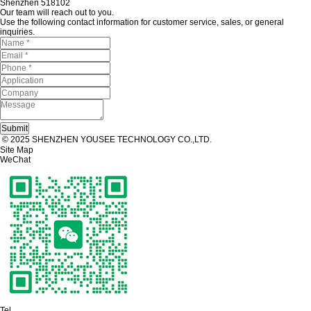
Shenzhen 518102
Our team will reach out to you.
Use the following contact information for customer service, sales, or general
inquiries.
© 2025 SHENZHEN YOUSEE TECHNOLOGY CO.,LTD.
Site Map
WeChat
Tel