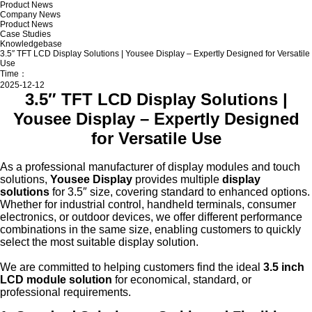
Product News
Company News
Product News
Case Studies
Knowledgebase
3.5″ TFT LCD Display Solutions | Yousee Display – Expertly Designed for Versatile
Use
Time：
2025-12-12
3.5″ TFT LCD Display Solutions |
Yousee Display – Expertly Designed
for Versatile Use
As a professional manufacturer of display modules and touch
solutions,
Yousee Display
provides multiple
display
solutions
for 3.5″ size, covering standard to enhanced options.
Whether for industrial control, handheld terminals, consumer
electronics, or outdoor devices, we offer different performance
combinations in the same size, enabling customers to quickly
select the most suitable display solution.
We are committed to helping customers find the ideal
3.5 inch
LCD module solution
for economical, standard, or
professional requirements.