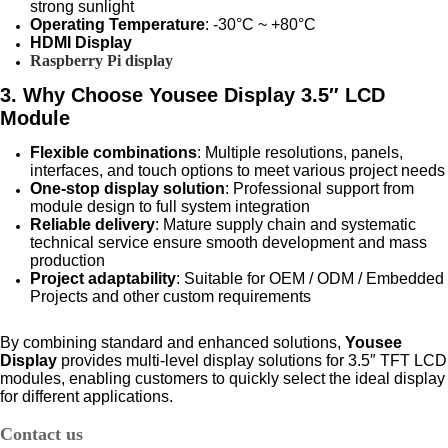
strong sunlight
Operating Temperature
: -30°C ~ +80°C
HDMI Display
Raspberry Pi display
3. Why Choose Yousee Display 3.5″ LCD
Module
Flexible combinations
: Multiple resolutions, panels,
interfaces, and touch options to meet various project needs
One-stop display solution
: Professional support from
module design to full system integration
Reliable delivery
: Mature supply chain and systematic
technical service ensure smooth development and mass
production
Project adaptability
: Suitable for OEM / ODM / Embedded
Projects and other custom requirements
By combining standard and enhanced solutions,
Yousee
Display
provides multi-level display solutions for
3.5″ TFT LCD
modules
, enabling customers to quickly select the ideal display
for different applications.
Contact us