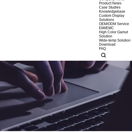
Product News
Case Studies
Knowledgebase
Custom Display
Solutions
OEM/ODM Service
EMI/EMC
High Color Gamut
Solution
Wide-temp Solution
Download
FAQ