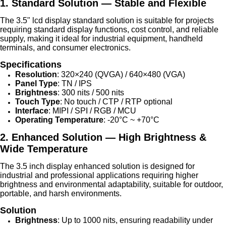
1. Standard Solution — Stable and Flexible
The 3.5" lcd display standard solution is suitable for projects
requiring standard display functions, cost control, and reliable
supply, making it ideal for industrial equipment, handheld
terminals, and consumer electronics.
Specifications
Resolution
: 320×240 (QVGA) / 640×480 (VGA)
Panel Type
: TN / IPS
Brightness
: 300 nits / 500 nits
Touch Type
: No touch / CTP / RTP optional
Interface
: MIPI / SPI / RGB / MCU
Operating Temperature
: -20°C ~ +70°C
2. Enhanced Solution — High Brightness &
Wide Temperature
The 3.5 inch display enhanced solution is designed for
industrial and professional applications requiring higher
brightness and environmental adaptability, suitable for outdoor,
portable, and harsh environments.
Solution
Brightness
: Up to 1000 nits, ensuring readability under