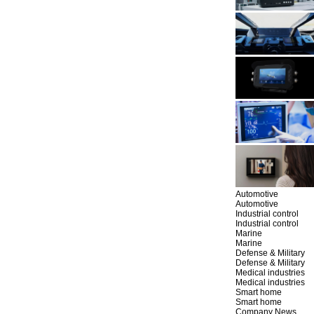
Automotive
Automotive
Industrial control
Industrial control
Marine
Marine
Defense & Military
Defense & Military
Medical industries
Medical industries
Smart home
Smart home
Company News