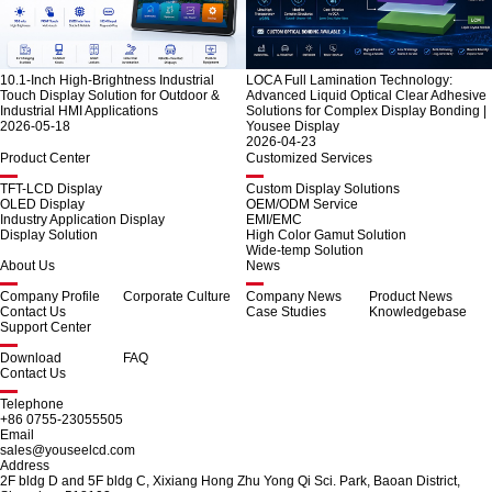
10.1-Inch High-Brightness Industrial
LOCA Full Lamination Technology:
Touch Display Solution for Outdoor &
Advanced Liquid Optical Clear Adhesive
Industrial HMI Applications
Solutions for Complex Display Bonding |
2026-05-18
Yousee Display
2026-04-23
Product Center
Customized Services
TFT-LCD Display
Custom Display Solutions
OLED Display
OEM/ODM Service
Industry Application Display
EMI/EMC
Display Solution
High Color Gamut Solution
Wide-temp Solution
About Us
News
Company Profile
Corporate Culture
Company News
Product News
Contact Us
Case Studies
Knowledgebase
Support Center
Download
FAQ
Contact Us
Telephone
+86 0755-23055505
Email
sales@youseelcd.com
Address
2F bldg D and 5F bldg C, Xixiang Hong Zhu Yong Qi Sci. Park, Baoan District,