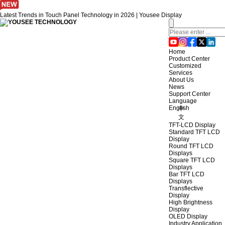
Latest Trends in Touch Panel Technology in 2026 | Yousee Display
Home
Product Center
Customized
Services
About Us
News
Support Center
Language
English
中
文
TFT-LCD Display
Standard TFT LCD
Display
Round TFT LCD
Displays
Square TFT LCD
Displays
Bar TFT LCD
Displays
Transflective
Display
High Brightness
Display
OLED Display
Industry Application