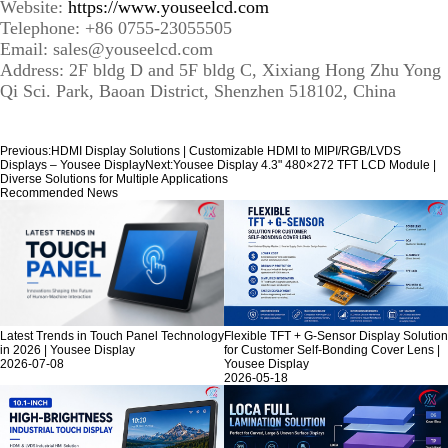
Website:
https://www.youseelcd.com
Telephone: +86 0755-23055505
Email: sales@youseelcd.com
Address: 2F bldg D and 5F bldg C, Xixiang Hong Zhu Yong
Qi Sci. Park, Baoan District, Shenzhen 518102, China
Previous:
HDMI Display Solutions | Customizable HDMI to MIPI/RGB/LVDS
Displays – Yousee Display
Next:
Yousee Display 4.3" 480×272 TFT LCD Module |
Diverse Solutions for Multiple Applications
Recommended News
Latest Trends in Touch Panel Technology
Flexible TFT + G-Sensor Display Solution
in 2026 | Yousee Display
for Customer Self-Bonding Cover Lens |
2026-07-08
Yousee Display
2026-05-18