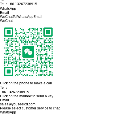
Tel：
+86 13267238915
WhatsApp
Email
WeChat
Tel
WhatsApp
Email
WeChat
Click on the phone to make a call
Tel：
+86 13267238915
Click on the mailbox to send a key
Email
sales@youseelcd.com
Please select customer service to chat
WhatsApp