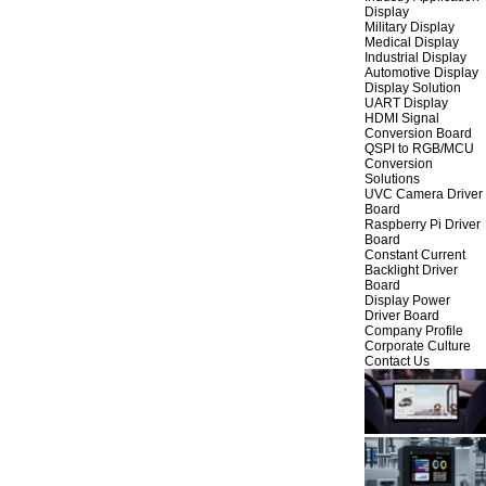
Display
Military Display
Medical Display
Industrial Display
Automotive Display
Display Solution
UART Display
HDMI Signal
Conversion Board
QSPI to RGB/MCU
Conversion
Solutions
UVC Camera Driver
Board
Raspberry Pi Driver
Board
Constant Current
Backlight Driver
Board
Display Power
Driver Board
Company Profile
Corporate Culture
Contact Us