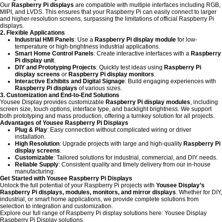
Our
Raspberry Pi displays
are compatible with multiple interfaces including RGB,
MIPI, and LVDS. This ensures that your Raspberry Pi can easily connect to larger
and higher-resolution screens, surpassing the limitations of official Raspberry Pi
displays.
2. Flexible Applications
Industrial HMI Panels
: Use a
Raspberry Pi display module
for low-
temperature or high-brightness industrial applications.
Smart Home Control Panels
: Create interactive interfaces with a
Raspberry
Pi display unit
.
DIY and Prototyping Projects
: Quickly test ideas using
Raspberry Pi
display screens
or
Raspberry Pi display monitors
.
Interactive Exhibits and Digital Signage
: Build engaging experiences with
Raspberry Pi displays
of various sizes.
3. Customization and End-to-End Solutions
Yousee Display provides customizable
Raspberry Pi display modules
, including
screen size, touch options, interface type, and backlight brightness. We support
both prototyping and mass production, offering a turnkey solution for all projects.
Advantages of Yousee Raspberry Pi Displays
Plug & Play
: Easy connection without complicated wiring or driver
installation.
High Resolution
: Upgrade projects with large and high-quality
Raspberry Pi
display screens
.
Customizable
: Tailored solutions for industrial, commercial, and DIY needs.
Reliable Supply
: Consistent quality and timely delivery from our in-house
manufacturing.
Get Started with Yousee Raspberry Pi Displays
Unlock the full potential of your Raspberry Pi projects with
Yousee Display’s
Raspberry Pi displays, modules, monitors, and mirror displays
. Whether for DIY,
industrial, or smart home applications, we provide complete solutions from
selection to integration and customization.
Explore our full range of Raspberry Pi display solutions here:
Yousee Display
Raspberry Pi Display solutions