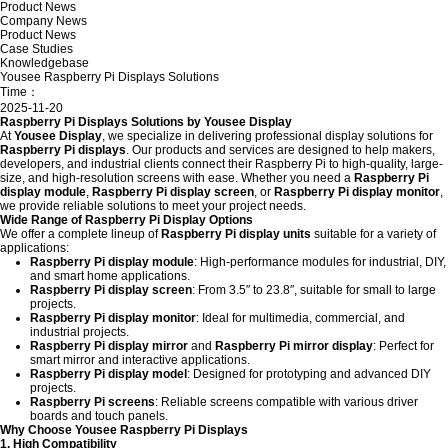
Product News
Company News
Product News
Case Studies
Knowledgebase
Yousee Raspberry Pi Displays Solutions
Time：
2025-11-20
Raspberry Pi Displays Solutions by Yousee Display
At
Yousee Display
, we specialize in delivering professional display solutions for
Raspberry Pi displays
. Our products and services are designed to help makers,
developers, and industrial clients connect their Raspberry Pi to high-quality, large-
size, and high-resolution screens with ease. Whether you need a
Raspberry Pi
display module
,
Raspberry Pi display screen
, or
Raspberry Pi display monitor
,
we provide reliable solutions to meet your project needs.
Wide Range of Raspberry Pi Display Options
We offer a complete lineup of
Raspberry Pi display units
suitable for a variety of
applications:
Raspberry Pi display module
: High-performance modules for industrial, DIY,
and smart home applications.
Raspberry Pi display screen
: From 3.5″ to 23.8″, suitable for small to large
projects.
Raspberry Pi display monitor
: Ideal for multimedia, commercial, and
industrial projects.
Raspberry Pi display mirror
and
Raspberry Pi mirror display
: Perfect for
smart mirror and interactive applications.
Raspberry Pi display model
: Designed for prototyping and advanced DIY
projects.
Raspberry Pi screens
: Reliable screens compatible with various driver
boards and touch panels.
Why Choose Yousee Raspberry Pi Displays
1. High Compatibility