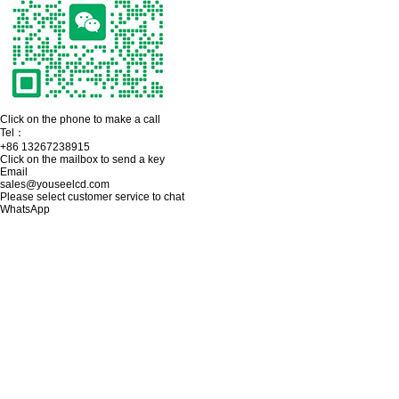
Click on the phone to make a call
Tel：
+86 13267238915
Click on the mailbox to send a key
Email
sales@youseelcd.com
Please select customer service to chat
WhatsApp