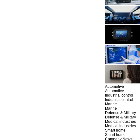
Automotive
Automotive
Industrial control
Industrial control
Marine
Marine
Defense & Military
Defense & Military
Medical industries
Medical industries
Smart home
Smart home
Company News