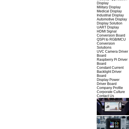
Display
Military Display
Medical Display
Industrial Display
Automotive Display
Display Solution
UART Display
HDMI Signal
Conversion Board
QSPI to RGB/MCU
Conversion
Solutions
UVC Camera Driver
Board
Raspberry Pi Driver
Board
Constant Current
Backlight Driver
Board
Display Power
Driver Board
Company Profile
Corporate Culture
Contact Us