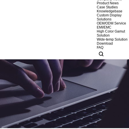
Product News
Case Studies
Knowledgebase
Custom Display
Solutions
OEM/ODM Service
EMI/EMC
High Color Gamut
Solution
Wide-temp Solution
Download
FAQ