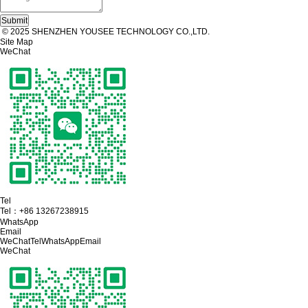
© 2025 SHENZHEN YOUSEE TECHNOLOGY CO.,LTD.
Site Map
WeChat
Tel
Tel：
+86 13267238915
WhatsApp
Email
WeChat
Tel
WhatsApp
Email
WeChat