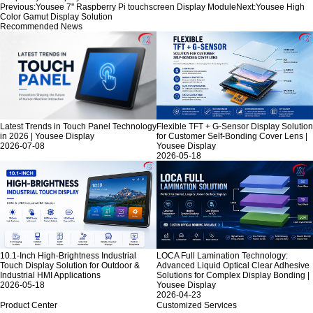
Previous:
Yousee 7'' Raspberry Pi touchscreen Display Module
Next:
Yousee High
Color Gamut Display Solution
Recommended News
Latest Trends in Touch Panel Technology
Flexible TFT + G-Sensor Display Solution
in 2026 | Yousee Display
for Customer Self-Bonding Cover Lens |
2026-07-08
Yousee Display
2026-05-18
10.1-Inch High-Brightness Industrial
LOCA Full Lamination Technology:
Touch Display Solution for Outdoor &
Advanced Liquid Optical Clear Adhesive
Industrial HMI Applications
Solutions for Complex Display Bonding |
2026-05-18
Yousee Display
2026-04-23
Product Center
Customized Services