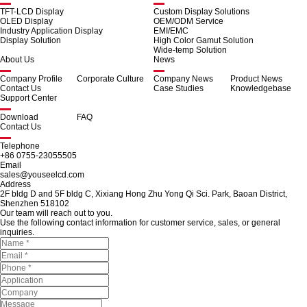
TFT-LCD Display
Custom Display Solutions
OLED Display
OEM/ODM Service
Industry Application Display
EMI/EMC
Display Solution
High Color Gamut Solution
Wide-temp Solution
About Us
News
Company Profile
Corporate Culture
Company News
Product News
Contact Us
Case Studies
Knowledgebase
Support Center
Download
FAQ
Contact Us
Telephone
+86 0755-23055505
Email
sales@youseelcd.com
Address
2F bldg D and 5F bldg C, Xixiang Hong Zhu Yong Qi Sci. Park, Baoan District,
Shenzhen 518102
Our team will reach out to you.
Use the following contact information for customer service, sales, or general
inquiries.