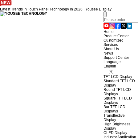
Latest Trends in Touch Panel Technology in 2026 | Yousee Display
Home
Product Center
Customized
Services
About Us
News
Support Center
Language
English
中
文
TFT-LCD Display
Standard TFT LCD
Display
Round TFT LCD
Displays
Square TFT LCD
Displays
Bar TFT LCD
Displays
Transflective
Display
High Brightness
Display
OLED Display
Industry Application