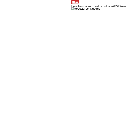
Latest Trends in 