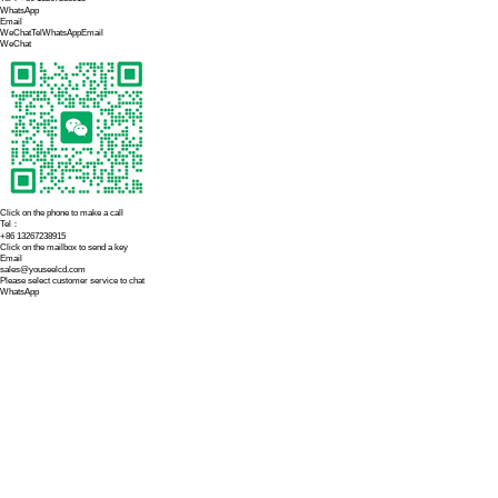
Contact us
Website:
h
Telephone
Email: sal
Address: 2
Previous:
Vehicle-
Recommended N
Capacitive Touch
2026-07-21