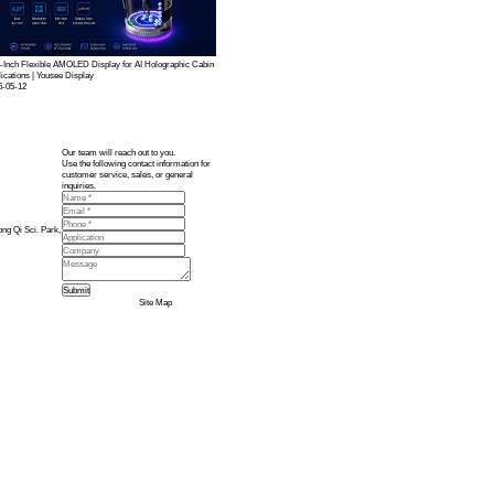
ommand Terminal
te of
military-grade display module solutions
, including:
stable display performance in complex onboard EMI environments. Strengthens information sec
ts, enabling operators to quickly and accurately read instructions during prolonged operations
s shock resistance, and boosts moisture and fog-proof performance for reliable long-term use
 ideal for command interfaces, status information, and icon displays.
n the cabin, ensuring excellent visual experience during frequent use.
tailored to the overall system design, with optimized touch algorithms for anti-interference, 
t, supporting wide temperature, high humidity, high salt spray, and high EMI conditions.
tionality to EMI shielding and structural design, ensuring perfect alignment between display 
nd customized capacitive touch for clear information and precise operation.
 response to military and maritime display customization needs, delivering reliable visual sol
terminals but also establishes leading technological expertise and brand trust in the milita