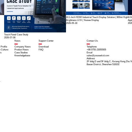
isplay Solution
for Fujian Aircraft Carrier C
perational needs of the carrier’s command voice terminals, Yousee Display delivered a full sui
 EMI Shielding Glass:
Enhanced protection against electromagnetic interference, ensuring 
netic eavesdropping, safeguarding command communications.
tness LCM (800 nits):
Provides clear readability even in highly illuminated ship compartmen
al Bonding (OCA):
Eliminates air gaps to improve screen transparency and contrast, enhance
×1280 IPS Display:
High-definition IPS panels offer wide viewing angles and consistent colors,
oating:
Anti-fingerprint and anti-glare treatment improves comfort and interface cleanliness i
 Capacitive Touch (CTP):
Supports gloved and wet-hand operations. FPC/PIN definitions are 
ironments.
isplay Military-Grade Screens Project Results
lay under high EMI conditions, ensuring reliable command operations
ation readability in brightly lit ship compartments
 smooth touch operation supporting multiple use scenarios
resistance, moisture protection, and anti-fog performance for long-term onboard use
brightness and image quality during prolonged operation
tegration with terminal hardware for optimized operational experience
ilitary & Maritime Display Advantages
ade Reliability:
Designed for extreme environments of onboard, defense, and security equipmen
mization Capabilities:
Full customization from size, resolution, brightness, and touch func
al Optical & Touch Optimization:
Features full optical bonding (OCA), AG/AF cover glass, a
Maritime & Onboard Experience:
Proven long-term stability in harsh environments, with fast
ges, Yousee Display not only meets the demands of the Fujian Aircraft Carrier command voice 