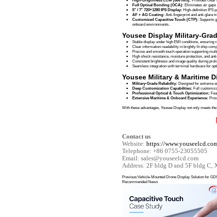
The Fujian Aircraf
including high elec
Leveraging extens