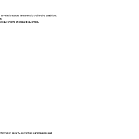
d Voice Terminal Display Solution
Solutions