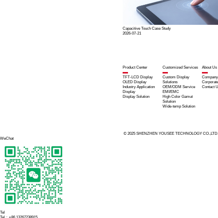
Custom D
For the specific o
Customized
electromag
High-Brigh
Full Optic
5" / 7" 720
AF + AG C
Customized
onboard env
Yousee D
Stable disp
Clear inform
Precise and
High shock 
Consistent 
Seamless in
Yousee M
Military-Gr
Deep Custo
Profession
Extensive 
With these advanta