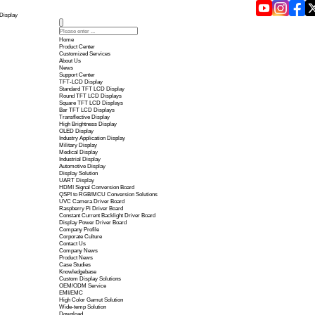
Touch Panel Technology in 2026 | Yousee Display
Home
Product Center
Customized Services
About Us
News
Support Center
TFT-LCD Display
Standard TFT LCD Display
Round TFT LCD Displays
Square TFT LCD Displays
Bar TFT LCD Displays
Transflective Display
High Brightness Display
OLED Display
Industry Application Display
Military Display
Medical Display
Industrial Display
Automotive Display
Display Solution
UART Display
HDMI Signal Conversion B
QSPI to RGB/MCU Conversi
UVC Camera Driver Board
Raspberry Pi Driver Board
Constant Current Backlight 