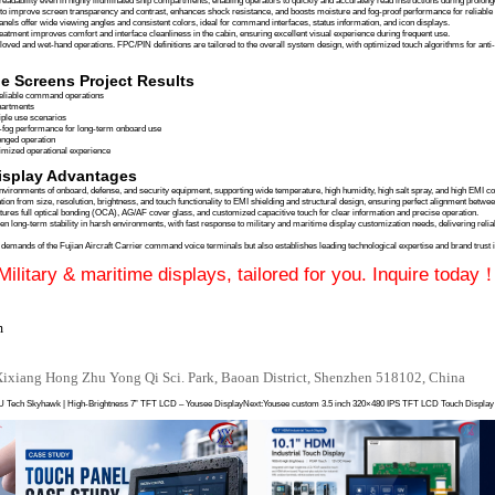
t Carrier, China’s latest generation electromagnetic catapult carrier, relies on its command 
tromagnetic interference (EMI), strong vibrations, high humidity, and salt spray. Such conditions
ive experience in
military-grade and maritime displays
, Yousee Display provided 7-inch and