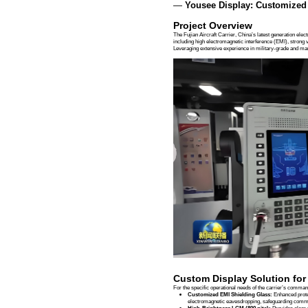
Case Studies
News
Case Studi
Fujian Aircraft C
Time：
2025-12-11
Success
—
Yousee
Project 