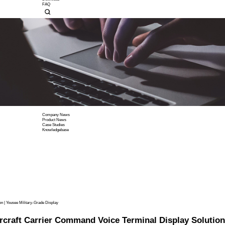
Display Power Driver Boar
Company Profile
Corporate Culture
Contact Us
Company News
Product News
Case Studies
Knowledgebase
Custom Display Solutions
OEM/ODM Service
EMI/EMC
High Color Gamut Solution
Wide-temp Solution
Download
FAQ