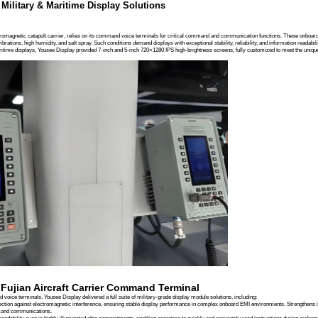
Company News
Product News
Case Studies
es
Knowledgebase
arrier Command Terminal Display Solution | Yousee Military-Grade Display
 Case | Fujian Aircraft Carrier Comman
 Display: Customized Military & Maritime Display 
Overview